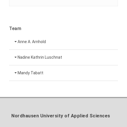
Team
Anne A. Arnhold
Technical employee
Nadine Kathrin Luschnat
Head of University Marketing
+49 3631 420-151
Mandy Tabatt
anne-ariane.arnhold@hs-nordhausen.de
Building 12 (ground floor)
Inclusion officer, website administrator /
+49 3631 420-113
to the profile
nadine-kathrin.luschnat@hs-nordhausen.de
technical management
Building 12 (ground floor)
to the profile
+49 3631 420-114
mandy.tabatt@hs-nordhausen.de
Nordhausen University of Applied Sciences
Building 11, Room 11.0101
to the profile