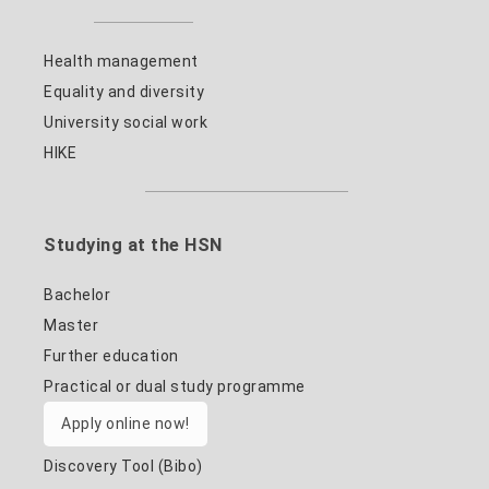
Health management
Equality and diversity
University social work
HIKE
Studying at the HSN
Bachelor
Master
Further education
Practical or dual study programme
Apply online now!
Discovery Tool (Bibo)