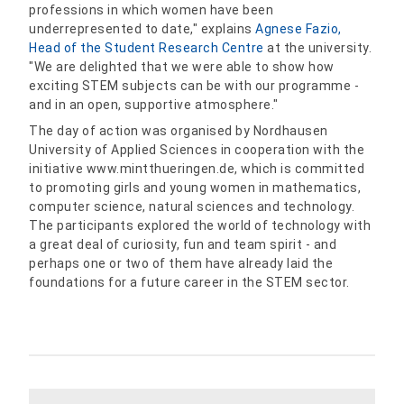
professions in which women have been
underrepresented to date," explains
Agnese Fazio,
Head of the Student Research Centre
at the university.
"We are delighted that we were able to show how
exciting STEM subjects can be with our programme -
and in an open, supportive atmosphere."
The day of action was organised by Nordhausen
University of Applied Sciences in cooperation with the
initiative www.mintthueringen.de, which is committed
to promoting girls and young women in mathematics,
computer science, natural sciences and technology.
The participants explored the world of technology with
a great deal of curiosity, fun and team spirit - and
perhaps one or two of them have already laid the
foundations for a future career in the STEM sector.