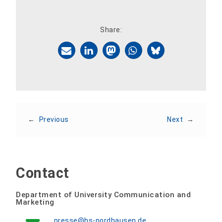
Share:
←
Previous
Next
→
Contact
Department of University Communication and
Marketing
presse@hs-nordhausen.de