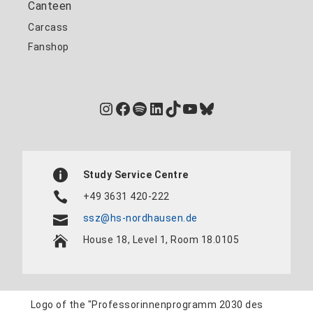
Canteen
Carcass
Fanshop
Instagram
Facebook
Spotify
LinkedIn
TikTok
YouTube
Bluesky
Study Service Centre
+49 3631 420-222
ssz@hs-nordhausen.de
House 18, Level 1, Room 18.0105