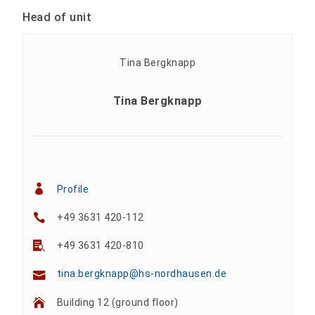
Head of unit
Tina Bergknapp
Profile
+49 3631 420-112
+49 3631 420-810
tina.bergknapp@hs-nordhausen.de
Building 12 (ground floor)