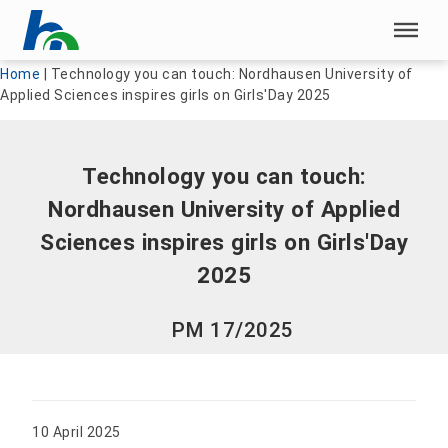
Skip menu
Skip menu
Home
|
Technology you can touch: Nordhausen University of
Applied Sciences inspires girls on Girls'Day 2025
Technology you can touch:
Nordhausen University of Applied
Sciences inspires girls on Girls'Day
2025
PM 17/2025
10 April 2025