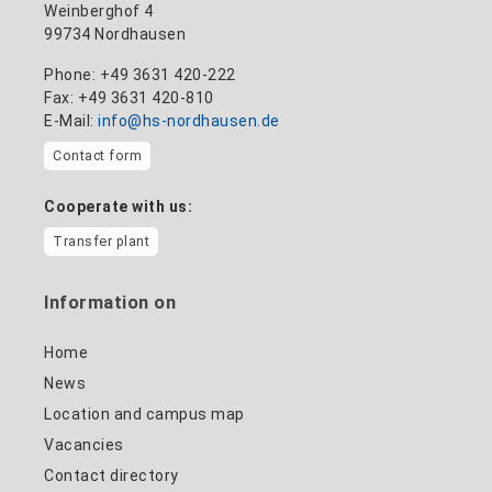
Weinberghof 4
99734 Nordhausen
Phone: +49 3631 420-222
Fax: +49 3631 420-810
E-Mail:
info@hs-nordhausen.de
Contact form
Cooperate with us:
Transfer plant
Information on
Home
News
Location and campus map
Vacancies
Contact directory