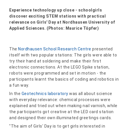
Experience technology up close - schoolgirls
discover exciting STEM stations with practical
relevance on Girls' Day at Nordhausen University of
Applied Sciences. (Photos: Maurice Töpfer)
The
Nordhausen School Research Centre
presented
itself with two popular stations: The girls were able to
try their hand at soldering and make their first
electronic connections. At the LEGO Spike station,
robots were programmed and set in motion - the
participants learnt the basics of coding and robotics in
a fun way.
In the
Geotechnics laboratory
was all about science
with everyday relevance: chemical processes were
explained and tried out when making nail varnish, while
the participants got creative at the LED card station
and designed their own illuminated greetings cards.
"The aim of Girls' Day is to get girls interested in