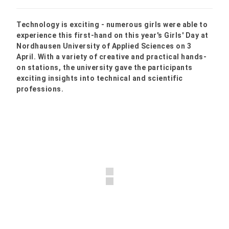
Technology is exciting - numerous girls were able to
experience this first-hand on this year's Girls' Day at
Nordhausen University of Applied Sciences on 3
April. With a variety of creative and practical hands-
on stations, the university gave the participants
exciting insights into technical and scientific
professions.