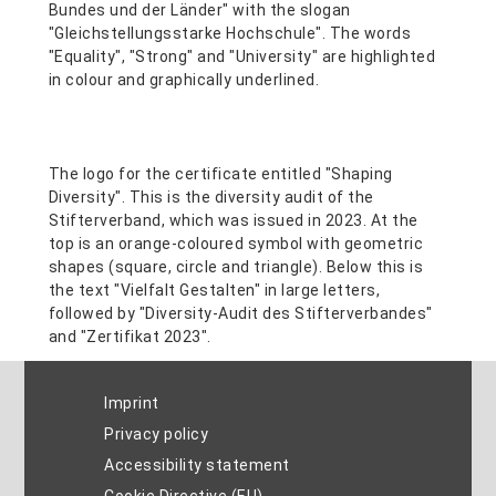
Imprint
Privacy policy
Accessibility statement
Cookie Directive (EU)