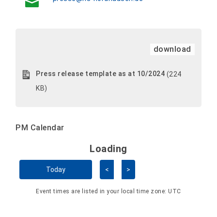
download
Press release template as at 10/2024
(224
KB)
PM Calendar
Loading - current view is 
Loading
Skip Calendar
Today
<
>
Event times are listed in your local time zone:
UTC