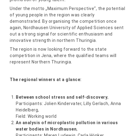
Under the motto „Maximum Perspective“, the potential
of young people in the region was clearly
demonstrated. By organising the competition once
again, Nordhausen University of Applied Sciences sent
out a strong signal for scientific enthusiasm and
innovative strength in northern Thuringia.
The region is now looking forward to the state
competition in Jena, where the qualified teams will
represent Northern Thuringia.
The regional winners at a glance:
Between school stress and self-discovery
,
Participants: Jolien Kindervater, Lilly Gerlach, Anna
Heidelberg,
Field: Working world
An analysis of microplastic pollution in various
water bodies in Nordhausen
,
Participants: Maren Ludewig, Carla Höpker,