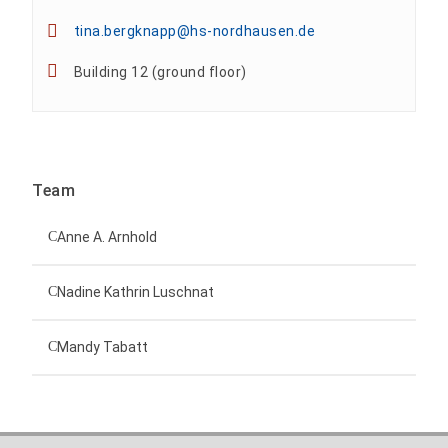
tina.bergknapp@hs-nordhausen.de
Building 12 (ground floor)
Team
Anne A. Arnhold
Technical employee
Nadine Kathrin Luschnat
Head of University Marketing
+49 3631 420-151
Mandy Tabatt
anne-ariane.arnhold@hs-nordhausen.de
Building 12 (ground floor)
Inclusion officer, website administrator /
+49 3631 420-113
to the profile
nadine-kathrin.luschnat@hs-nordhausen.de
technical management
Building 12 (ground floor)