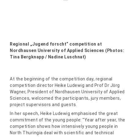
Regional „Jugend forscht“ competition at
Nordhausen University of Applied Sciences (Photos:
Tina Bergknapp / Nadine Luschnat)
At the beginning of the competition day, regional
competition director Heike Ludewig and Prof Dr Jörg
Wagner, President of Nordhausen University of Applied
Sciences, welcomed the participants, jury members,
project supervisors and guests.
In her speech, Heike Ludewig emphasised the great
commitment of the young people: "Year after year, the
competition shows how intensively young people in
North Thuringia deal with scientific and technical