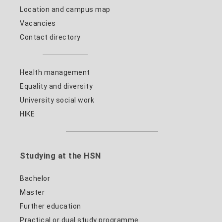
Location and campus map
Vacancies
Contact directory
Health management
Equality and diversity
University social work
HIKE
Studying at the HSN
Bachelor
Master
Further education
Practical or dual study programme