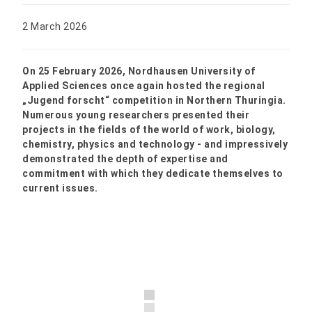
2 March 2026
On 25 February 2026, Nordhausen University of
Applied Sciences once again hosted the regional
„Jugend forscht“ competition in Northern Thuringia.
Numerous young researchers presented their
projects in the fields of the world of work, biology,
chemistry, physics and technology - and impressively
demonstrated the depth of expertise and
commitment with which they dedicate themselves to
current issues.