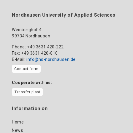
to the profile
+49 3631 420-114
mandy.tabatt@hs-nordhausen.de
Nordhausen University of Applied Sciences
Building 11, Room 11.0101
to the profile
Weinberghof 4
99734 Nordhausen
Phone: +49 3631 420-222
Fax: +49 3631 420-810
E-Mail:
info@hs-nordhausen.de
Contact form
Cooperate with us:
Transfer plant
Information on
Home
News