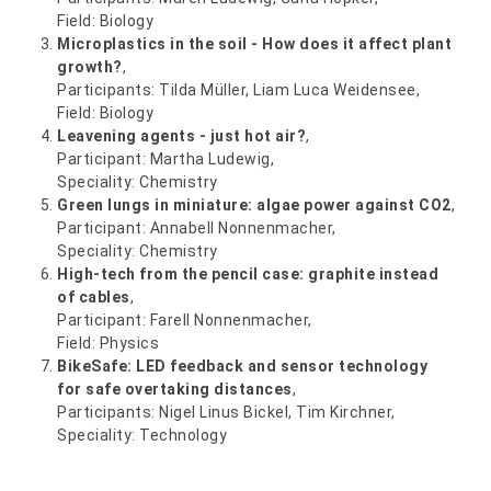
Field: Biology
Microplastics in the soil - How does it affect plant
growth?
,
Participants: Tilda Müller, Liam Luca Weidensee,
Field: Biology
Leavening agents - just hot air?
,
Participant: Martha Ludewig,
Speciality: Chemistry
Green lungs in miniature: algae power against CO2
,
Participant: Annabell Nonnenmacher,
Speciality: Chemistry
High-tech from the pencil case: graphite instead
of cables
,
Participant: Farell Nonnenmacher,
Field: Physics
BikeSafe: LED feedback and sensor technology
for safe overtaking distances
,
Participants: Nigel Linus Bickel, Tim Kirchner,
Speciality: Technology