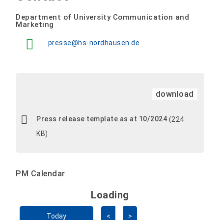
Department of University Communication and
Marketing
presse@hs-nordhausen.de
download
Press release template as at 10/2024
(224
KB)
PM Calendar
Loading - current view is 
Loading
Skip Calendar
Today
<
>