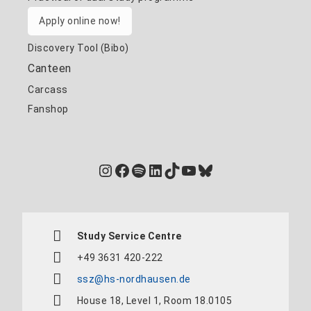
Apply online now!
Discovery Tool (Bibo)
Canteen
Carcass
Fanshop
Instagram
Facebook
Spotify
LinkedIn
TikTok
YouTube
Bluesky
Study Service Centre
+49 3631 420-222
ssz@hs-nordhausen.de
House 18, Level 1, Room 18.0105