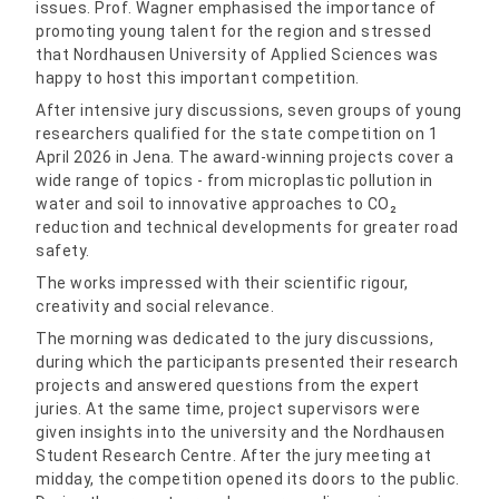
issues. Prof. Wagner emphasised the importance of
promoting young talent for the region and stressed
that Nordhausen University of Applied Sciences was
happy to host this important competition.
After intensive jury discussions, seven groups of young
researchers qualified for the state competition on 1
April 2026 in Jena. The award-winning projects cover a
wide range of topics - from microplastic pollution in
water and soil to innovative approaches to CO₂
reduction and technical developments for greater road
safety.
The works impressed with their scientific rigour,
creativity and social relevance.
The morning was dedicated to the jury discussions,
during which the participants presented their research
projects and answered questions from the expert
juries. At the same time, project supervisors were
given insights into the university and the Nordhausen
Student Research Centre. After the jury meeting at
midday, the competition opened its doors to the public.