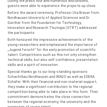
During the press tour and numerous discussions,
guests were able to experience the projects up close.
Before the award ceremony, Professor Uta Breuer from
Nordhausen University of Applied Sciences and Dr
Günther from the Foundation for Technology,
Innovation and Research Thuringia (STIFT) addressed
the participants.
Both honoured the impressive achievements of the
young researchers and emphasised the importance of
„Jugend forscht“ for the early promotion of scientific
talent. Competitions such as this not only strengthen
technical skills, but also self-confidence, presentation
skills and a spirit of innovation.
Special thanks go to our long-standing sponsors
Schachtbau Nordhausen and WAGO as well as EDEKA
Schäfer. With their financial and non-material support,
they make a significant contribution to the regional
competition being able to take place in this form. Their
commitment demonstrates the close connection
between the regional economy, the university and the
promotion of young talent.