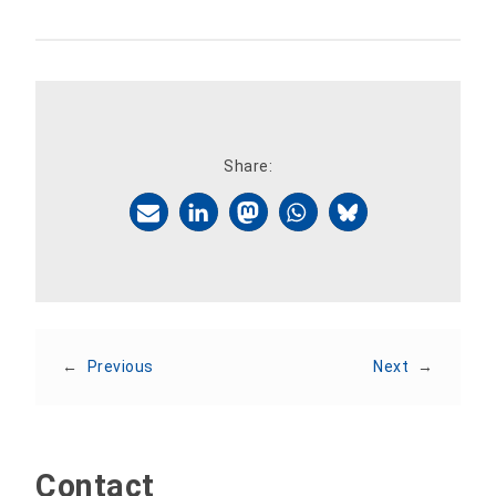
Share:
←
Previous
Next
→
Contact