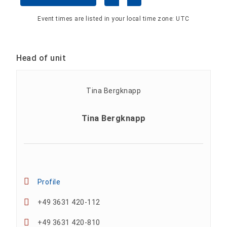
Event times are listed in your local time zone:
UTC
Head of unit
Tina Bergknapp
Profile
+49 3631 420-112
+49 3631 420-810