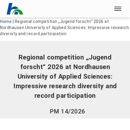
Skip menu
Skip menu
Home
|
Regional competition „Jugend forscht“ 2026 at
Nordhausen University of Applied Sciences: Impressive research
diversity and record participation
Regional competition „Jugend
forscht“ 2026 at Nordhausen
University of Applied Sciences:
Impressive research diversity and
record participation
PM 14/2026