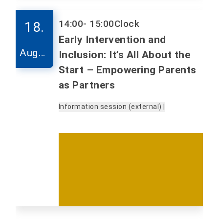
14:00
- 15:00
Clock
18.
Early Intervention and
Augus
Inclusion: It’s All About the
t
Start – Empowering Parents
as Partners
Information session (external) |