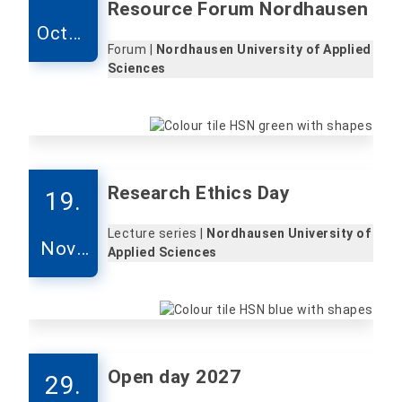
Resource Forum Nordhausen
Octob
Forum |
Nordhausen University of Applied
er
Sciences
Research Ethics Day
19.
Lecture series |
Nordhausen University of
Nove
Applied Sciences
mber
Open day 2027
29.