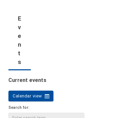
E
v
e
n
t
s
Current events
Calendar view
Search for: