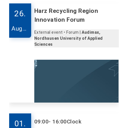
Harz Recycling Region
26.
Innovation Forum
Augus
External event • Forum |
Audimax,
t
Nordhausen University of Applied
Sciences
09:00
- 16:00
Clock
01.