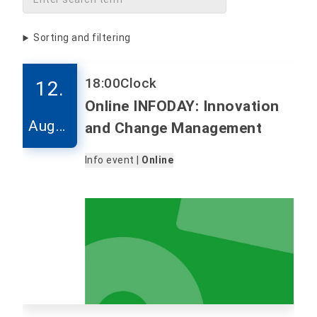
Sorting and filtering
18:00
Clock
12.
Online INFODAY: Innovation
Augus
and Change Management
t
Info event |
Online