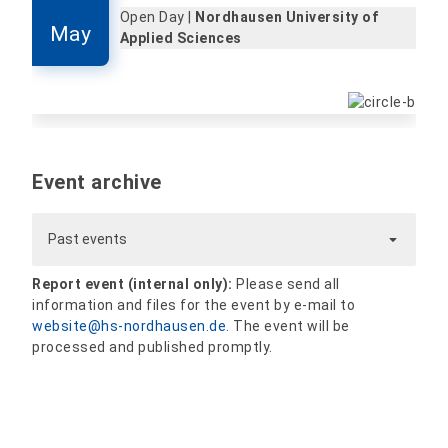
Open Day |
Nordhausen University of
May
Applied Sciences
Event archive
Past events
Report event (internal only):
Please send all
information and files for the event by e-mail to
website@hs-nordhausen.de
. The event will be
processed and published promptly.