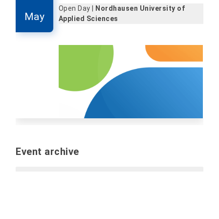
Open Day |
Nordhausen University of
May
Applied Sciences
Event archive
Past events
Report event (internal only):
Please send all
information and files for the event by e-mail to