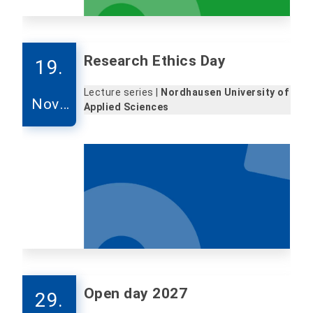
Research Ethics Day
19.
Lecture series |
Nordhausen University of
Nove
Applied Sciences
mber
Open day 2027
29.