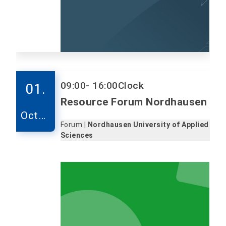
09:00
- 16:00
Clock
01.
Resource Forum Nordhausen
Octob
Forum |
Nordhausen University of Applied
er
Sciences