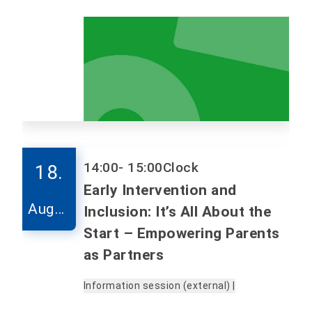
14:00
- 15:00
Clock
18.
Early Intervention and
Augus
Inclusion: It’s All About the
t
Start – Empowering Parents
as Partners
Information session (external) |