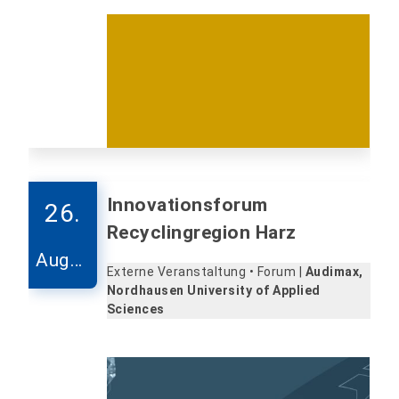
Innovationsforum
26.
Recyclingregion Harz
Augus
Externe Veranstaltung • Forum |
Audimax,
t
Nordhausen University of Applied
Sciences