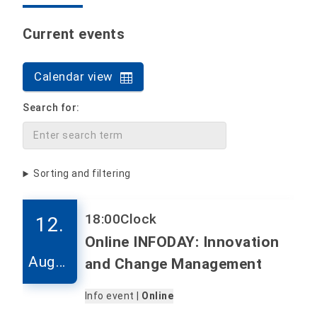
Current events
Calendar view
Search for:
Sorting and filtering
18:00
Clock
12.
Online INFODAY: Innovation
Augus
and Change Management
t
Info event |
Online