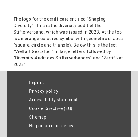
Imprint
Privacy policy
Accessibility statement
Cookie Directive (EU)
Sitemap
Help in an emergency