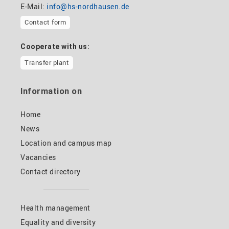
E-Mail:
info@hs-nordhausen.de
Contact form
Cooperate with us:
Transfer plant
Information on
Home
News
Location and campus map
Vacancies
Contact directory
Health management
Equality and diversity