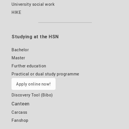
University social work
HIKE
Studying at the HSN
Bachelor
Master
Further education
Practical or dual study programme
Apply online now!
Discovery Tool (Bibo)
Canteen
Carcass
Fanshop