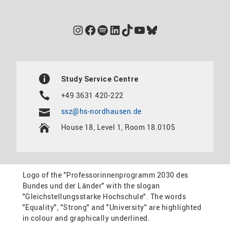
Instagram
Facebook
Spotify
LinkedIn
TikTok
YouTube
Bluesky
Study Service Centre
+49 3631 420-222
ssz@hs-nordhausen.de
House 18, Level 1, Room 18.0105