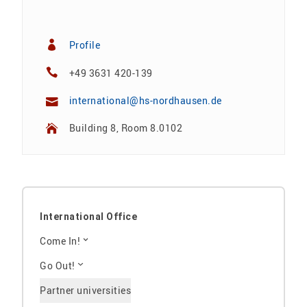
Profile
+49 3631 420-139
international@hs-nordhausen.de
Building 8, Room 8.0102
International Office
Come In!
Go Out!
Partner universities