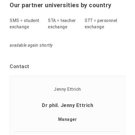
Our partner universities by country
SMS = student
STA = teacher
STT = personnel
exchange
exchange
exchange
available again shortly
Contact
Dr phil. Jenny Ettrich
Manager