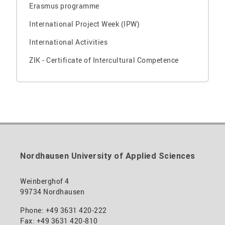
Erasmus programme
International Project Week (IPW)
International Activities
ZIK - Certificate of Intercultural Competence
Nordhausen University of Applied Sciences
Weinberghof 4
99734 Nordhausen
Phone: +49 3631 420-222
Fax: +49 3631 420-810