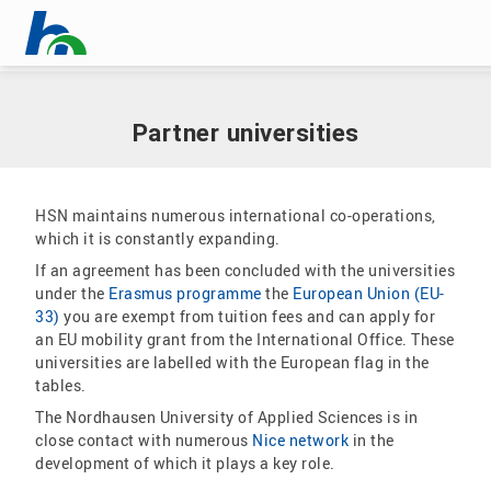
Skip menu
Home
|
International
|
Partner universities
Skip menu
Partner universities
HSN maintains numerous international co-operations,
which it is constantly expanding.
If an agreement has been concluded with the universities
under the
Erasmus programme
the
European Union (EU-
33)
you are exempt from tuition fees and can apply for
an EU mobility grant from the International Office. These
universities are labelled with the European flag in the
tables.
The Nordhausen University of Applied Sciences is in
close contact with numerous
Nice network
in the
development of which it plays a key role.