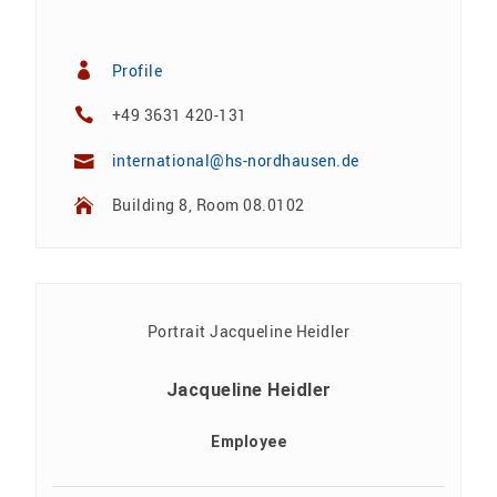
Profile
+49 3631 420-131
international@hs-nordhausen.de
Building 8, Room 08.0102
Jacqueline Heidler
Employee