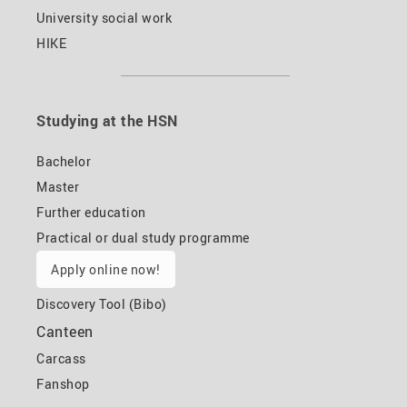
University social work
HIKE
Studying at the HSN
Bachelor
Master
Further education
Practical or dual study programme
Apply online now!
Discovery Tool (Bibo)
Canteen
Carcass
Fanshop