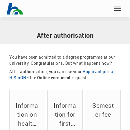
Skip menu
Home
|
Our study programmes
|
Application
|
After authorisation
Skip menu
After authorisation
You have been admitted to a degree programme at our
university. Congratulations. But what happens now?
After authorisation, you can use your
Applicant portal
HISinONE
the
Online enrolment
request.
Informa
Informa
Semest
tion on
tion for
er fee
health
first