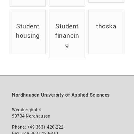
insuran
semeste
ce
r
student
Student
Student
thoska
s
housing
financin
g
Nordhausen University of Applied Sciences
Weinberghof 4
99734 Nordhausen
Phone: +49 3631 420-222
Fax: +49 3631 420-810