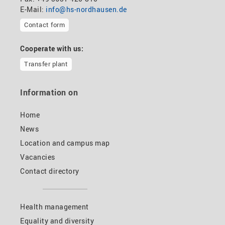
E-Mail:
info@hs-nordhausen.de
Contact form
Cooperate with us:
Transfer plant
Information on
Home
News
Location and campus map
Vacancies
Contact directory
Health management
Equality and diversity