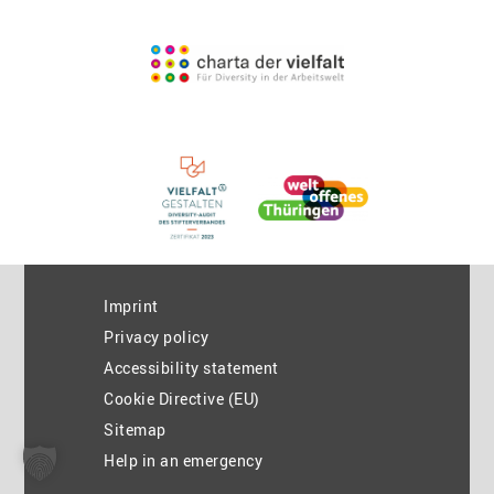
Imprint
Privacy policy
Accessibility statement
Cookie Directive (EU)
Sitemap
Help in an emergency