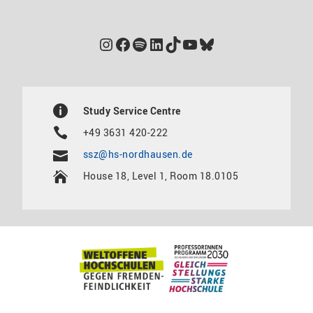
Instagram
Facebook
Spotify
LinkedIn
TikTok
YouTube
Bluesky
Study Service Centre
+49 3631 420-222
ssz@hs-nordhausen.de
House 18, Level 1, Room 18.0105