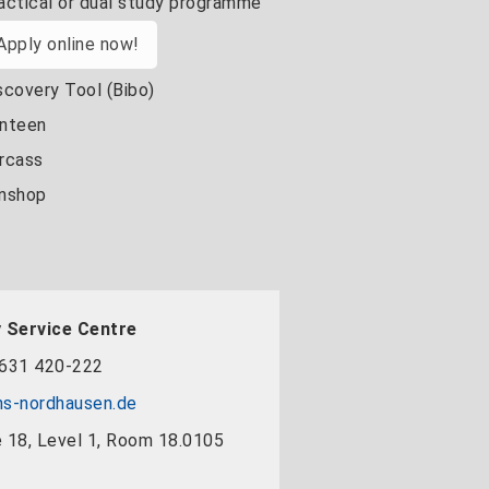
actical or dual study programme
Apply online now!
scovery Tool (Bibo)
nteen
rcass
nshop
 Service Centre
631 420-222
s-nordhausen.de
 18, Level 1, Room 18.0105