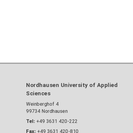
Nordhausen University of Applied
Sciences
Weinberghof 4
99734 Nordhausen
Tel:
+49 3631 420-222
Fax:
+49 3631 420-810