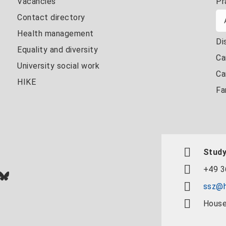
Vacancies
Pr
Contact directory
Health management
Di
Equality and diversity
Ca
University social work
Ca
HIKE
Fa
Study
+49 3
In
ok
uTube
Bluesky
ssz@h
House