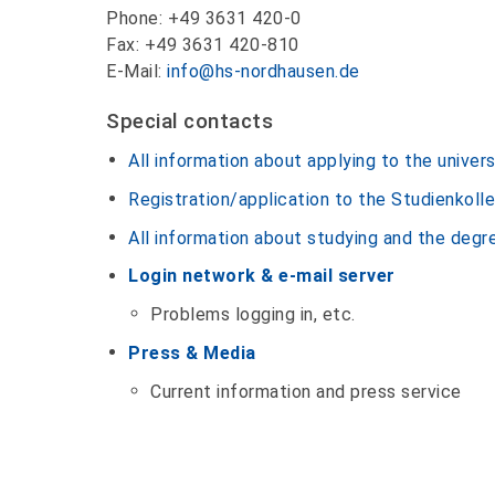
Phone: +49 3631 420-0
Fax: +49 3631 420-810
E-Mail:
info@hs-nordhausen.de
Special contacts
All information about applying to the univers
Registration/application to the Studienkoll
All information about studying and the deg
Login network & e-mail server
Problems logging in, etc.
Press & Media
Current information and press service