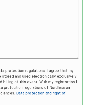
ta protection regulations. I agree that my
be stored and used electronically exclusively
d billing of this event. With my registration I
ta protection regulations of Nordhausen
Sciences.
Data protection and right of