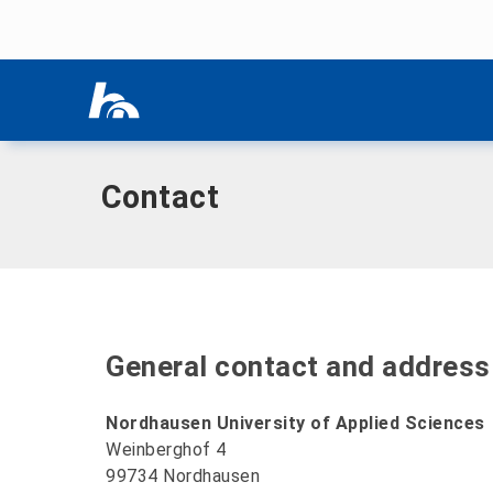
Skip menu
Home
|
Contact
Skip menu
Contact
General contact and address
Nordhausen University of Applied Sciences
Weinberghof 4
99734 Nordhausen