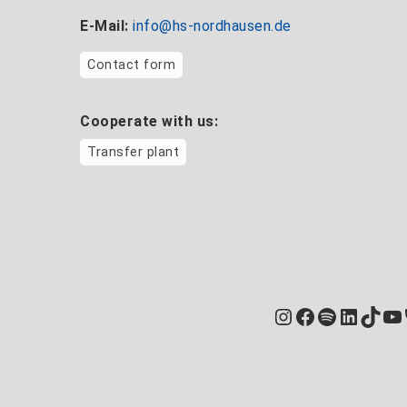
E-Mail:
info@hs-nordhausen.de
Contact form
Cooperate with us:
Transfer plant
Instagram
Facebook
Spotify
Linked
TikT
Yo