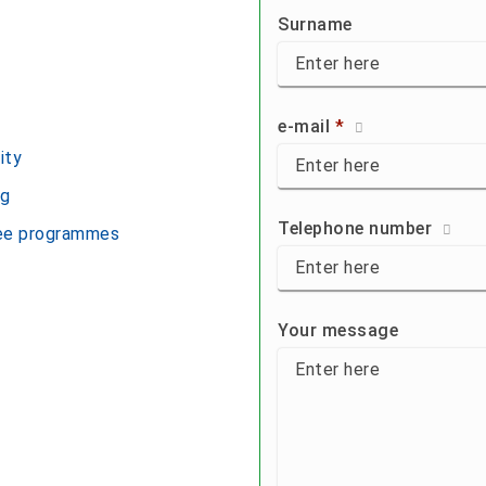
First name:
Surname
Surname:
e-mail
*
ity
E-Mail:
eg
Telephone number
ree programmes
Tel:
Your message to us:
Your message
Back