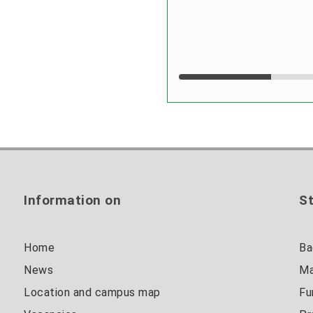
Information on
St
Home
Ba
News
Ma
Location and campus map
Fu