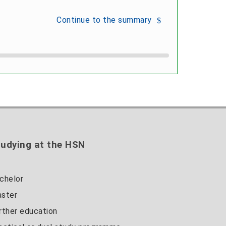
Continue to the summary
udying at the HSN
chelor
ster
rther education