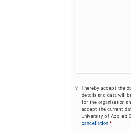
Sending
I hereby accept the da
details and data will 
for the organisation an
accept the current da
University of Applied 
cancellation
*