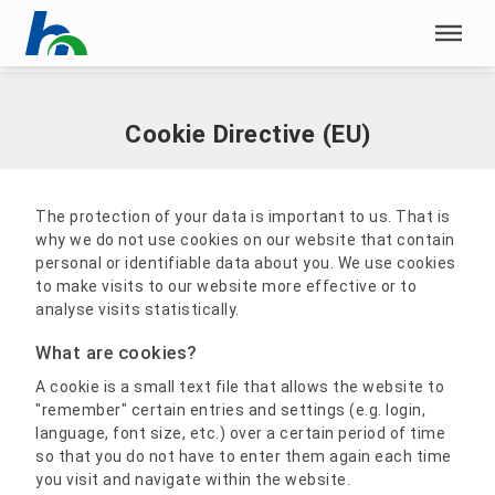
Skip menu
Home
|
Cookie Directive (EU)
Skip menu
Cookie Directive (EU)
The protection of your data is important to us. That is
why we do not use cookies on our website that contain
personal or identifiable data about you. We use cookies
to make visits to our website more effective or to
analyse visits statistically.
What are cookies?
A cookie is a small text file that allows the website to
"remember" certain entries and settings (e.g. login,
language, font size, etc.) over a certain period of time
so that you do not have to enter them again each time
you visit and navigate within the website.