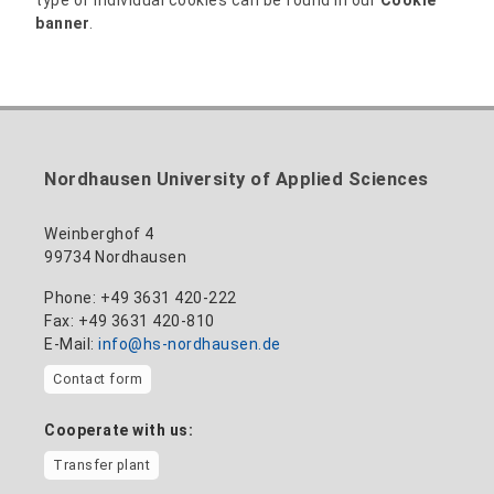
banner
.
Nordhausen University of Applied Sciences
Weinberghof 4
99734 Nordhausen
Phone: +49 3631 420-222
Fax: +49 3631 420-810
E-Mail:
info@hs-nordhausen.de
Contact form
Cooperate with us:
Transfer plant