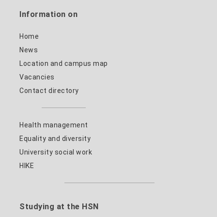
Information on
Home
News
Location and campus map
Vacancies
Contact directory
Health management
Equality and diversity
University social work
HIKE
Studying at the HSN