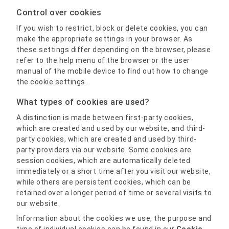
Control over cookies
If you wish to restrict, block or delete cookies, you can
make the appropriate settings in your browser. As
these settings differ depending on the browser, please
refer to the help menu of the browser or the user
manual of the mobile device to find out how to change
the cookie settings.
What types of cookies are used?
A distinction is made between first-party cookies,
which are created and used by our website, and third-
party cookies, which are created and used by third-
party providers via our website. Some cookies are
session cookies, which are automatically deleted
immediately or a short time after you visit our website,
while others are persistent cookies, which can be
retained over a longer period of time or several visits to
our website.
Information about the cookies we use, the purpose and
type of individual cookies can be found in our
Cookie