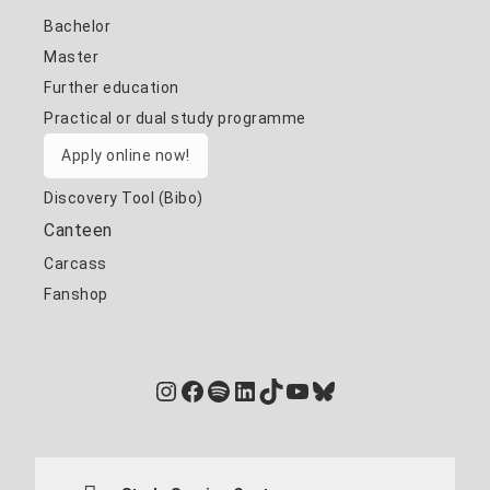
Bachelor
Master
Further education
Practical or dual study programme
Apply online now!
Discovery Tool (Bibo)
Canteen
Carcass
Fanshop
Instagram
Facebook
Spotify
LinkedIn
TikTok
YouTube
Bluesky