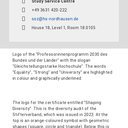
Study Service Centre
+49 3631 420-222
ssz@hs-nordhausen.de
House 18, Level 1, Room 18.0105