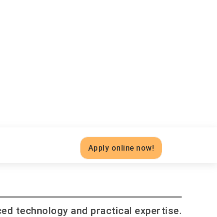
Apply online now!
ced technology and practical expertise.