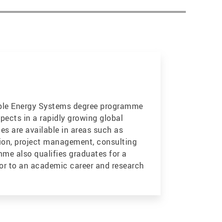
ble Energy Systems degree programme
pects in a rapidly growing global
es are available in areas such as
ion, project management, consulting
me also qualifies graduates for a
or to an academic career and research