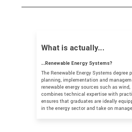
What is actually...
...Renewable Energy Systems?
The Renewable Energy Systems degree 
planning, implementation and manageme
renewable energy sources such as wind, 
combines technical expertise with pract
ensures that graduates are ideally equi
in the energy sector and take on manag