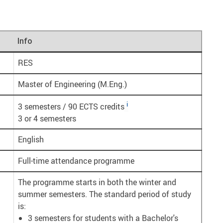
Info
RES
Master of Engineering (M.Eng.)
i
3 semesters / 90 ECTS credits
3 or 4 semesters
English
Full-time attendance programme
The programme starts in both the winter and
summer semesters. The standard period of study
is:
3 semesters for students with a Bachelor's