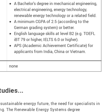
A Bachelor's degree in mechanical engineering,
electrical engineering, energy technology,
renewable energy technology or a related field.
A minimum CGPA of 2.5 (according to the
German grading system) or better.
English language skills at level B2 (e.g. TOEFL
iBT 79 or higher, IELTS 6.0 or higher).
APS (Academic Achievement Certificate) for
applicants from India, China or Vietnam.
none
udies...
sustainable energy future, the need for specialists in
ing. The Renewable Energy Systems degree