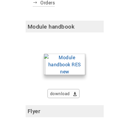
Orders
Module handbook
download
Flyer