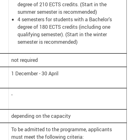
degree of 210 ECTS credits. (Start in the
summer semester is recommended)
4 semesters for students with a Bachelor's
degree of 180 ECTS credits (including one
qualifying semester). (Start in the winter
semester is recommended)
not required
1 December - 30 April
-
depending on the capacity
To be admitted to the programme, applicants
must meet the following criteria: