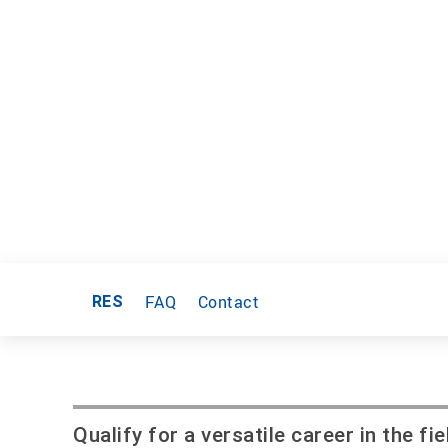
FAQ
Contact
RES
Qualify for a versatile career in the 