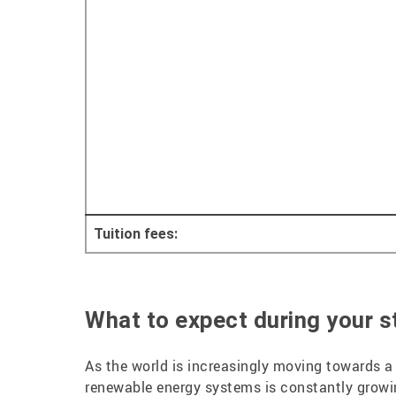
Tuition fees:
What to expect during your st
As the world is increasingly moving towards a 
renewable energy systems is constantly grow