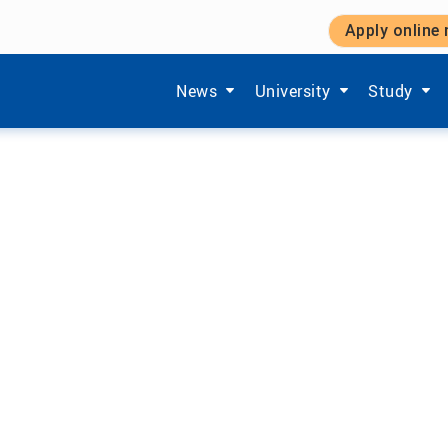
Apply online
y Systems
Show submenu items of 'Aktuelles'
Show submenu items of '
Show subm
News
University
Study
F