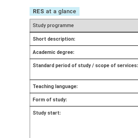
RES
at a glance
Study programme
Short description:
Academic degree:
Standard period of study / scope of services:
Teaching language:
Form of study:
Study start: