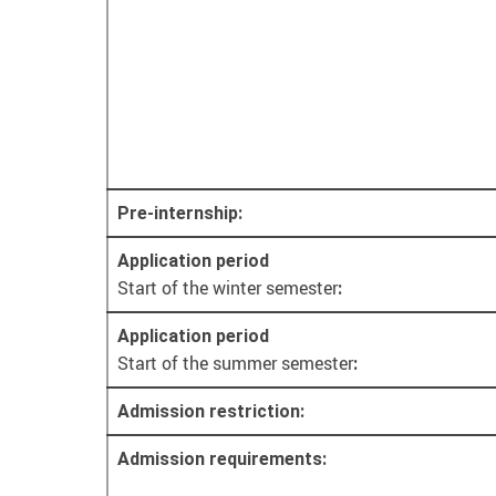
Pre-internship:
Application period
Start of the winter semester
:
Application period
Start of the summer semester
:
Admission restriction:
Admission requirements: