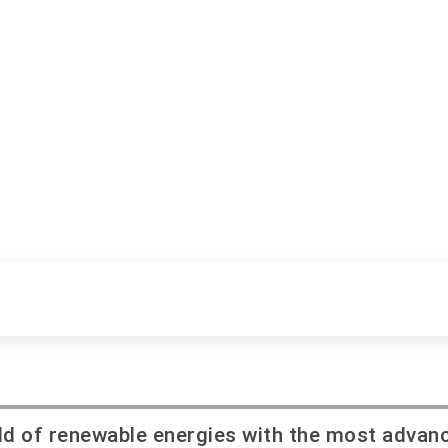
field of renewable energies with the most advan