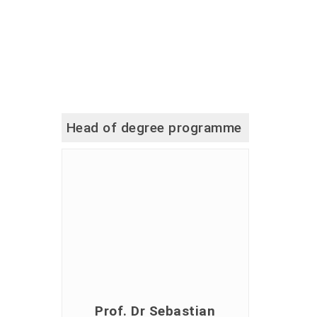
Head of degree programme
Prof. Dr Sebastian