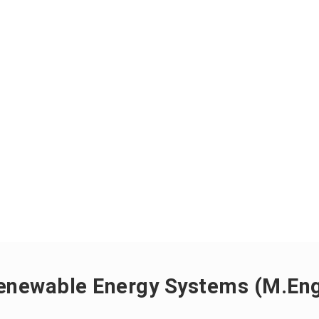
enewable Energy Systems (M.Eng