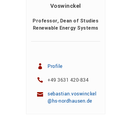
Voswinckel
Professor, Dean of Studies
Renewable Energy Systems
Profile
+49 3631 420-834
sebastian.voswinckel
@hs-nordhausen.de