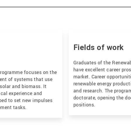
Fields of work
Graduates of the Renewa
have excellent career pros
programme focuses on the
market. Career opportuniti
nt of systems that use
renewable energy product
solar and biomass. It
and research. The program
ical experience and
doctorate, opening the do
pped to set new impulses
positions.
ement tasks.