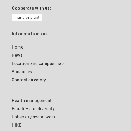
Cooperate with us:
Transfer plant
Information on
Home
News
Location and campus map
Vacancies
Contact directory
Health management
Equality and diversity
University social work
HIKE