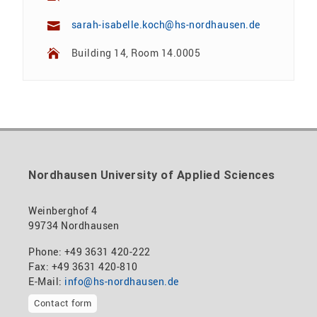
sarah-isabelle.koch@hs-nordhausen.de
Building 14, Room 14.0005
Nordhausen University of Applied Sciences
Weinberghof 4
99734 Nordhausen
Phone: +49 3631 420-222
Fax: +49 3631 420-810
E-Mail:
info@hs-nordhausen.de
Contact form