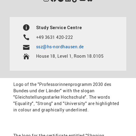
Study Service Centre
+49 3631 420-222
ssz@hs-nordhausen.de
House 18, Level 1, Room 18.0105