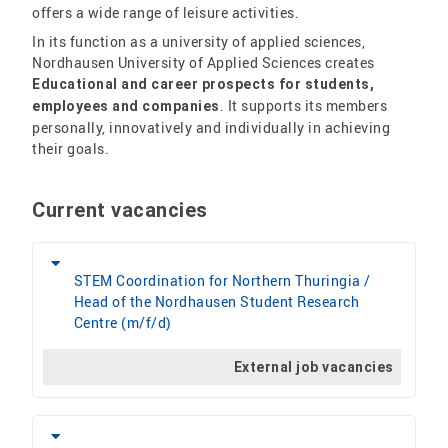
offers a wide range of leisure activities.
In its function as a university of applied sciences,
Nordhausen University of Applied Sciences creates
Educational and career prospects for students,
. It supports its members
employees and companies
personally, innovatively and individually in achieving
their goals.
Current vacancies
STEM Coordination for Northern Thuringia /
Head of the Nordhausen Student Research
Centre (m/f/d)
External job vacancies