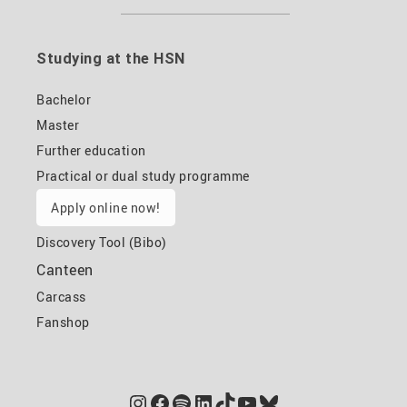
Studying at the HSN
Bachelor
Master
Further education
Practical or dual study programme
Apply online now!
Discovery Tool (Bibo)
Canteen
Carcass
Fanshop
Instagram
Facebook
Spotify
LinkedIn
TikTok
YouTube
Bluesky