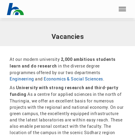
Skip menu
Home
|
Career
|
Vacancies
Skip menu
Vacancies
At our modern university
2,000 ambitious students
in the diverse degree
learn and do research
programmes offered by our two departments
Engineering
and
Economics & Social Sciences
.
As
University with strong research and third-party
As a centre for applied sciences in the north of
funding
Thuringia, we offer an excellent basis for numerous
projects with the regional and national economy. On our
green campus, the excellently equipped infrastructure
and the latest laboratories are within easy reach. These
also enable personal contact with the faculty. The
location of the campus in the scenic Südharz region