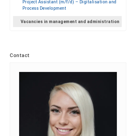
Project Assistant (m/f/d) – Digitalisation and
Process Development
Vacancies in management and administration
Contact