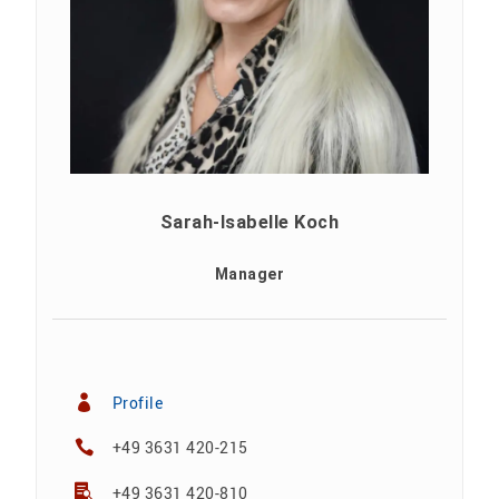
Sarah-Isabelle Koch
Manager
Profile
+49 3631 420-215
+49 3631 420-810