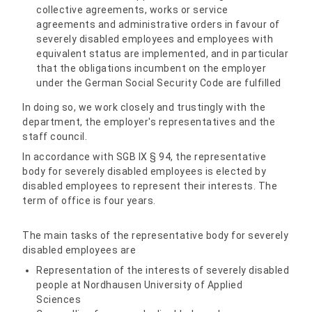
collective agreements, works or service
agreements and administrative orders in favour of
severely disabled employees and employees with
equivalent status are implemented, and in particular
that the obligations incumbent on the employer
under the German Social Security Code are fulfilled
In doing so, we work closely and trustingly with the
department, the employer's representatives and the
staff council.
In accordance with SGB IX § 94, the representative
body for severely disabled employees is elected by
disabled employees to represent their interests. The
term of office is four years.
The main tasks of the representative body for severely
disabled employees are
Representation of the interests of severely disabled
people at Nordhausen University of Applied
Sciences