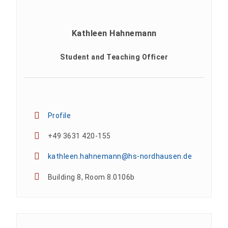
Kathleen Hahnemann
Student and Teaching Officer
Profile
+49 3631 420-155
kathleen.hahnemann@hs-nordhausen.de
Building 8, Room 8.0106b