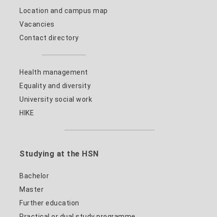
Location and campus map
Vacancies
Contact directory
Health management
Equality and diversity
University social work
HIKE
Studying at the HSN
Bachelor
Master
Further education
Practical or dual study programme