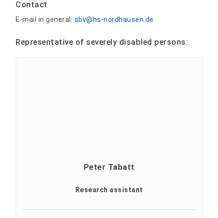
Contact
E-mail in general:
sbv@hs-nordhausen.de
Representative of severely disabled persons:
Peter Tabatt
Research assistant