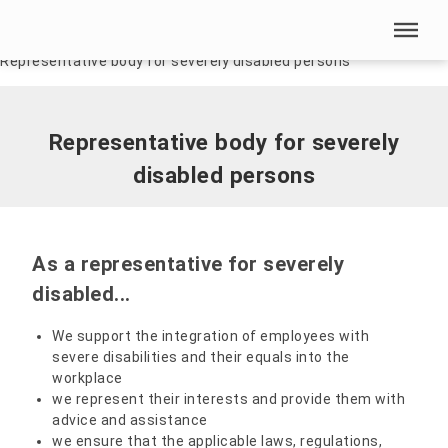
Skip menu
Home
|
Our HSN
|
Interest groups and committees
|
Representative body for severely disabled persons
Skip menu
Representative body for severely
disabled persons
As a representative for severely
disabled...
We support the integration of employees with
severe disabilities and their equals into the
workplace
we represent their interests and provide them with
advice and assistance
we ensure that the applicable laws, regulations,