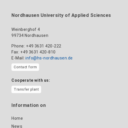
Nordhausen University of Applied Sciences
Weinberghof 4
99734 Nordhausen
Phone: +49 3631 420-222
Fax: +49 3631 420-810
E-Mail:
info@hs-nordhausen.de
Contact form
Cooperate with us:
Transfer plant
Information on
Home
News