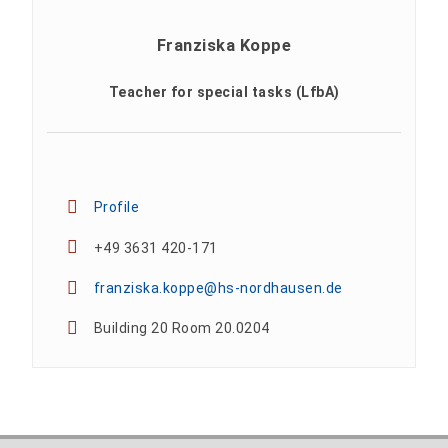
Franziska Koppe
Teacher for special tasks (LfbA)
Profile
+49 3631 420-171
franziska.koppe@hs-nordhausen.de
Building 20 Room 20.0204