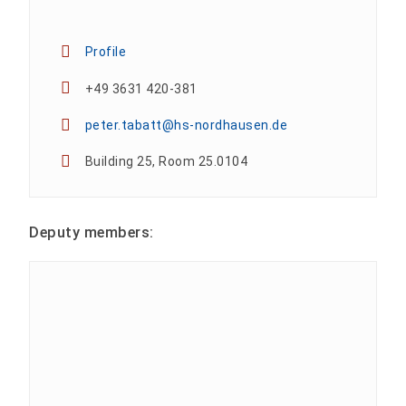
Profile
+49 3631 420-381
peter.tabatt@hs-nordhausen.de
Building 25, Room 25.0104
Deputy members: