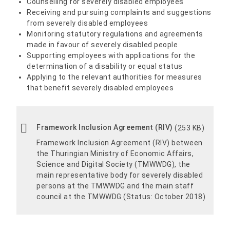
Counselling for severely disabled employees
Receiving and pursuing complaints and suggestions
from severely disabled employees
Monitoring statutory regulations and agreements
made in favour of severely disabled people
Supporting employees with applications for the
determination of a disability or equal status
Applying to the relevant authorities for measures
that benefit severely disabled employees
Framework Inclusion Agreement (RIV)
(253 KB)
Framework Inclusion Agreement (RIV) between
the Thuringian Ministry of Economic Affairs,
Science and Digital Society (TMWWDG), the
main representative body for severely disabled
persons at the TMWWDG and the main staff
council at the TMWWDG (Status: October 2018)