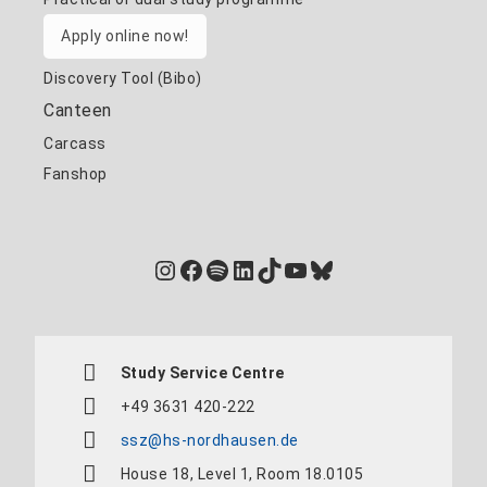
Apply online now!
Discovery Tool (Bibo)
Canteen
Carcass
Fanshop
Instagram
Facebook
Spotify
LinkedIn
TikTok
YouTube
Bluesky
Study Service Centre
+49 3631 420-222
ssz@hs-nordhausen.de
House 18, Level 1, Room 18.0105