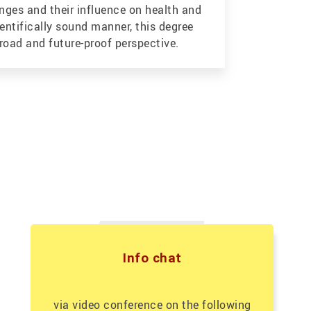
enges and their influence on health and
ientifically sound manner, this degree
oad and future-proof perspective.
Info chat
via video conference on the following