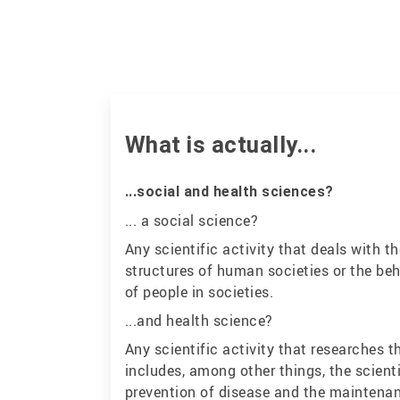
What is actually...
...social and health sciences?
... a social science?
Any scientific activity that deals with
structures of human societies or the beh
of people in societies.
...and health science?
Any scientific activity that researches t
includes, among other things, the scienti
prevention of disease and the maintenan