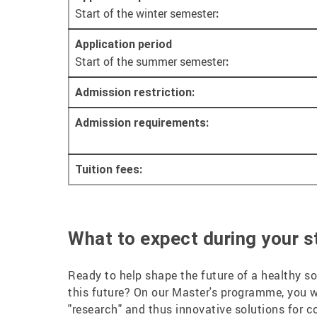
Start of the winter semester
:
Application period
Start of the summer semester
:
Admission restriction:
Admission requirements:
Tuition fees:
What to expect during your st
Ready to help shape the future of a healthy so
this future? On our Master's programme, you w
"research" and thus innovative solutions for 