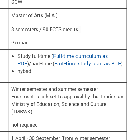
SGW
Master of Arts (M.A.)
i
3 semesters / 90 ECTS credits
German
Study full-time (
Full-time curriculum as
PDF
)/part-time (
Part-time study plan as PDF
)
hybrid
Winter semester and summer semester
Enrolment is subject to approval by the Thuringian
Ministry of Education, Science and Culture
(TMBWK).
not required
1 April - 30 September (from winter semester