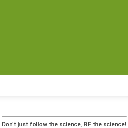
Don't just follow the science, BE the science!