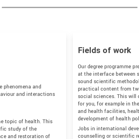
Fields of work
Our degree programme prep
at the interface between s
sound scientific methodol
 the phenomena and
practical content from tw
aviour and interactions
social sciences. This wil
for you, for example in t
and health facilities, hea
development of health pol
he topic of health. This
Jobs in international deve
fic study of the
counselling or scientific 
ce and restoration of