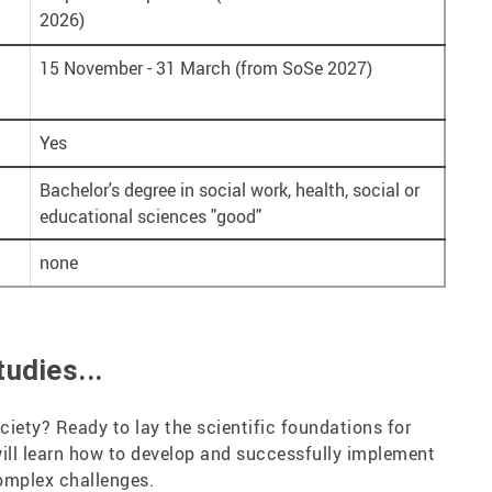
2026)
15 November - 31 March (from SoSe 2027)
Yes
Bachelor's degree in social work, health, social or
educational sciences "good"
none
udies...
ciety? Ready to lay the scientific foundations for
ill learn how to develop and successfully implement
complex challenges.