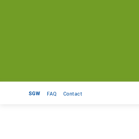
FAQ
Contact
SGW