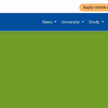
Apply online
Show submenu items of 'Aktuelles'
Show submenu items of '
Show subm
News
University
Study
Department of Econ