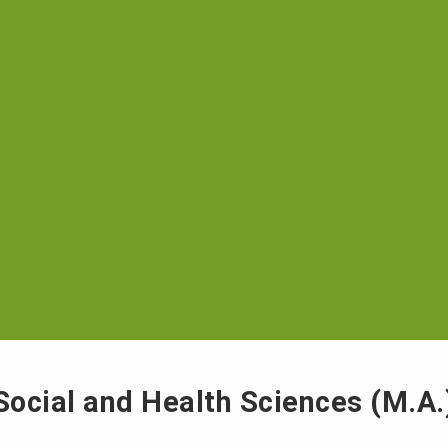
Social and Health Sciences (M.A.