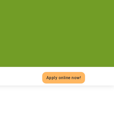
Apply online now!