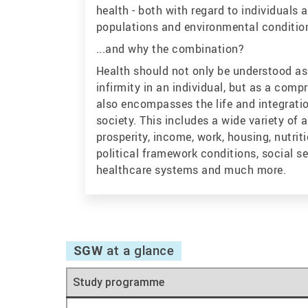
health - both with regard to individuals
populations and environmental conditio
...and why the combination?
Health should not only be understood as 
infirmity in an individual, but as a comp
also encompasses the life and integratio
society. This includes a wide variety of 
prosperity, income, work, housing, nutriti
political framework conditions, social s
healthcare systems and much more.
SGW
at a glance
Study programme