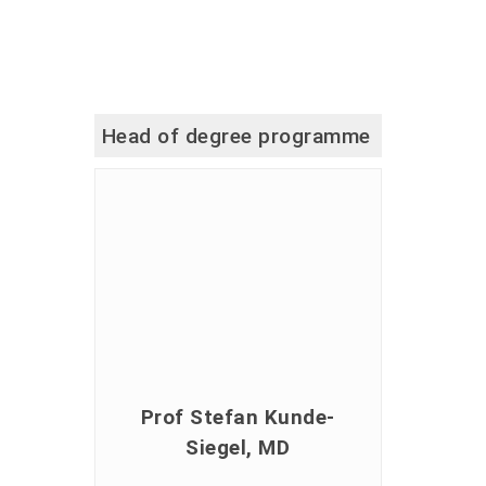
Head of degree programme
Prof Stefan Kunde-
Siegel, MD