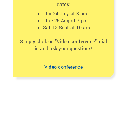
dates:
Fri 24 July at 3 pm
Tue 25 Aug at 7 pm
Sat 12 Sept at 10 am
Simply click on "Video conference", dial
in and ask your questions!
Video conference