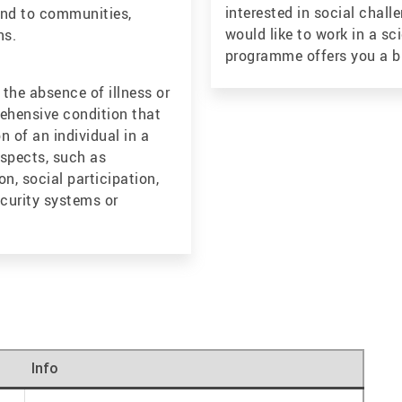
interested in social chall
 and to communities,
would like to work in a sc
ns.
programme offers you a br
the absence of illness or
rehensive condition that
n of an individual in a
aspects, such as
on, social participation,
ecurity systems or
Info