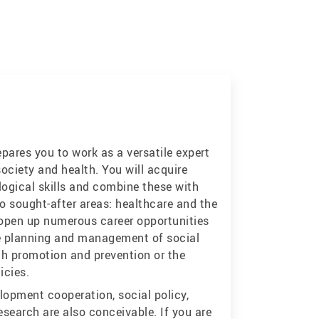
ares you to work as a versatile expert
ociety and health. You will acquire
ogical skills and combine these with
o sought-after areas: healthcare and the
l open up numerous career opportunities
he planning and management of social
lth promotion and prevention or the
icies.
lopment cooperation, social policy,
research are also conceivable. If you are