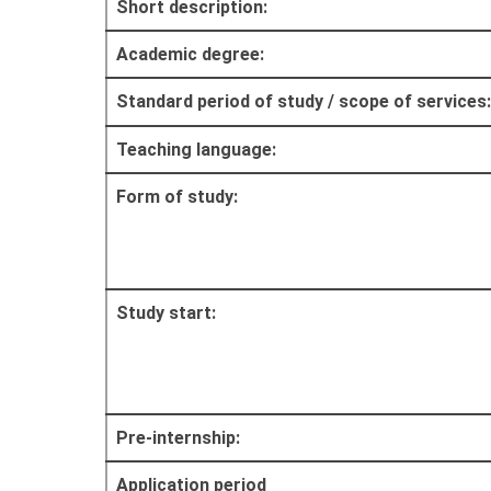
Short description:
Academic degree:
Standard period of study / scope of services:
Teaching language:
Form of study:
Study start:
Pre-internship:
Application period