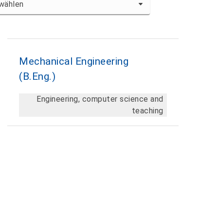
Mechanical Engineering
En
(B.Eng.)
Te
Engineering, computer science and
teaching