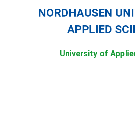
NORDHAUSEN UNI
APPLIED SC
University of Appli