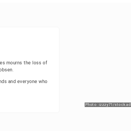
es mourns the loss of
kobsen.
iends and everyone who
Photo: izzzy71/stock.a