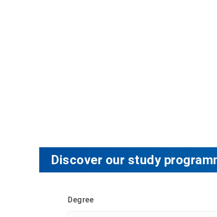
Discover our study program
Degree