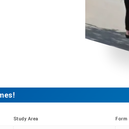
mes!
Study Area
Form 