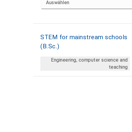
STEM for mainstream schools
(B.Sc.)
Engineering, computer science and
teaching