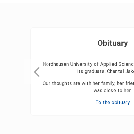
Obituary
Nordhausen University of Applied Scienc
its graduate, Chantal Ja
Our thoughts are with her family, her fr
was close to her.
To the obituary