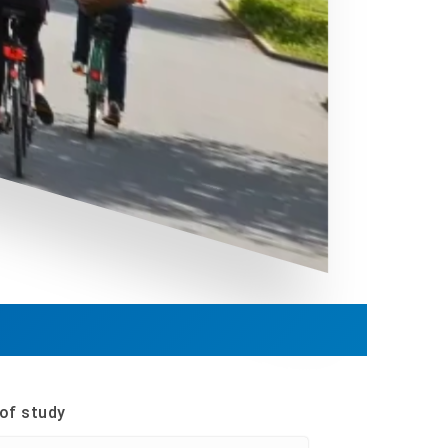
of study