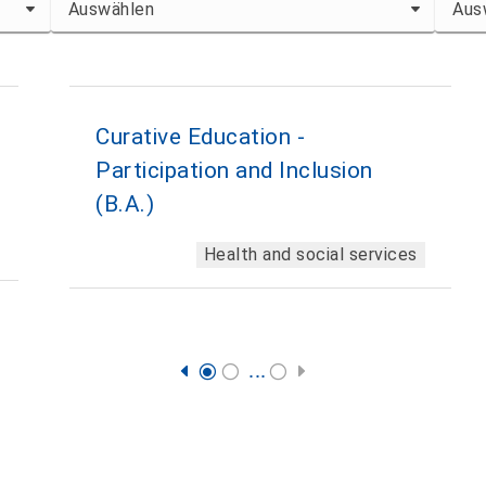
Curative Education -
Participation and Inclusion
(B.A.)
Health and social services