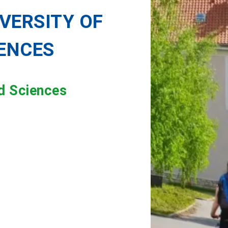
VERSITY OF
IENCES
ed Sciences