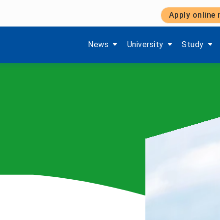
Apply online
Show submenu items of 'Aktuelles'
Show submenu items of '
Show subm
News
University
Study