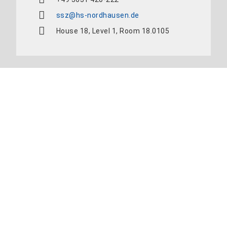
ssz@hs-nordhausen.de
House 18, Level 1, Room 18.0105