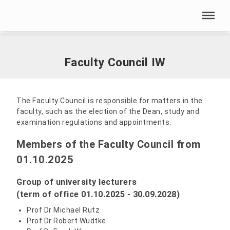
Skip menu
Home
|
Our HSN
|
Faculty of Engineering
|
Faculty Council IW
Skip menu
Faculty Council IW
The Faculty Council is responsible for matters in the
faculty, such as the election of the Dean, study and
examination regulations and appointments.
Members of the Faculty Council from
01.10.2025
Group of university lecturers
(term of office 01.10.2025 - 30.09.2028)
Prof Dr Michael Rutz
Prof Dr Robert Wudtke