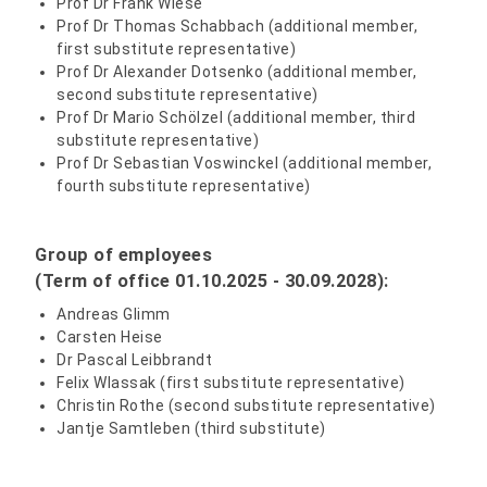
Prof Dr Frank Wiese
Prof Dr Thomas Schabbach (additional member,
first substitute representative)
Prof Dr Alexander Dotsenko (additional member,
second substitute representative)
Prof Dr Mario Schölzel (additional member, third
substitute representative)
Prof Dr Sebastian Voswinckel (additional member,
fourth substitute representative)
Group of employees
(Term of office
01.10.2025 - 30.09.2028
):
Andreas Glimm
Carsten Heise
Dr Pascal Leibbrandt
Felix Wlassak (first substitute representative)
Christin Rothe (second substitute representative)
Jantje Samtleben (third substitute)