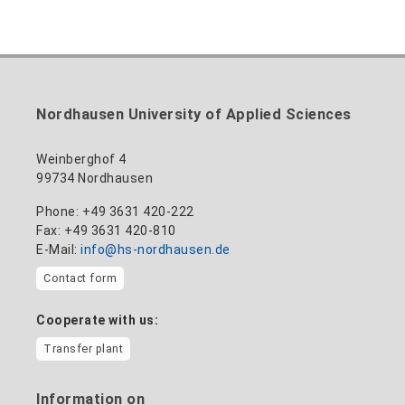
Nordhausen University of Applied Sciences
Weinberghof 4
99734 Nordhausen
Phone: +49 3631 420-222
Fax: +49 3631 420-810
E-Mail:
info@hs-nordhausen.de
Contact form
Cooperate with us:
Transfer plant
Information on