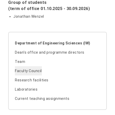
Group of students
(term of office 01.10.2025 - 30.09.2026)
Jonathan Wenzel
Department of Engineering Sciences (IW)
Dean's office and programme directors
Team
Faculty Council
Research facilities
Laboratories
Current teaching assignments