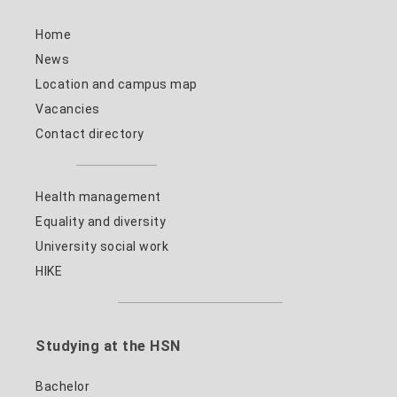
Home
News
Location and campus map
Vacancies
Contact directory
Health management
Equality and diversity
University social work
HIKE
Studying at the HSN
Bachelor