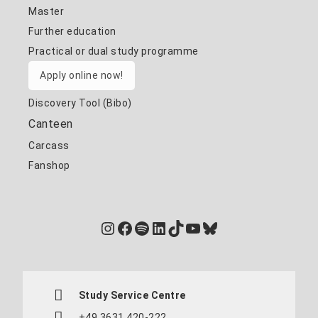
Master
Further education
Practical or dual study programme
Apply online now!
Discovery Tool (Bibo)
Canteen
Carcass
Fanshop
Instagram
Facebook
Spotify
LinkedIn
TikTok
YouTube
Bluesky
Study Service Centre
+49 3631 420-222