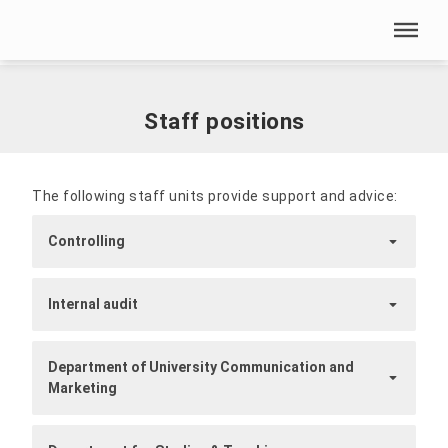
Skip menu
Home
|
Our HSN
|
Presidium and Administration
|
Staff positions
Skip menu
Staff positions
The following staff units provide support and advice:
Controlling
Internal audit
Department of University Communication and
Marketing