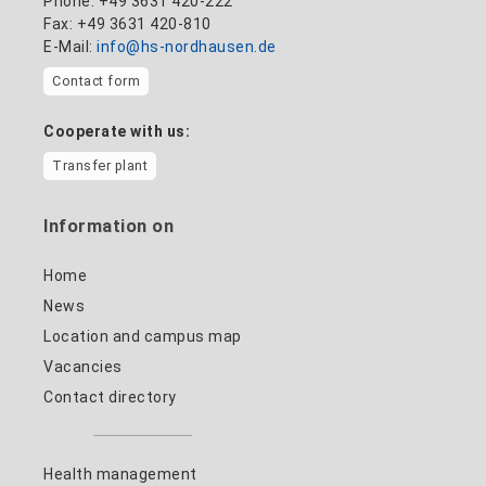
Phone: +49 3631 420-222
Fax: +49 3631 420-810
E-Mail:
info@hs-nordhausen.de
Contact form
Cooperate with us:
Transfer plant
Information on
Home
News
Location and campus map
Vacancies
Contact directory
Health management