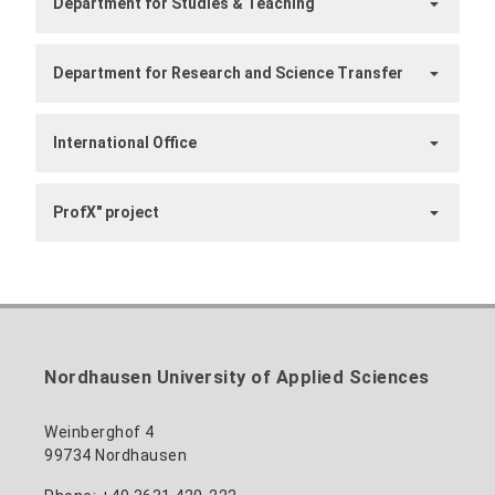
Department for Studies & Teaching
Department for Research and Science Transfer
International Office
ProfX" project
Nordhausen University of Applied Sciences
Weinberghof 4
99734 Nordhausen