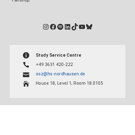
Fanshop
Instagram
Facebook
Spotify
LinkedIn
TikTok
YouTube
Bluesky
Study Service Centre
+49 3631 420-222
ssz@hs-nordhausen.de
House 18, Level 1, Room 18.0105