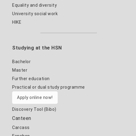
Equality and diversity
University social work
HIKE
Studying at the HSN
Bachelor
Master
Further education
Practical or dual study programme
Apply online now!
Discovery Tool (Bibo)
Canteen
Carcass