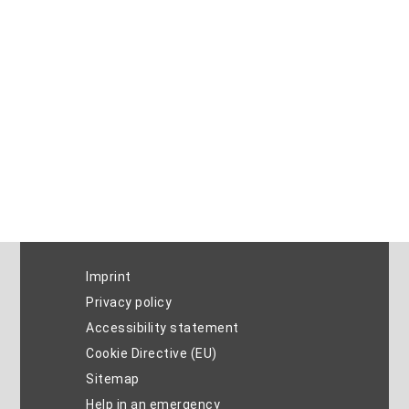
Imprint
Privacy policy
Accessibility statement
Cookie Directive (EU)
Sitemap
Help in an emergency