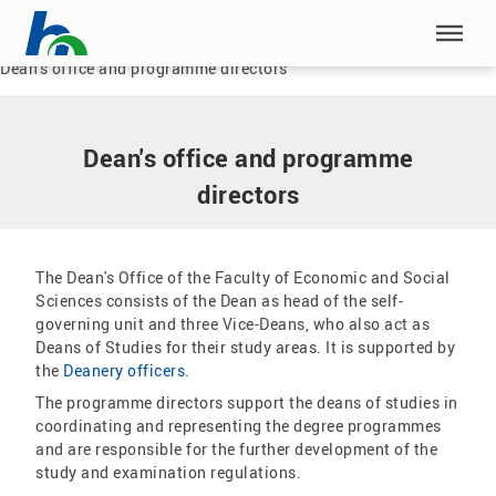
Skip menu
Home
|
Our HSN
|
Faculty of Economic and Social Sciences
|
Dean's office and programme directors
Skip menu
Dean's office and programme
directors
The Dean's Office of the Faculty of Economic and Social
Sciences consists of the Dean as head of the self-
governing unit and three Vice-Deans, who also act as
Deans of Studies for their study areas. It is supported by
the
Deanery officers
.
The programme directors support the deans of studies in
coordinating and representing the degree programmes
and are responsible for the further development of the
study and examination regulations.