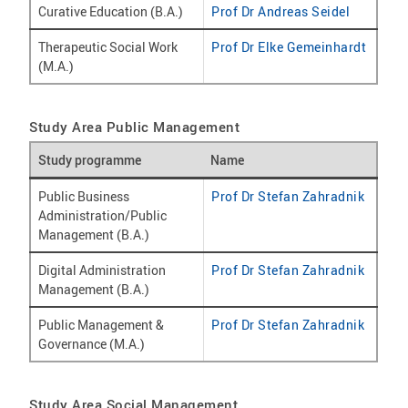
Curative Education (B.A.)
Prof Dr Andreas Seidel
Therapeutic Social Work
Prof Dr Elke Gemeinhardt
(M.A.)
Study Area Public Management
Study programme
Name
Public Business
Prof Dr Stefan Zahradnik
Administration/Public
Management (B.A.)
Digital Administration
Prof Dr Stefan Zahradnik
Management (B.A.)
Public Management &
Prof Dr Stefan Zahradnik
Governance (M.A.)
Study Area Social Management