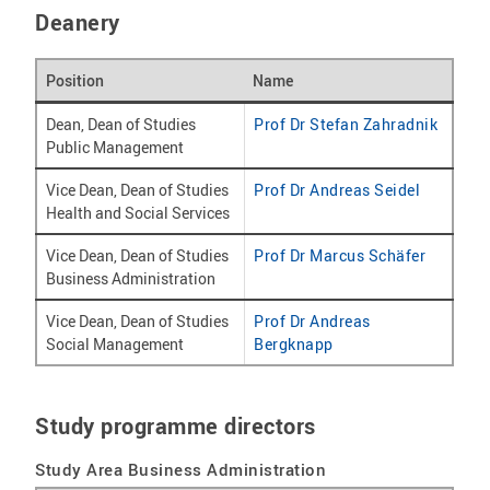
Deanery
Position
Name
Dean, Dean of Studies
Prof Dr Stefan Zahradnik
Public Management
Vice Dean, Dean of Studies
Prof Dr Andreas Seidel
Health and Social Services
Vice Dean, Dean of Studies
Prof Dr Marcus Schäfer
Business Administration
Vice Dean, Dean of Studies
Prof Dr Andreas
Social Management
Bergknapp
Study programme directors
Study Area Business Administration