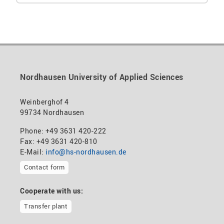
Nordhausen University of Applied Sciences
Weinberghof 4
99734 Nordhausen
Phone: +49 3631 420-222
Fax: +49 3631 420-810
E-Mail:
info@hs-nordhausen.de
Contact form
Cooperate with us:
Transfer plant