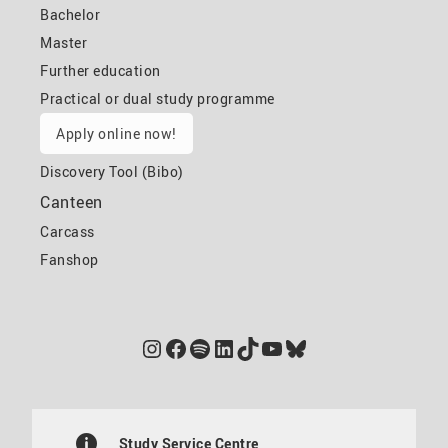
Bachelor
Master
Further education
Practical or dual study programme
Apply online now!
Discovery Tool (Bibo)
Canteen
Carcass
Fanshop
Instagram
Facebook
Spotify
LinkedIn
TikTok
YouTube
Bluesky
Study Service Centre