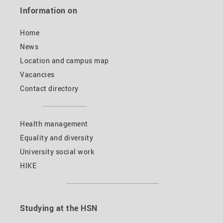
Information on
Home
News
Location and campus map
Vacancies
Contact directory
Health management
Equality and diversity
University social work
HIKE
Studying at the HSN