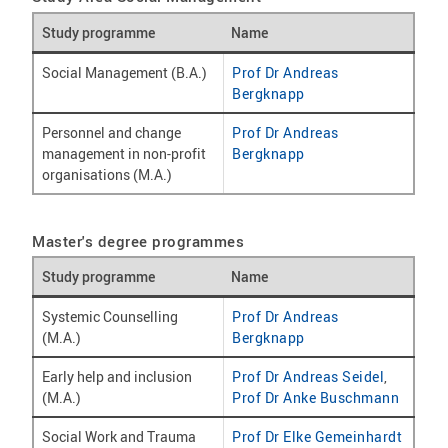
Study programme
Name
Social Management (B.A.)
Prof Dr Andreas
Bergknapp
Personnel and change
Prof Dr Andreas
management in non-profit
Bergknapp
organisations (M.A.)
Master's degree programmes
Study programme
Name
Systemic Counselling
Prof Dr Andreas
(M.A.)
Bergknapp
Early help and inclusion
Prof Dr Andreas Seidel
,
(M.A.)
Prof Dr Anke Buschmann
Social Work and Trauma
Prof Dr Elke Gemeinhardt