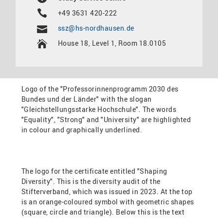
+49 3631 420-222
ssz@hs-nordhausen.de
House 18, Level 1, Room 18.0105