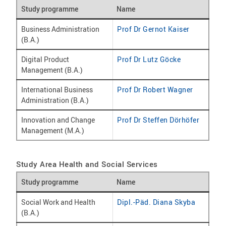
Study programme
Name
Business Administration
Prof Dr Gernot Kaiser
(B.A.)
Digital Product
Prof Dr Lutz Göcke
Management (B.A.)
International Business
Prof Dr Robert Wagner
Administration (B.A.)
Innovation and Change
Prof Dr Steffen Dörhöfer
Management (M.A.)
Study Area Health and Social Services
Study programme
Name
Social Work and Health
Dipl.-Päd. Diana Skyba
(B.A.)