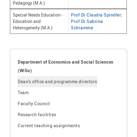
Pedagogy (M.A.)
Special Needs Education -
Prof Dr Claudia Spindler
,
Education and
Prof Dr Sabrina
Heterogeneity (M.A.)
Schramme
Department of Economics and Social Sciences
(WiSo)
Dean's office and programme directors
Team
Faculty Council
Research facilities
Current teaching assignments