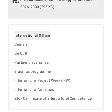
2026-2030
(295 KB)
International Office
Come In!
Go Out!
Partner universities
Erasmus programme
International Project Week (IPW)
International Activities
ZIK - Certificate of Intercultural Competence