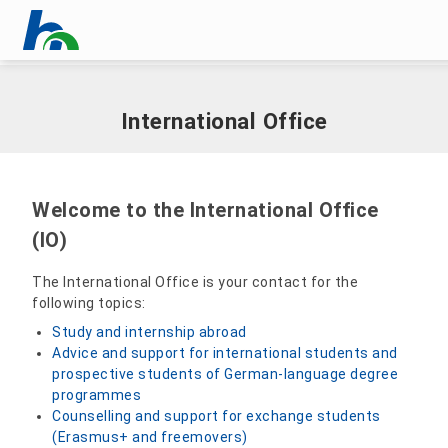
Skip menu
Home
|
International
|
International Office
Skip menu
International Office
Welcome to the International Office
(IO)
The International Office is your contact for the
following topics:
Study and internship abroad
Advice and support for international students and
prospective students of German-language degree
programmes
Counselling and support for exchange students
(Erasmus+ and freemovers)