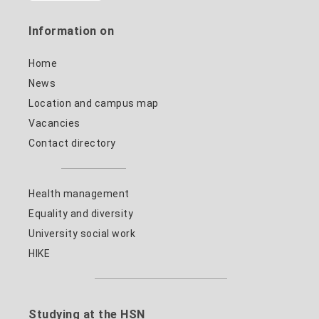
Information on
Home
News
Location and campus map
Vacancies
Contact directory
Health management
Equality and diversity
University social work
HIKE
Studying at the HSN