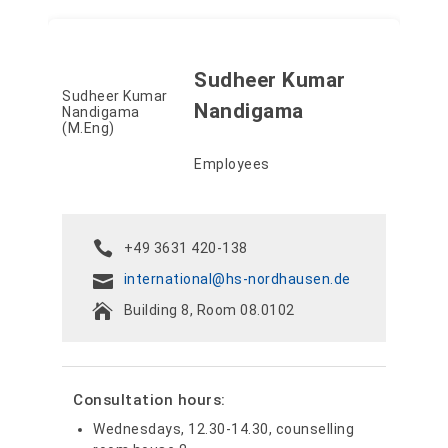
Sudheer Kumar
Nandigama
Employees
+49 3631 420-138
international@hs-nordhausen.de
Building 8, Room 08.0102
Consultation hours:
Wednesdays, 12.30-14.30, counselling