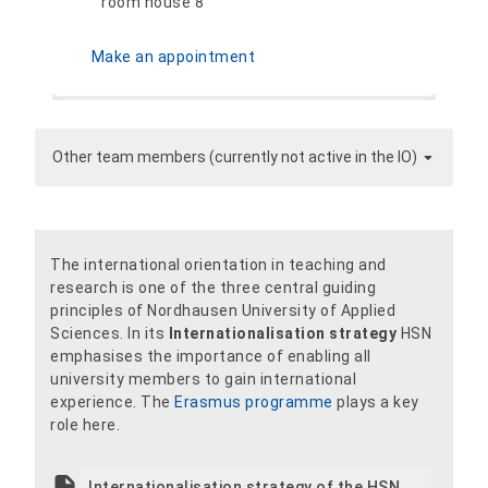
room house 8
Make an appointment
Other team members (currently not active in the IO)
The international orientation in teaching and
research is one of the three central guiding
principles of Nordhausen University of Applied
Sciences. In its
Internationalisation strategy
HSN
emphasises the importance of enabling all
university members to gain international
experience. The
Erasmus programme
plays a key
role here.
Internationalisation strategy of the HSN