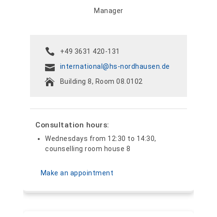
Manager
+49 3631 420-131
international@hs-nordhausen.de
Building 8, Room 08.0102
Consultation hours:
Wednesdays from 12:30 to 14:30,
counselling room house 8
Make an appointment