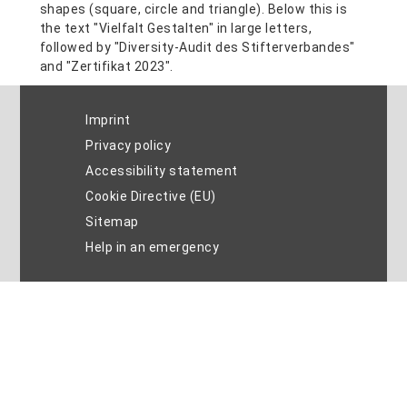
Imprint
Privacy policy
Accessibility statement
Cookie Directive (EU)
Sitemap
Help in an emergency