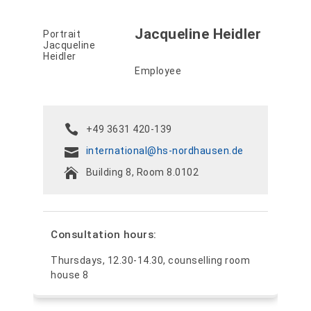
Jacqueline Heidler
Employee
+49 3631 420-139
international@hs-nordhausen.de
Building 8, Room 8.0102
Consultation hours:
Thursdays, 12.30-14.30, counselling room
house 8