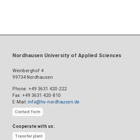
Nordhausen University of Applied Sciences
Weinberghof 4
99734 Nordhausen
Phone: +49 3631 420-222
Fax: +49 3631 420-810
E-Mail:
info@hs-nordhausen.de
Contact form
Cooperate with us:
Transfer plant