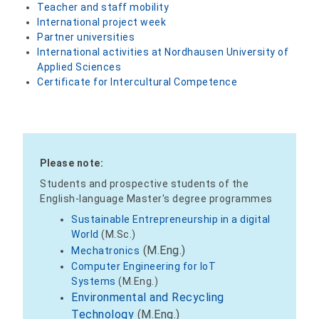
Teacher and staff mobility
International project week
Partner universities
International activities at Nordhausen University of
Applied Sciences
Certificate for Intercultural Competence
Please note:
Students and prospective students of the
English-language Master's degree programmes
Sustainable Entrepreneurship in a digital
World
(M.Sc.)
(M.Eng.)
Mechatronics
Computer Engineering for IoT
Systems
(M.Eng.)
Environmental and Recycling
Technology
(M.Eng.)