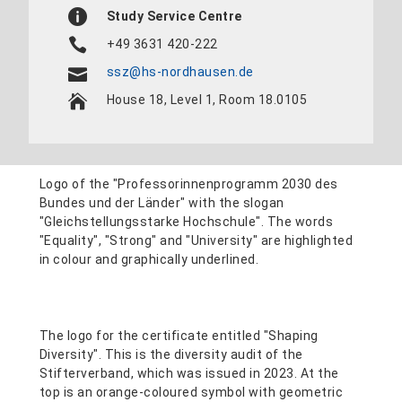
Study Service Centre
+49 3631 420-222
ssz@hs-nordhausen.de
House 18, Level 1, Room 18.0105