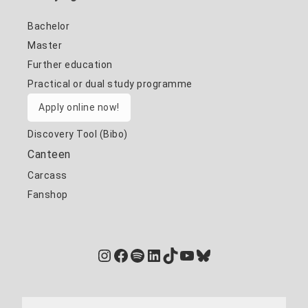
Bachelor
Master
Further education
Practical or dual study programme
Apply online now!
Discovery Tool (Bibo)
Canteen
Carcass
Fanshop
Instagram
Facebook
Spotify
LinkedIn
TikTok
YouTube
Bluesky