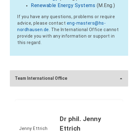
Renewable Energy Systems
(M.Eng.)
If you have any questions, problems or require
advice, please contact
eng-masters@hs-
nordhausen.de
. The International Office cannot
provide you with any information or support in
this regard.
Team International Office
Dr phil. Jenny
Ettrich