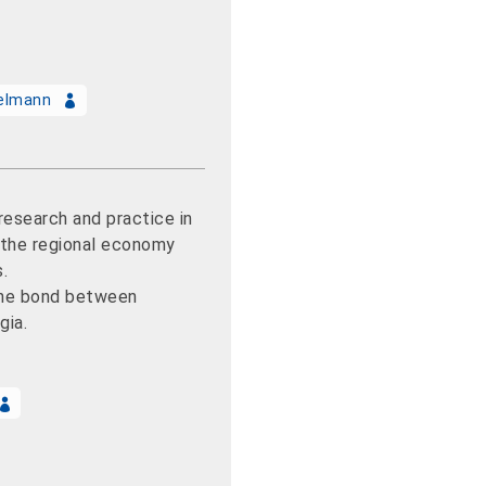
selmann
esearch and practice in
r the regional economy
s.
he bond between
gia.