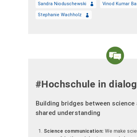
Sandra Nioduschewski
Vinod Kumar Ba
Stephanie Wachholz
#Hochschule in dialo
Building bridges between science 
shared understanding
Science communication:
We make scien