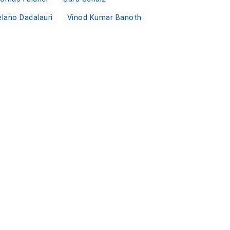
lano Dadalauri
Vinod Kumar Banoth