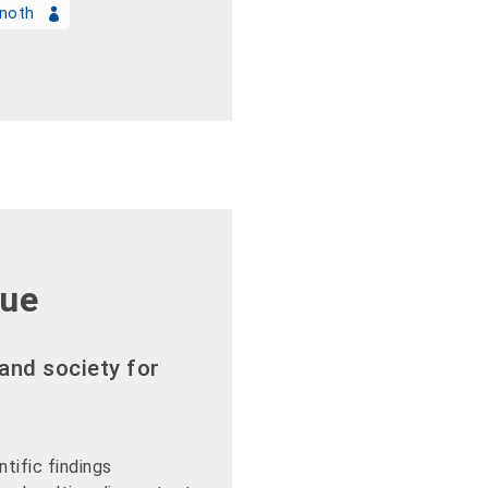
noth
gue
and society for
tific findings