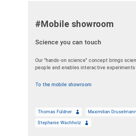
#Mobile showroom
Science you can touch
Our "hands-on science" concept brings scien
people and enables interactive experiments i
To the mobile showroom
Thomas Füldner
Maximilian Druselman
Stephanie Wachholz