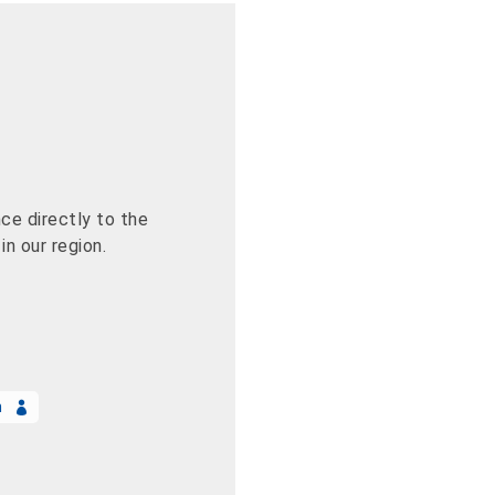
ce directly to the
n our region.
n