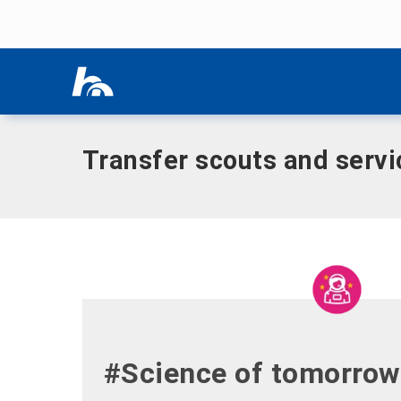
Skip menu
Home
|
Research
|
Transfer plant
|
Transfer scouts and ser
Skip menu
Transfer scouts and servi
#Science of tomorrow