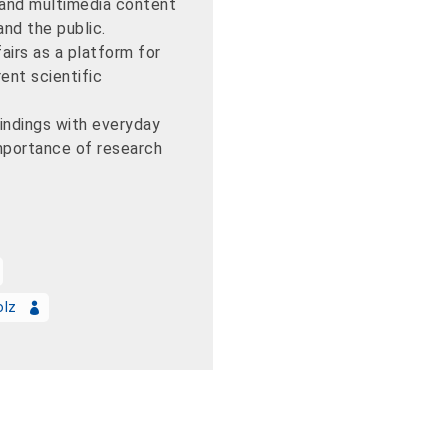
 and multimedia content
nd the public.
airs as a platform for
ent scientific
findings with everyday
importance of research
olz