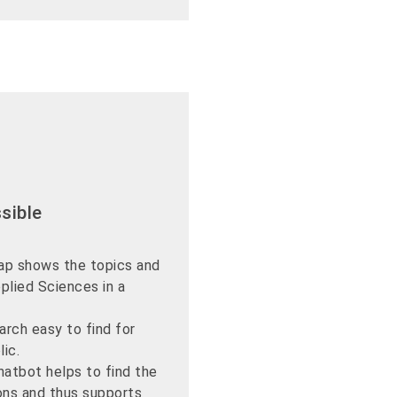
sible
ap shows the topics and
plied Sciences in a
rch easy to find for
lic.
hatbot helps to find the
ons and thus supports