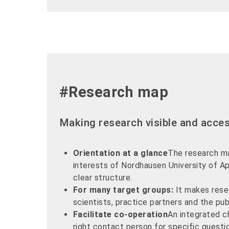
#Research map
Making research visible and acces
Orientation at a glance
The research m
interests of Nordhausen University of Ap
clear structure.
For many target groups:
It makes resea
scientists, practice partners and the pub
Facilitate co-operation
An integrated c
right contact person for specific questi