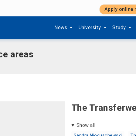
Apply online
vice areas
Show submenu items of 'Aktuelles'
Show submenu items of '
Show subm
News
University
Study
ce areas
The Transferw
Show all
Sandra Nioduschewski
Th