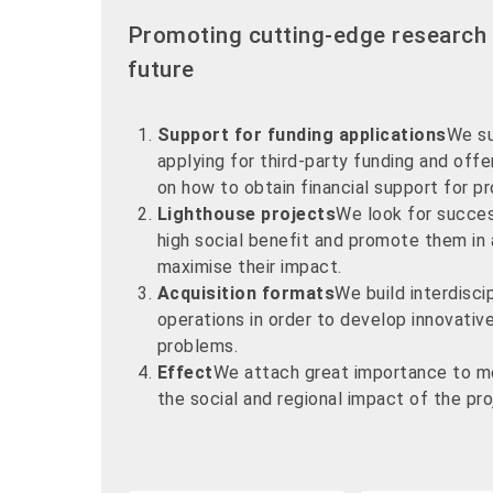
Promoting cutting-edge research 
future
Support for funding applications
We su
applying for third-party funding and off
on how to obtain financial support for pr
Lighthouse projects
We look for succes
high social benefit and promote them in
maximise their impact.
Acquisition formats
We build interdisci
operations in order to develop innovativ
problems.
Effect
We attach great importance to m
the social and regional impact of the pr