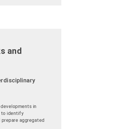
ks and
rdisciplinary
 developments in
 to identify
nd prepare aggregated