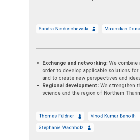
Sandra Nioduschewski
Maximilian Dru
Exchange and networking:
We combine r
order to develop applicable solutions fo
and to create new perspectives and idea
Regional development:
We strengthen t
science and the region of Northern Thurin
Thomas Füldner
Vinod Kumar Banoth
Stephanie Wachholz