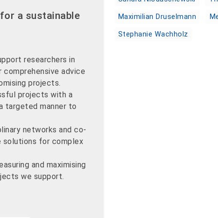
for a sustainable
Maximilian Druselmann
Me
Stephanie Wachholz
pport researchers in
er comprehensive advice
omising projects.
sful projects with a
 a targeted manner to
plinary networks and co-
e solutions for complex
easuring and maximising
ojects we support.