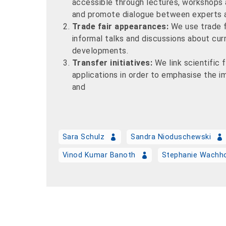
accessible through lectures, workshops
and promote dialogue between experts a
Trade fair appearances:
We use trade f
informal talks and discussions about curr
developments.
Transfer initiatives:
We link scientific 
applications in order to emphasise the 
and
Sara Schulz
Sandra Nioduschewski
Vinod Kumar Banoth
Stephanie Wachh