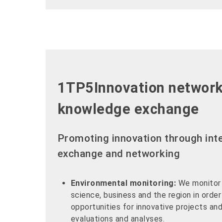
1TP5Innovation networ
knowledge exchange
Promoting innovation through inte
exchange and networking
Environmental monitoring:
We monitor
science, business and the region in order
opportunities for innovative projects a
evaluations and analyses.