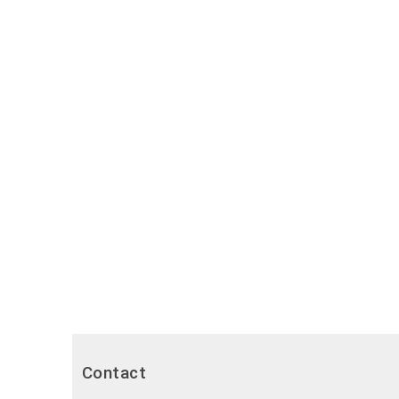
Contact