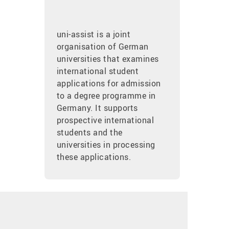
uni-assist is a joint
organisation of German
universities that examines
international student
applications for admission
to a degree programme in
Germany. It supports
prospective international
students and the
universities in processing
these applications.