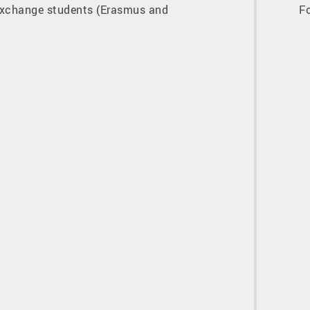
xchange students (Erasmus and
F