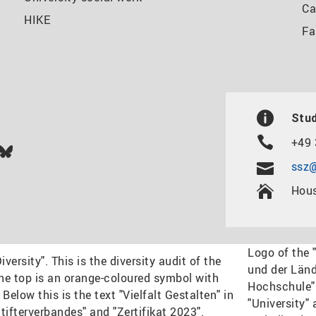
Ca
HIKE
Fa
Stud
+49 
In
ok
uTube
Bluesky
ssz@
Hous