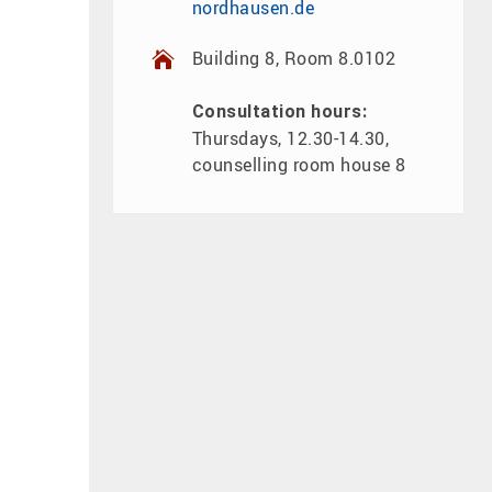
nordhausen.de
Building 8, Room 8.0102
Consultation hours:
Thursdays, 12.30-14.30,
counselling room house 8