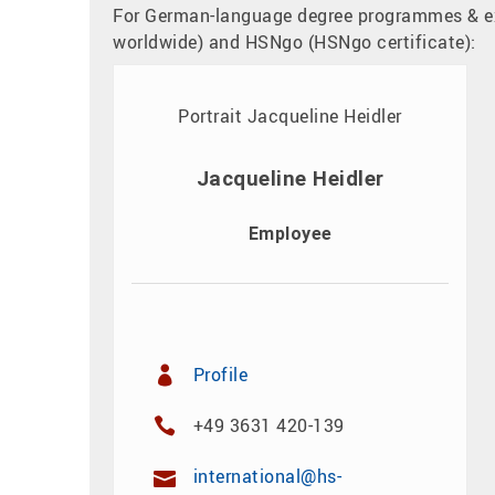
For German-language degree programmes & e
worldwide) and HSNgo (HSNgo certificate):
Jacqueline Heidler
Employee
Profile
+49 3631 420-139
international@hs-