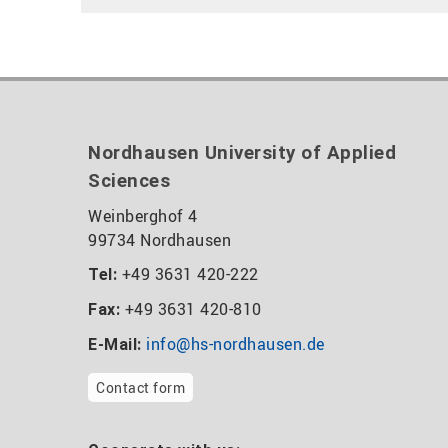
Nordhausen University of Applied
Sciences
Weinberghof 4
99734 Nordhausen
+49 3631 420-222
Tel:
+49 3631 420-810
Fax:
info@hs-nordhausen.de
E-Mail:
Contact form