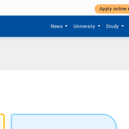
Apply online
Show submenu items of 'Aktuelles'
Show submenu items of '
Show subm
News
University
Study