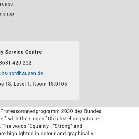
rcass
nshop
y Service Centre
3631 420-222
hs-nordhausen.de
e 18, Level 1, Room 18.0105