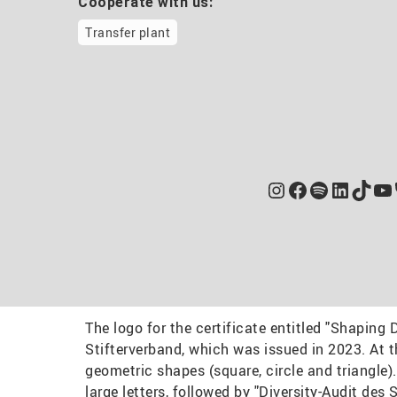
Cooperate with us:
Transfer plant
Instagram
Facebook
Spotify
Linked
TikT
Yo