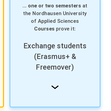
...
one or two semesters
at
the Nordhausen University
of Applied Sciences
Courses
prove it:
Exchange students
(Erasmus+ &
Freemover)