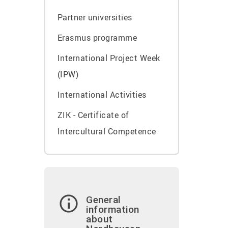
Partner universities
Erasmus programme
International Project Week
(IPW)
International Activities
ZIK - Certificate of
Intercultural Competence
General
information
about