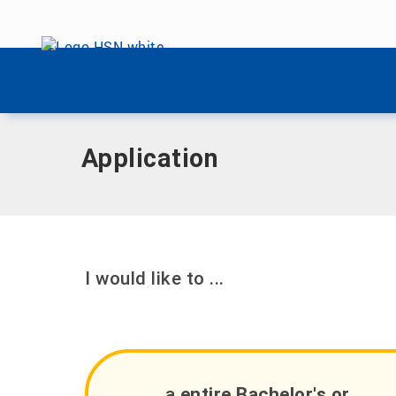
Skip menu
Home
|
International
|
Come In!
|
Application
Skip menu
Application
I would like to ...
... a
entire Bachelor's or