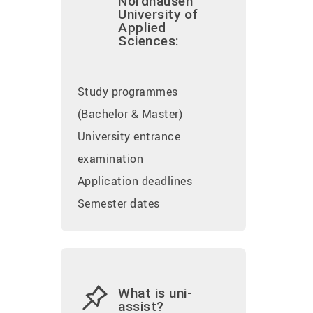
Nordhausen
University of
Applied
Sciences:
Study programmes
(Bachelor & Master)
University entrance
examination
Application deadlines
Semester dates
What is uni-
assist?