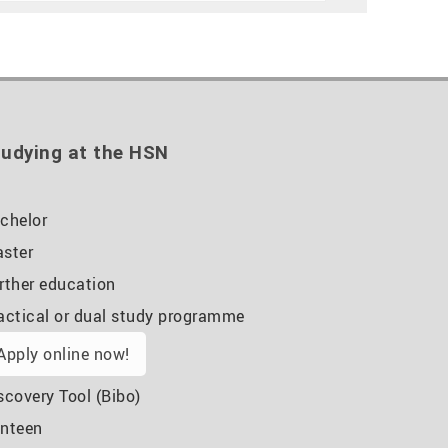
udying at the HSN
chelor
ster
rther education
actical or dual study programme
Apply online now!
scovery Tool (Bibo)
nteen