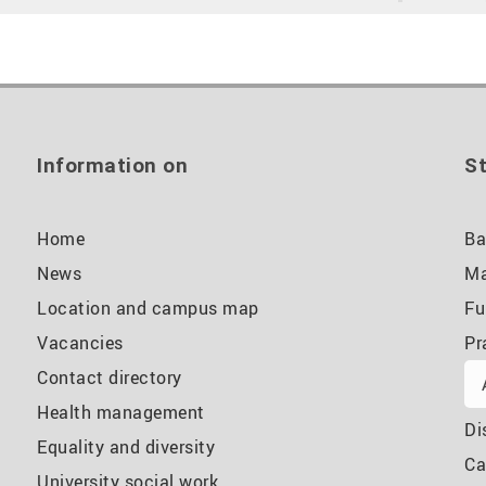
Information on
St
Home
Ba
News
Ma
Location and campus map
Fu
Vacancies
Pr
Contact directory
Health management
Di
Equality and diversity
Ca
University social work