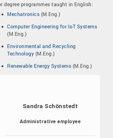
or degree programmes taught in English:
Mechatronics
(M.Eng.)
Computer Engineering for IoT Systems
(M.Eng.)
Environmental and Recycling
Technology
(M.Eng.)
Renewable Energy Systems
(M.Eng.)
Sandra Schönstedt
Administrative employee