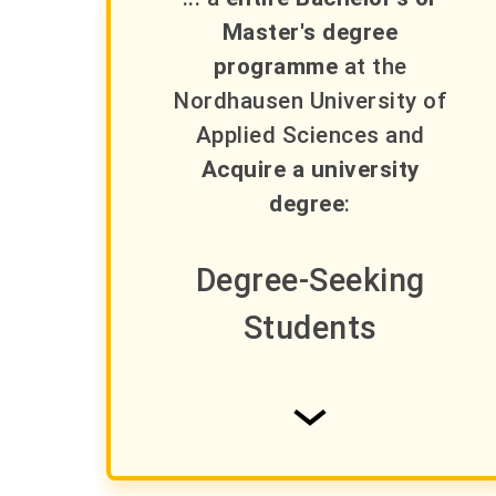
Master's degree
programme
at the
Nordhausen University of
Applied Sciences and
Acquire a university
degree
:
Degree-Seeking
Students