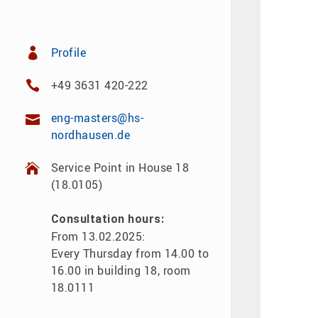
Profile
+49 3631 420-222
eng-masters@hs-
nordhausen.de
Service Point in House 18
(18.0105)
Consultation hours:
From 13.02.2025:
Every Thursday from 14.00 to
16.00 in building 18, room
18.0111