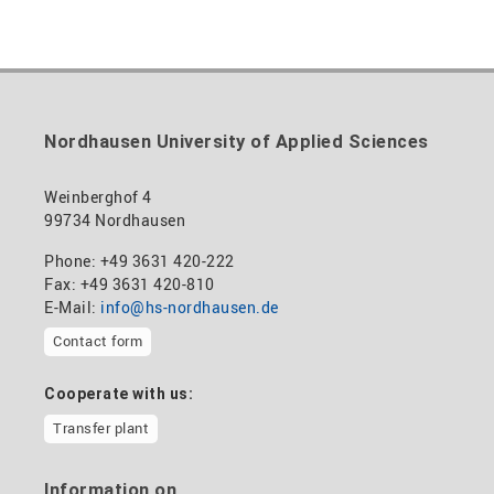
Nordhausen University of Applied Sciences
Weinberghof 4
99734 Nordhausen
Phone: +49 3631 420-222
Fax: +49 3631 420-810
E-Mail:
info@hs-nordhausen.de
Contact form
Cooperate with us:
Transfer plant
Information on