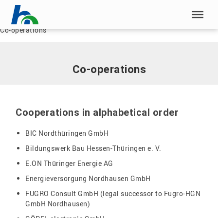
Skip menu
Home
|
Research
|
Department for Research and Science Transfer
|
Co-operations
Skip menu
Co-operations
Cooperations in alphabetical order
BIC Nordthüringen GmbH
Bildungswerk Bau Hessen-Thüringen e. V.
E.ON Thüringer Energie AG
Energieversorgung Nordhausen GmbH
FUGRO Consult GmbH (legal successor to Fugro-HGN
GmbH Nordhausen)