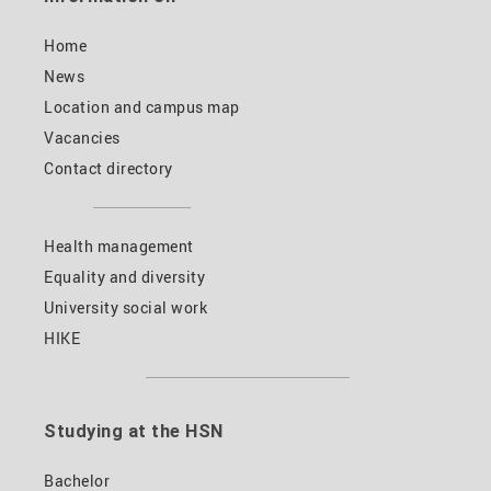
Home
News
Location and campus map
Vacancies
Contact directory
Health management
Equality and diversity
University social work
HIKE
Studying at the HSN
Bachelor