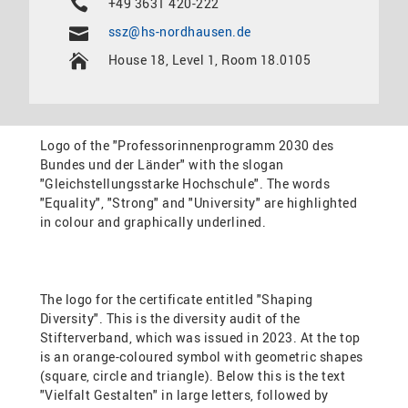
+49 3631 420-222
ssz@hs-nordhausen.de
House 18, Level 1, Room 18.0105