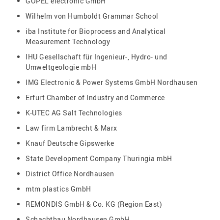
GÖPEL electronic GmbH
Wilhelm von Humboldt Grammar School
iba Institute for Bioprocess and Analytical
Measurement Technology
IHU Gesellschaft für Ingenieur-, Hydro- und
Umweltgeologie mbH
IMG Electronic & Power Systems GmbH Nordhausen
Erfurt Chamber of Industry and Commerce
K-UTEC AG Salt Technologies
Law firm Lambrecht & Marx
Knauf Deutsche Gipswerke
State Development Company Thuringia mbH
District Office Nordhausen
mtm plastics GmbH
REMONDIS GmbH & Co. KG (Region East)
Schachtbau Nordhausen GmbH