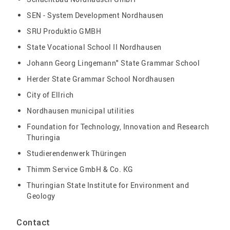
SEN - System Development Nordhausen
SRU Produktio GMBH
State Vocational School II Nordhausen
Johann Georg Lingemann" State Grammar School
Herder State Grammar School Nordhausen
City of Ellrich
Nordhausen municipal utilities
Foundation for Technology, Innovation and Research
Thuringia
Studierendenwerk Thüringen
Thimm Service GmbH & Co. KG
Thuringian State Institute for Environment and
Geology
Contact