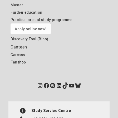
Master
Further education
Practical or dual study programme
Apply online now!
Discovery Tool (Bibo)
Canteen
Carcass
Fanshop
Instagram
Facebook
Spotify
LinkedIn
TikTok
YouTube
Bluesky
Study Service Centre