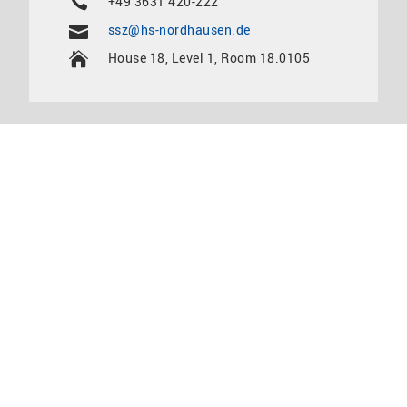
+49 3631 420-222
ssz@hs-nordhausen.de
House 18, Level 1, Room 18.0105