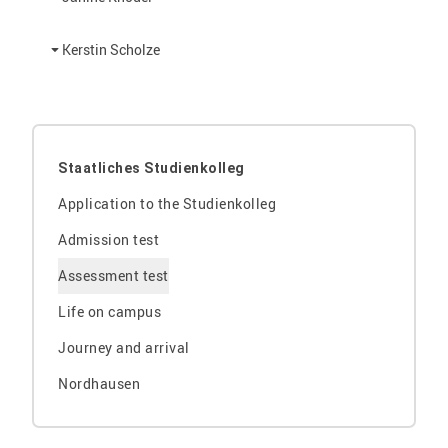
Kerstin Scholze
Staatliches Studienkolleg
Application to the Studienkolleg
Admission test
Assessment test
Life on campus
Journey and arrival
Nordhausen