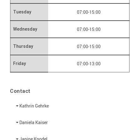
07:00-15:00
Tuesday
07:00-15:00
Wednesday
07:00-15:00
Thursday
07:00-13:00
Friday
Contact
Kathrin Gehrke
Daniela Kaiser
Janine Knodel