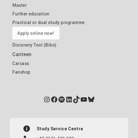
Master
Further education
Practical or dual study programme
Apply online now!
Discovery Tool (Bibo)
Canteen
Carcass
Fanshop
Instagram
Facebook
Spotify
LinkedIn
TikTok
YouTube
Bluesky
Study Service Centre