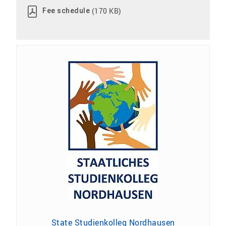
(170 KB)
Fee schedule
State Studienkolleg Nordhausen