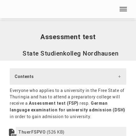
Skip menu
Home
|
International
|
Staatliches Studienkolleg
|
Assessment test
Skip menu
Assessment test
State Studienkolleg Nordhausen
Contents
Everyone who applies to a university in the Free State of
Thuringia and has to attend a preparatory college will
receive a
resp.
Assessment test (FSP)
German
language examination for university admission (DSH)
in order to gain admission to university.
(526 KB)
ThuerFSPVO