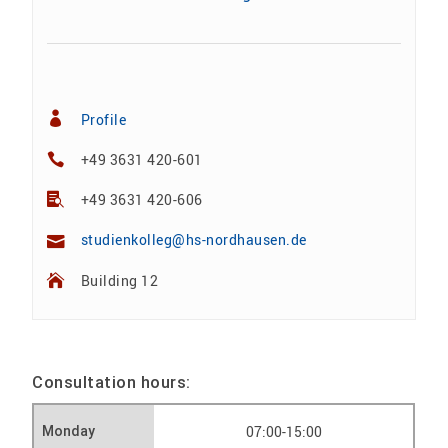
Profile
+49 3631 420-601
+49 3631 420-606
studienkolleg@hs-nordhausen.de
Building 12
Consultation hours:
07:00-15:00
Monday