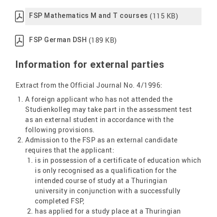
(115 KB)
FSP Mathematics M and T courses
(189 KB)
FSP German DSH
Information for external parties
Extract from the Official Journal No. 4/1996:
A foreign applicant who has not attended the
Studienkolleg may take part in the assessment test
as an external student in accordance with the
following provisions.
Admission to the FSP as an external candidate
requires that the applicant:
is in possession of a certificate of education which
is only recognised as a qualification for the
intended course of study at a Thuringian
university in conjunction with a successfully
completed FSP,
has applied for a study place at a Thuringian