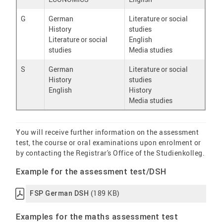
G
German
Literature or social
History
studies
Literature or social
English
studies
Media studies
S
German
Literature or social
History
studies
English
History
Media studies
You will receive further information on the assessment
test, the course or oral examinations upon enrolment or
by contacting the Registrar's Office of the Studienkolleg.
Example for the assessment test/DSH
(189 KB)
FSP German DSH
Examples for the maths assessment test