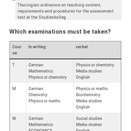
Thuringian ordinance on teaching content,
requirements and procedures for the assessment
test at the Studienkolleg
Which examinations must be taken?
Cour
In writing
verbal
se
T
German
Physics or chemistry
Mathematics
Media studies
Physics or chemistry
English
M
German
Physics or maths
Chemistry
Biochemistry
Physics or maths
Media studies
English
W
German
Social studies
Mathematics
Media studies
ECONOMICS
English