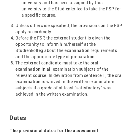
university and has been assigned by this
university to the Studienkolleg to take the FSP for
a specific course.
Unless otherwise specified, the provisions on the FSP
apply accordingly.
Before the FSP, the external student is given the
opportunity to inform him/herself at the
Studienkolleg about the examination requirements
and the appropriate type of preparation.
The external candidate must take the oral
examination in all examination subjects of the
relevant course. In deviation from sentence 1, the oral
examination is waived in the written examination
subjects if a grade of at least "satisfactory" was
achieved in the written examination.
Dates
The provisional dates for the assessment