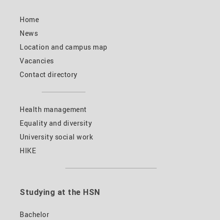
Home
News
Location and campus map
Vacancies
Contact directory
Health management
Equality and diversity
University social work
HIKE
Studying at the HSN
Bachelor