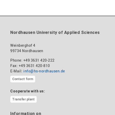
Nordhausen University of Applied Sciences
Weinberghof 4
99734 Nordhausen
Phone: +49 3631 420-222
Fax: +49 3631 420-810
E-Mail:
info@hs-nordhausen.de
Contact form
Cooperate with us:
Transfer plant
Information on