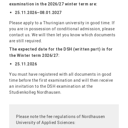
examination in the 2026/27 winter term are:
25.11.2026–08.01.2027
Please apply to a Thuringian university in good time. If
you are in possession of conditional admission, please
contact us. We will then let you know which documents
are still required.
The expected date for the DSH (written part) is for
the
Winter term 2026
/27:
25.11.2026
You must have registered with all documents in good
time before the first examination and will then receive
an invitation to the DSH examination at the
Studienkolleg Nordhausen.
Please note the fee regulations of Nordhausen
University of Applied Sciences: