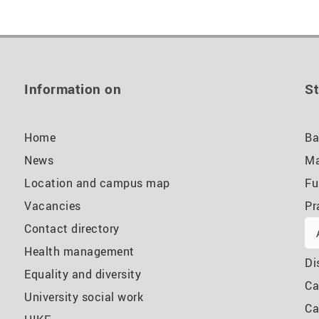
Information on
St
Home
Ba
News
Ma
Location and campus map
Fu
Vacancies
Pr
Contact directory
Health management
Di
Equality and diversity
Ca
University social work
Ca