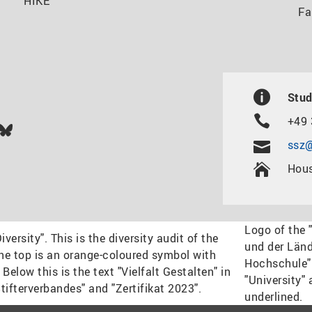
HIKE
Fa
Stud
+49 
In
ok
uTube
Bluesky
ssz@
Hous