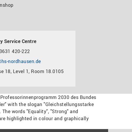
nshop
y Service Centre
3631 420-222
hs-nordhausen.de
e 18, Level 1, Room 18.0105