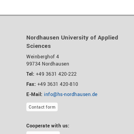
Nordhausen University of Applied
Sciences
Weinberghof 4
99734 Nordhausen
Tel:
+49 3631 420-222
Fax:
+49 3631 420-810
E-Mail:
info@hs-nordhausen.de
Contact form
Cooperate with us: