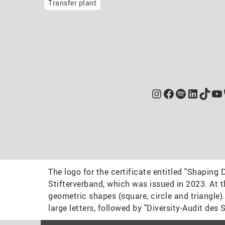
Transfer plant
Instagram
Facebook
Spotify
Linked
TikT
Yo