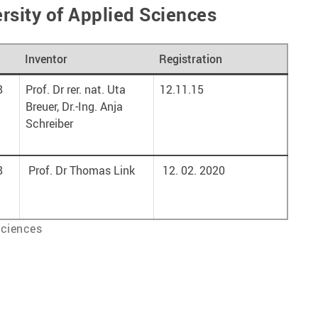
rsity of Applied Sciences
Inventor
Registration
8
Prof. Dr rer. nat. Uta
12.11.15
Breuer, Dr.-Ing. Anja
Schreiber
8
Prof. Dr Thomas Link
12. 02. 2020
Sciences