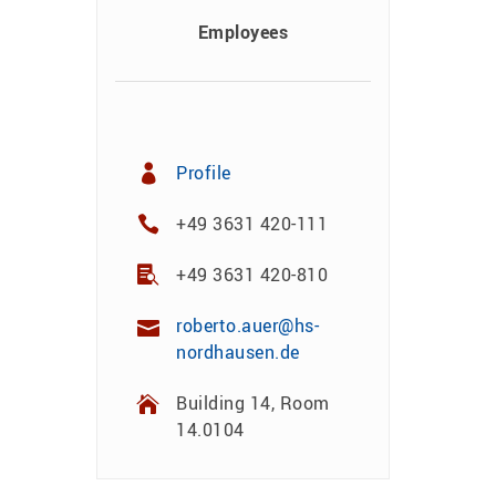
Employees
Profile
+49 3631 420-111
+49 3631 420-810
roberto.auer@hs-
nordhausen.de
Building 14, Room
14.0104