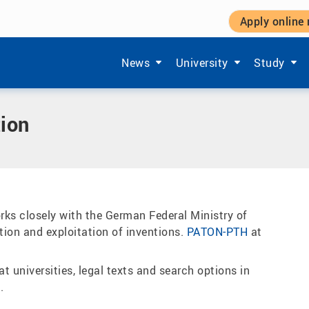
Apply online
ransfer
|
Patents and patent utilisation
Show submenu items of 'Aktuelles'
Show submenu items of '
Show subm
News
University
Study
tion
ks closely with the German Federal Ministry of
ion and exploitation of inventions.
PATON-PTH
at
t universities, legal texts and search options in
N
.