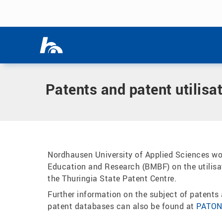
Skip menu
Home
|
Research
|
Department for Research and Science T
Skip menu
Patents and patent utilisa
Nordhausen University of Applied Sciences wor
Education and Research (BMBF) on the utilisat
the Thuringia State Patent Centre.
Further information on the subject of patents a
patent databases can also be found at
PATO