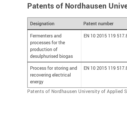
Patents of Nordhausen Unive
Designation
Patent number
Fermenters and
EN 10 2015 119 517.
processes for the
production of
desulphurised biogas
Process for storing and
EN 10 2015 119 517.
recovering electrical
energy
Patents of Nordhausen University of Applied 