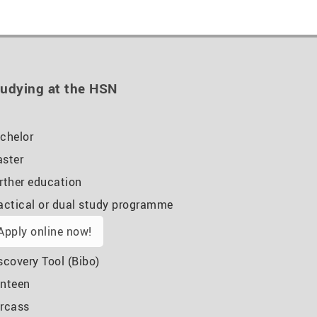
udying at the HSN
chelor
ster
rther education
actical or dual study programme
Apply online now!
scovery Tool (Bibo)
nteen
rcass