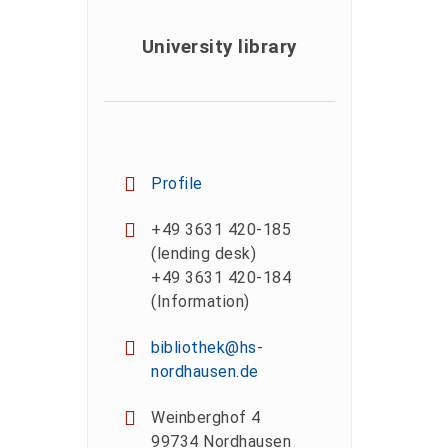
University library
Profile
+49 3631 420-185
(lending desk)
+49 3631 420-184
(Information)
bibliothek@hs-
nordhausen.de
Weinberghof 4
99734 Nordhausen