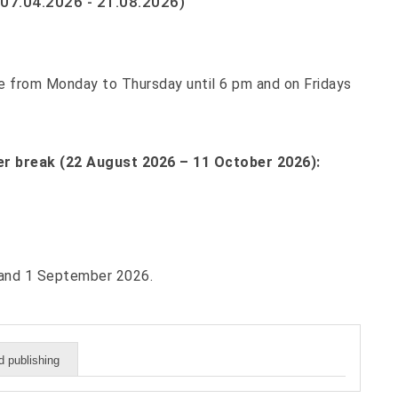
07.04.2026 - 21.08.2026)
able from Monday to Thursday until 6 pm and on Fridays
r break (22 August 2026 – 11 October 2026):
6 and 1 September 2026.
 publishing