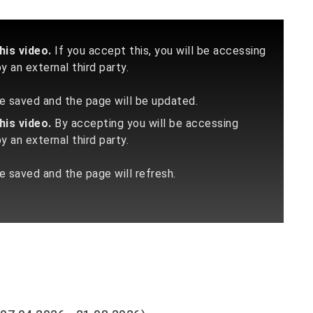
is video.
If you accept this, you will be accessing
 an external third party.
 be saved and the page will be updated.
is video.
By accepting you will be accessing
 an external third party.
be saved and the page will refresh.