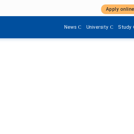
Apply onlin
Show submenu items of 'Aktuel
Show submenu items 
Show s
News
University
Study