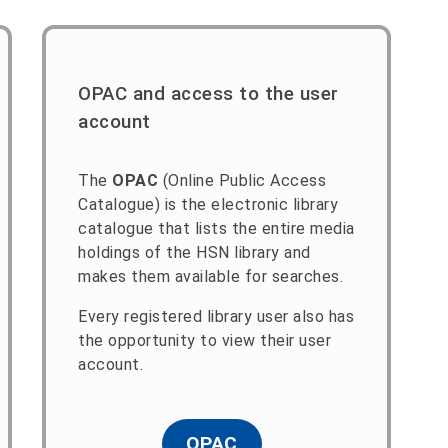
OPAC and access to the user
account
The
OPAC
(Online Public Access
Catalogue) is the electronic library
catalogue that lists the entire media
holdings of the HSN library and
makes them available for searches.
Every registered library user also has
the opportunity to view their user
account.
OPAC