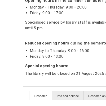
Opening hours in the summer semester (
Monday - Thursday: 9:00 - 20:00
Friday: 9:00 - 17:00
Specialised service by library staff is avail
until 5 pm.
Reduced opening hours during the semeste
Monday to Thursday: 9:00 - 16:00
Friday: 9:00 - 13:00
Special opening hours:
The library will be closed on 31 August 202
Info and service
Research and
Research