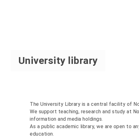
University library
The University Library is a central facility of 
We support teaching, research and study at No
information and media holdings.
As a public academic library, we are open to an
education.