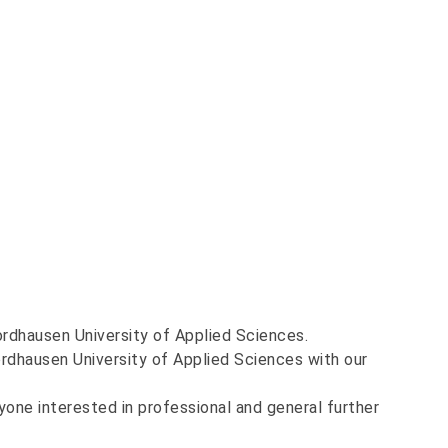
Nordhausen University of Applied Sciences.
rdhausen University of Applied Sciences with our
yone interested in professional and general further