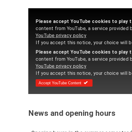
Please accept YouTube cookies to play th
content from YouTube, a service provided by
YouTube privacy policy
If you accept this notice, your choice will
Please accept YouTube cookies to play th
content from YouTube, a service provided by
YouTube privacy policy
If you accept this notice, your choice will 
Accept YouTube Content
News and opening hours