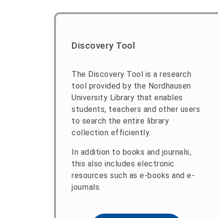
Discovery Tool
The Discovery Tool is a research
tool provided by the Nordhausen
University Library that enables
students, teachers and other users
to search the entire library
collection efficiently.
In addition to books and journals,
this also includes electronic
resources such as e-books and e-
journals.