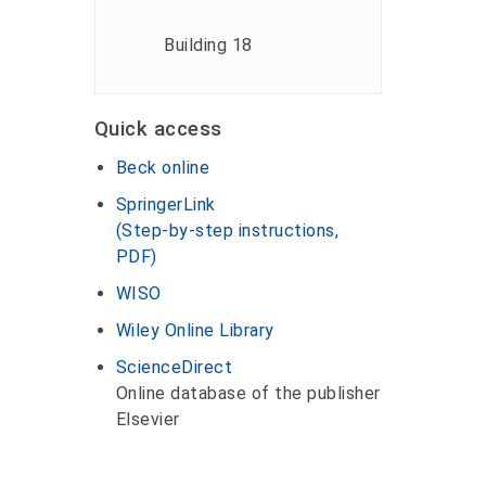
Building 18
Quick access
Beck online
SpringerLink
(Step-by-step instructions,
PDF)
WISO
Wiley Online Library
ScienceDirect
Online database of the publisher
Elsevier