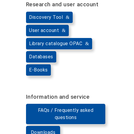
Research and user account
Discovery Tool
User account
Library catalogue OPAC
Databases
E-Books
Information and service
FAQs / Frequently asked
questions
Downloads