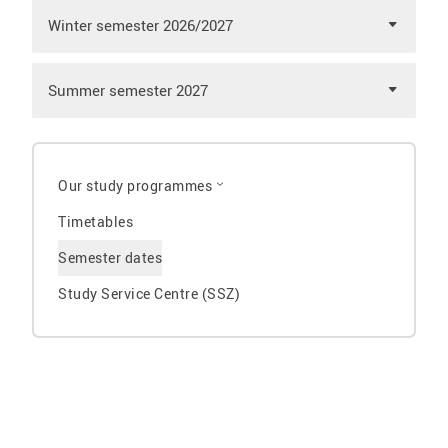
Winter semester 2026/2027
Summer semester 2027
Our study programmes
Timetables
Semester dates
Study Service Centre (SSZ)