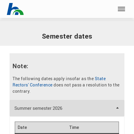
Skip menu
Home
|
Our study programmes
|
Semester dates
Skip menu
Semester dates
Note:
The following dates apply insofar as the
State
Rectors' Conference
does not pass a resolution to the
contrary.
Summer semester 2026
Date
Time