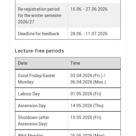
Re-registration period
15.06. - 27.06.2026
for the winter semester
2026/27
Deadline for feedback
28.06. - 11.07.2026
Lecture-free periods
Date
Time
Good Friday/Easter
03.04.2026 (Fri.) /
Monday
06.04.2026 (Mon.)
Labour Day
01.05.2026 (Fri)
Ascension Day
14.05.2026 (Thu)
Shutdown (after
15.05.2026 (Fri)
Ascension Day)
Whit Monday
25.05.2026 (Mon)