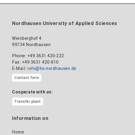
Nordhausen University of Applied Sciences
Weinberghof 4
99734 Nordhausen
Phone: +49 3631 420-222
Fax: +49 3631 420-810
E-Mail:
info@hs-nordhausen.de
Contact form
Cooperate with us:
Transfer plant
Information on
Home