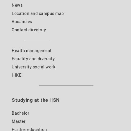
News
Location and campus map
Vacancies
Contact directory
Health management
Equality and diversity
University social work
HIKE
Studying at the HSN
Bachelor
Master
Further education