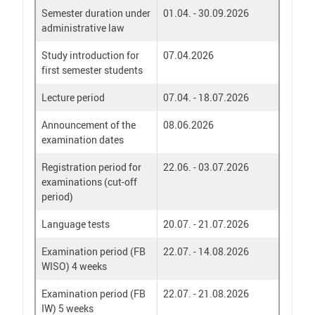
Semester duration under
01.04. - 30.09.2026
administrative law
Study introduction for
07.04.2026
first semester students
Lecture period
07.04. - 18.07.2026
Announcement of the
08.06.2026
examination dates
Registration period for
22.06. - 03.07.2026
examinations (cut-off
period)
Language tests
20.07. - 21.07.2026
Examination period (FB
22.07. - 14.08.2026
WISO) 4 weeks
Examination period (FB
22.07. - 21.08.2026
IW) 5 weeks