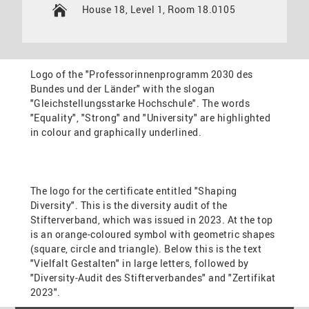
House 18, Level 1, Room 18.0105