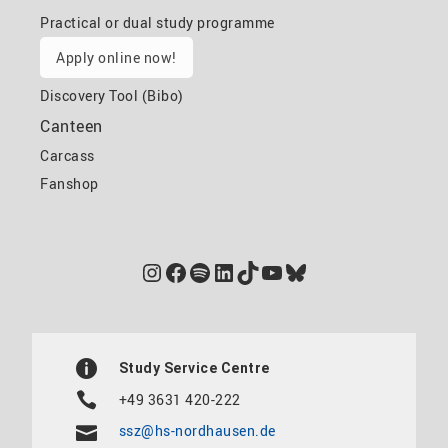
Practical or dual study programme
Apply online now!
Discovery Tool (Bibo)
Canteen
Carcass
Fanshop
Instagram
Facebook
Spotify
LinkedIn
TikTok
YouTube
Bluesky
Study Service Centre
+49 3631 420-222
ssz@hs-nordhausen.de