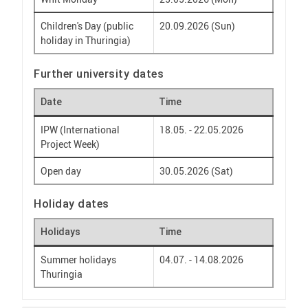
Children's Day (public
20.09.2026 (Sun)
holiday in Thuringia)
Further university dates
Date
Time
IPW (International
18.05. - 22.05.2026
Project Week)
Open day
30.05.2026 (Sat)
Holiday dates
Holidays
Time
Summer holidays
04.07. - 14.08.2026
Thuringia