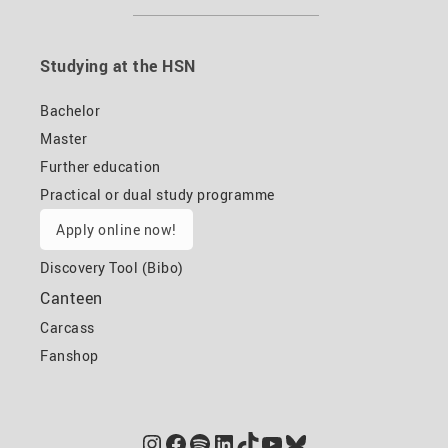
Studying at the HSN
Bachelor
Master
Further education
Practical or dual study programme
Apply online now!
Discovery Tool (Bibo)
Canteen
Carcass
Fanshop
Instagram
Facebook
Spotify
LinkedIn
TikTok
YouTube
Bluesky