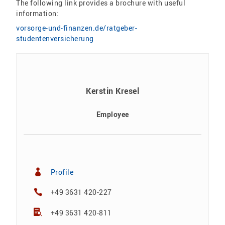
The following link provides a brochure with useful
information:
vorsorge-und-finanzen.de/ratgeber-
studentenversicherung
Kerstin Kresel
Employee
Profile
+49 3631 420-227
+49 3631 420-811