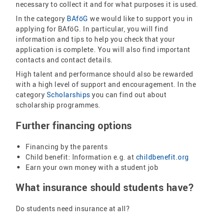
necessary to collect it and for what purposes it is used.
In the category
BAföG
we would like to support you in
applying for BAföG. In particular, you will find
information and tips to help you check that your
application is complete. You will also find important
contacts and contact details.
High talent and performance should also be rewarded
with a high level of support and encouragement. In the
category
Scholarships
you can find out about
scholarship programmes.
Further financing options
Financing by the parents
Child benefit: Information e.g. at
childbenefit.org
Earn your own money with a student job
What insurance should students have?
Do students need insurance at all?