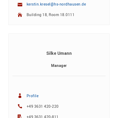
kerstin.kresel@hs-nordhausen.de
Building 18, Room 18.0111
Silke Umann
Manager
Profile
+49 3631 420-220
+49 3631 420-811