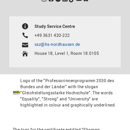
Study Service Centre
+49 3631 420-222
ssz@hs-nordhausen.de
House 18, Level 1, Room 18.0105