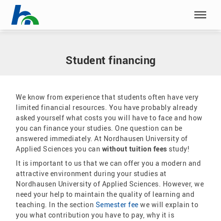
Skip menu
Home
|
Our study programmes
|
Application
|
Student financing
Skip menu
Student financing
We know from experience that students often have very
limited financial resources. You have probably already
asked yourself what costs you will have to face and how
you can finance your studies. One question can be
answered immediately. At Nordhausen University of
Applied Sciences you can
without tuition fees
study!
It is important to us that we can offer you a modern and
attractive environment during your studies at
Nordhausen University of Applied Sciences. However, we
need your help to maintain the quality of learning and
teaching. In the section
Semester fee
we will explain to
you what contribution you have to pay, why it is