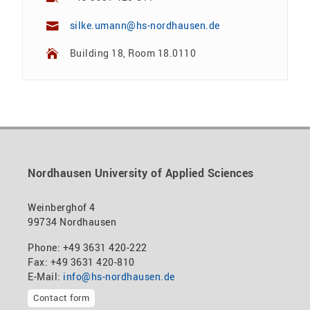
silke.umann@hs-nordhausen.de
Building 18, Room 18.0110
Nordhausen University of Applied Sciences
Weinberghof 4
99734 Nordhausen
Phone: +49 3631 420-222
Fax: +49 3631 420-810
E-Mail:
info@hs-nordhausen.de
Contact form