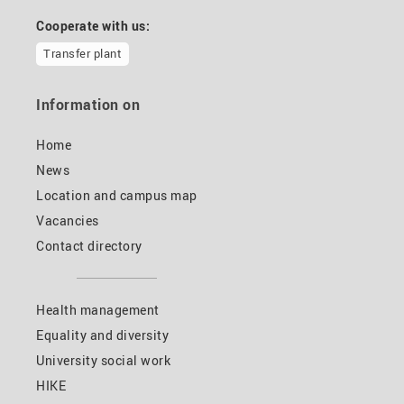
Cooperate with us:
Transfer plant
Information on
Home
News
Location and campus map
Vacancies
Contact directory
Health management
Equality and diversity
University social work
HIKE