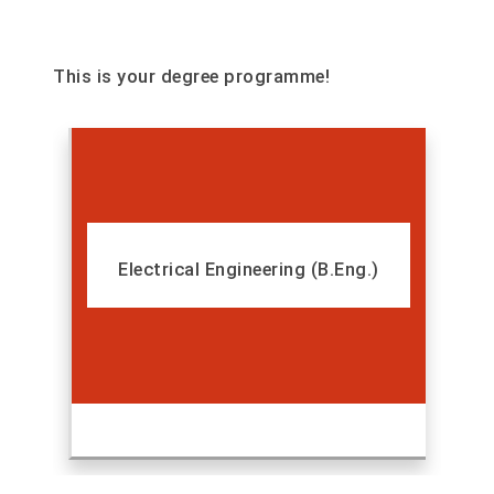
This is your degree programme!
Electrical Engineering (B.Eng.)