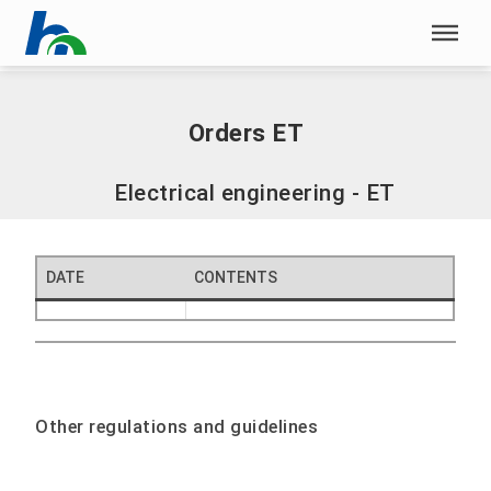
Skip menu
Home
|
Orders ET
Skip menu
Orders ET
Electrical engineering - ET
DATE
CONTENTS
Other regulations and guidelines