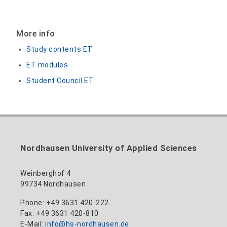
More info
Study contents ET
ET modules
Student Council ET
Nordhausen University of Applied Sciences
Weinberghof 4
99734 Nordhausen
Phone: +49 3631 420-222
Fax: +49 3631 420-810
E-Mail:
info@hs-nordhausen.de