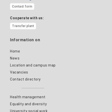
Contact form
Cooperate with us:
Transfer plant
Information on
Home
News
Location and campus map
Vacancies
Contact directory
Health management
Equality and diversity
University social work