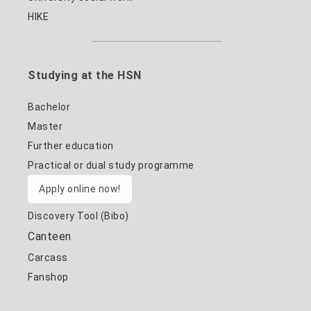
HIKE
Studying at the HSN
Bachelor
Master
Further education
Practical or dual study programme
Apply online now!
Discovery Tool (Bibo)
Canteen
Carcass
Fanshop