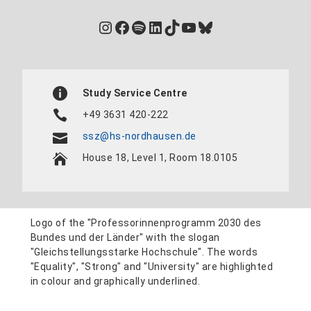
Instagram
Facebook
Spotify
LinkedIn
TikTok
YouTube
Bluesky
Study Service Centre
+49 3631 420-222
ssz@hs-nordhausen.de
House 18, Level 1, Room 18.0105