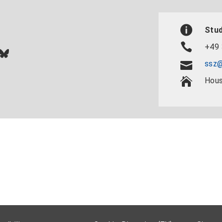
Stud
+49 
In
ok
uTube
Bluesky
ssz@
Hous