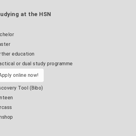
udying at the HSN
chelor
ster
rther education
actical or dual study programme
Apply online now!
scovery Tool (Bibo)
nteen
rcass
nshop