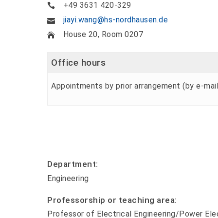
+49 3631 420-329
jiayi.wang@hs-nordhausen.de
House 20, Room 0207
Office hours
Appointments by prior arrangement (by e-mail
Department:
Engineering
Professorship or teaching area:
Professor of Electrical Engineering/Power Ele