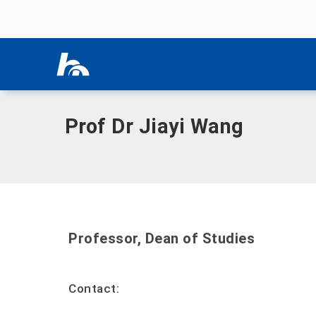
Skip menu
Home
|
W
|
Wang, Jiayi, Prof. Dr.
Skip menu
Prof Dr Jiayi Wang
Professor, Dean of Studies
Contact: