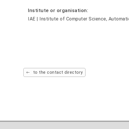
Institute or organisation:
IAE | Institute of Computer Science, Automati
to the contact directory