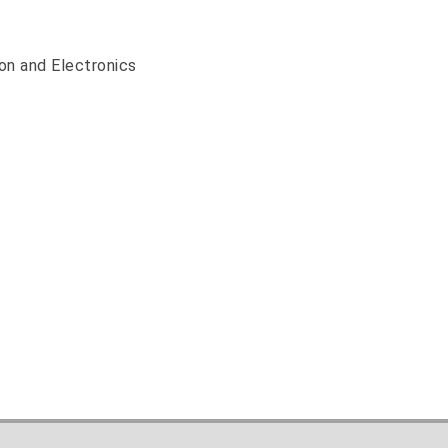
on and Electronics