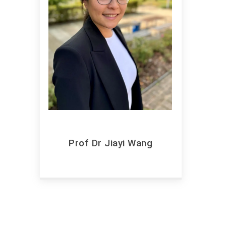
Prof Dr Jiayi Wang