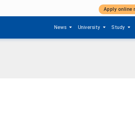
Apply online
Show submenu items of 'Aktuelles'
Show submenu items of '
Show subm
News
University
Study