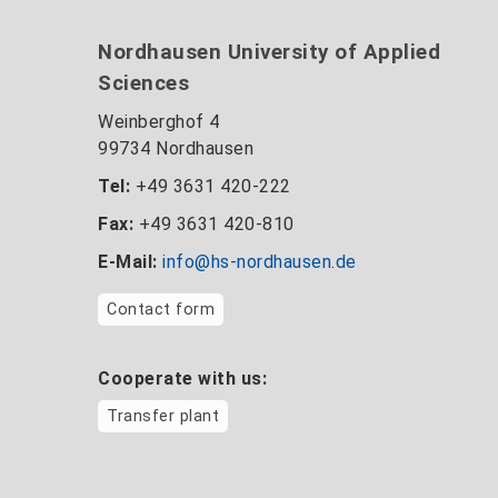
Nordhausen University of Applied
Sciences
Weinberghof 4
99734 Nordhausen
Tel:
+49 3631 420-222
Fax:
+49 3631 420-810
E-Mail:
info@hs-nordhausen.de
Contact form
Cooperate with us:
Transfer plant