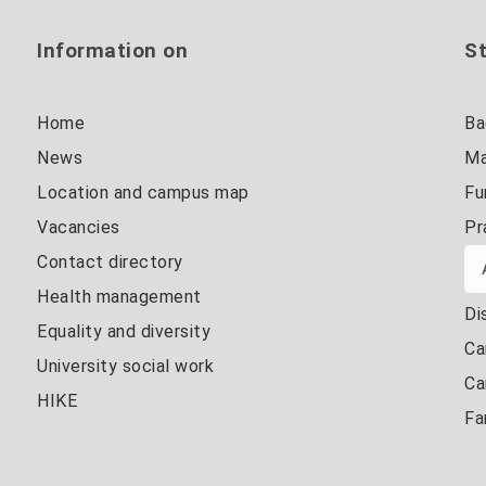
Information on
St
Home
Ba
News
Ma
Location and campus map
Fu
Vacancies
Pr
Contact directory
Health management
Di
Equality and diversity
Ca
University social work
Ca
HIKE
Fa