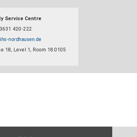
y Service Centre
3631 420-222
hs-nordhausen.de
e 18, Level 1, Room 18.0105