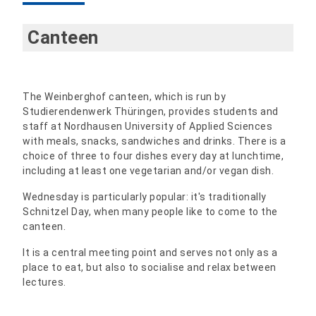
Canteen
The Weinberghof canteen, which is run by
Studierendenwerk Thüringen, provides students and
staff at Nordhausen University of Applied Sciences
with meals, snacks, sandwiches and drinks. There is a
choice of three to four dishes every day at lunchtime,
including at least one vegetarian and/or vegan dish.
Wednesday is particularly popular: it's traditionally
Schnitzel Day, when many people like to come to the
canteen.
It is a central meeting point and serves not only as a
place to eat, but also to socialise and relax between
lectures.