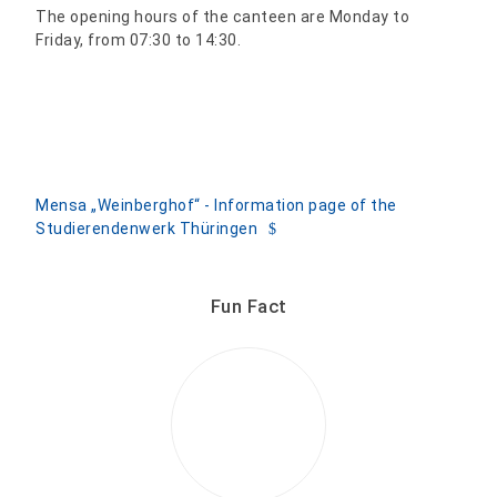
The opening hours of the canteen are Monday to
Friday, from 07:30 to 14:30.
Mensa „Weinberghof“ - Information page of the
Studierendenwerk Thüringen
Fun Fact