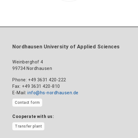
Nordhausen University of Applied Sciences
Weinberghof 4
99734 Nordhausen
Phone: +49 3631 420-222
Fax: +49 3631 420-810
E-Mail:
info@hs-nordhausen.de
Contact form
Cooperate with us:
Transfer plant