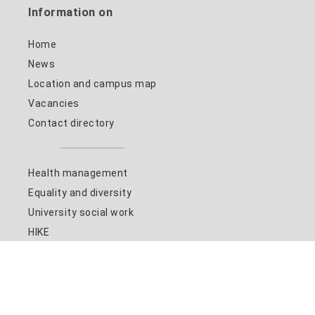
Information on
Home
News
Location and campus map
Vacancies
Contact directory
Health management
Equality and diversity
University social work
HIKE
Studying at the HSN