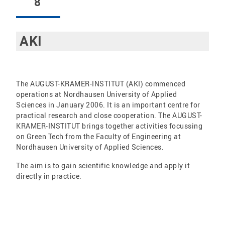
8
AKI
The AUGUST-KRAMER-INSTITUT (AKI) commenced
operations at Nordhausen University of Applied
Sciences in January 2006. It is an important centre for
practical research and close cooperation. The AUGUST-
KRAMER-INSTITUT brings together activities focussing
on Green Tech from the Faculty of Engineering at
Nordhausen University of Applied Sciences.
The aim is to gain scientific knowledge and apply it
directly in practice.