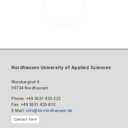
Nordhausen University of Applied Sciences
Weinberghof 4
99734 Nordhausen
Phone: +49 3631 420-222
Fax: +49 3631 420-810
E-Mail:
info@hs-nordhausen.de
Contact form