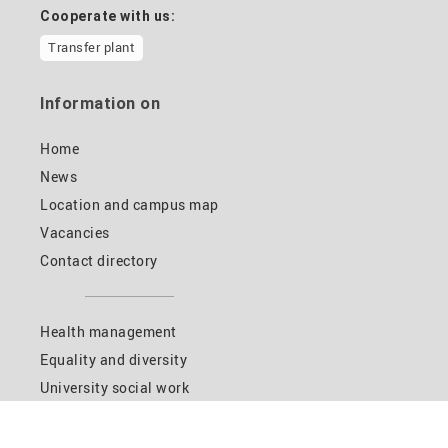
Cooperate with us:
Transfer plant
Information on
Home
News
Location and campus map
Vacancies
Contact directory
Health management
Equality and diversity
University social work
HIKE