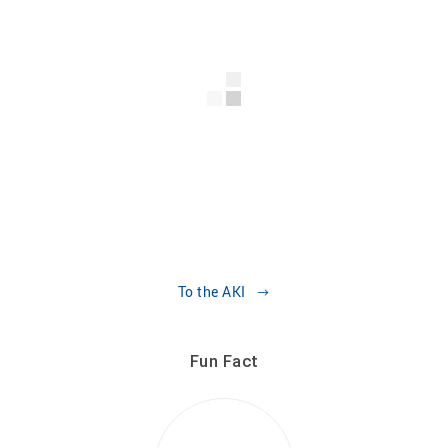
To the AKI
Fun Fact