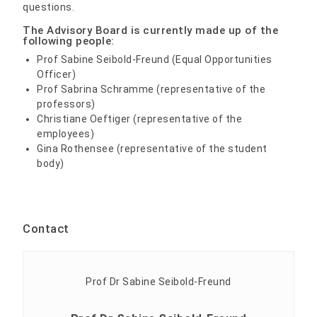
questions.
The Advisory Board is currently made up of the
following people:
Prof Sabine Seibold-Freund (Equal Opportunities
Officer)
Prof Sabrina Schramme (representative of the
professors)
Christiane Oeftiger (representative of the
employees)
Gina Rothensee (representative of the student
body)
Contact