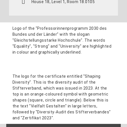
House 18, Level 1, Room 18.0105