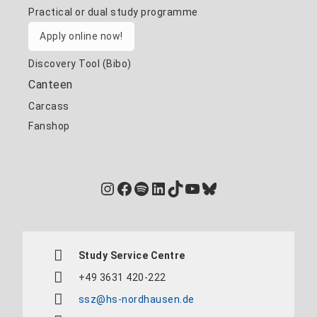
Practical or dual study programme
Apply online now!
Discovery Tool (Bibo)
Canteen
Carcass
Fanshop
Instagram
Facebook
Spotify
LinkedIn
TikTok
YouTube
Bluesky
Study Service Centre
+49 3631 420-222
ssz@hs-nordhausen.de