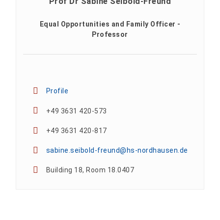
Prof Dr Sabine Seibold-Freund
Equal Opportunities and Family Officer -
Professor
Profile
+49 3631 420-573
+49 3631 420-817
sabine.seibold-freund@hs-nordhausen.de
Building 18, Room 18.0407