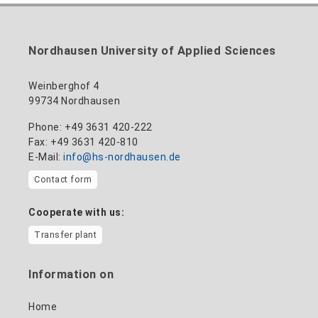
Nordhausen University of Applied Sciences
Weinberghof 4
99734 Nordhausen
Phone: +49 3631 420-222
Fax: +49 3631 420-810
E-Mail:
info@hs-nordhausen.de
Contact form
Cooperate with us:
Transfer plant
Information on
Home