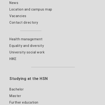
News
Location and campus map
Vacancies
Contact directory
Health management
Equality and diversity
University social work
HIKE
Studying at the HSN
Bachelor
Master
Further education