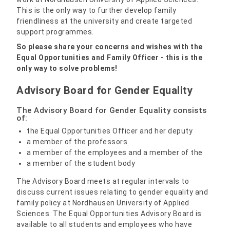
This is the only way to further develop family
friendliness at the university and create targeted
support programmes.
So please share your concerns and wishes with the
Equal Opportunities and Family Officer - this is the
only way to solve problems!
Advisory Board for Gender Equality
The Advisory Board for Gender Equality consists
of:
the Equal Opportunities Officer and her deputy
a member of the professors
a member of the employees and a member of the
a member of the student body
The Advisory Board meets at regular intervals to
discuss current issues relating to gender equality and
family policy at Nordhausen University of Applied
Sciences. The Equal Opportunities Advisory Board is
available to all students and employees who have