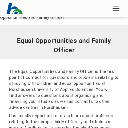
Skip menu
Home
|
Our HSN
|
Family-conscious university
|
Equal
Opportunities and Family Officer
Skip menu
Equal Opportunities and Family
Officer
The Equal Opportunities and Family Officer is the first
point of contact for questions and problems relating to
studying with children and equal opportunities at
Nordhausen University of Applied Sciences. You will
find answers to questions about organising and
financing your studies as well as contacts to other
advice centres in Nordhausen.
It is equally important for us to learn about problems
relating to the compatibility of family and studies or
work at Nordhausen University of Applied Sciences.