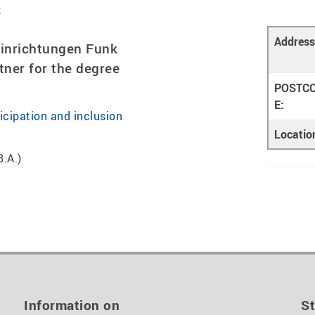
s
Address
einrichtungen Funk
tner for the degree
POSTC
E:
ticipation and inclusion
Locatio
B.A.)
Information on
St