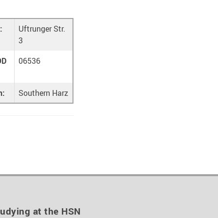
:
Uftrunger Str.
3
OD
06536
n:
Southern Harz
udying at the HSN