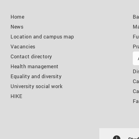
Home
Ba
News
Ma
Location and campus map
Fu
Vacancies
Pr
Contact directory
Health management
Di
Equality and diversity
Ca
University social work
Ca
HIKE
Fa