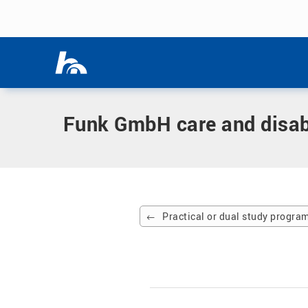
Skip menu
Home
|
Partner company
|
Funk GmbH care and disability fa
Skip menu
Funk GmbH care and disabil
Practical or dual study progr