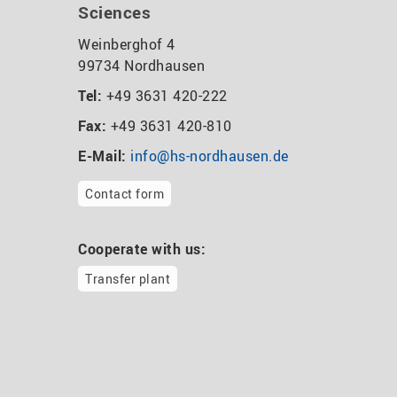
Sciences
Weinberghof 4
99734 Nordhausen
Tel:
+49 3631 420-222
Fax:
+49 3631 420-810
E-Mail:
info@hs-nordhausen.de
Contact form
Cooperate with us:
Transfer plant