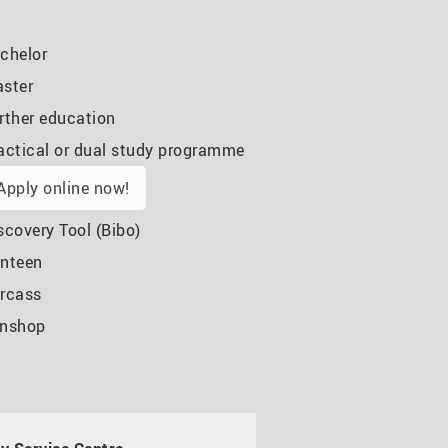
chelor
ster
rther education
actical or dual study programme
Apply online now!
scovery Tool (Bibo)
nteen
rcass
nshop