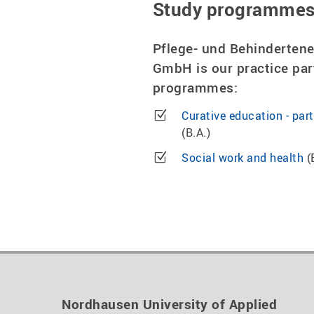
Study programme
Pflege- und Behinderten
GmbH is our practice par
programmes:
Curative education - par
(B.A.)
Social work and health
(
Nordhausen University of Applied