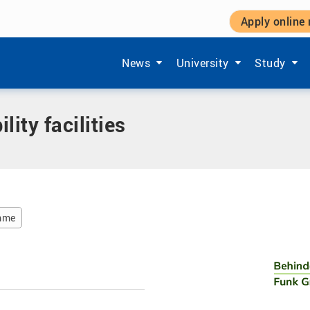
Apply online
cilities
Show submenu items of 'Aktuelles'
Show submenu items of '
Show subm
News
University
Study
ity facilities
amme