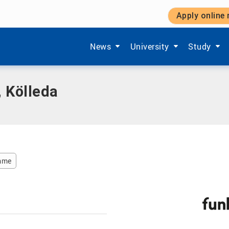
Apply online
da
Show submenu items of 'Aktuelles'
Show submenu items of '
Show subm
News
University
Study
 Kölleda
amme