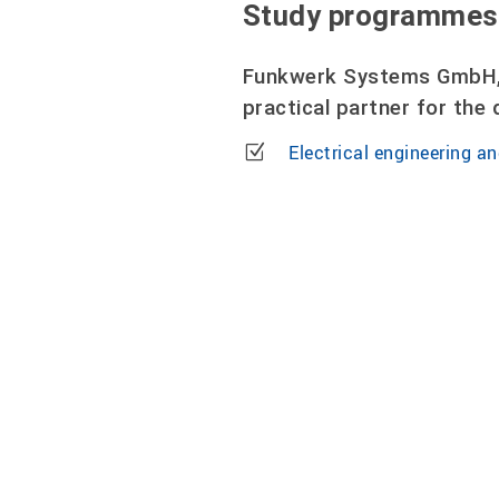
Study programmes
Funkwerk Systems GmbH, 
practical partner for th
Electrical engineering an