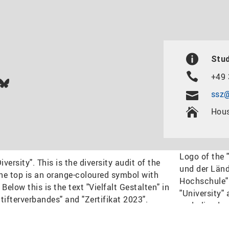
Stud
+49 
In
ok
uTube
Bluesky
ssz@
Hous