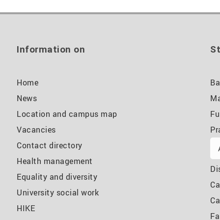
Information on
St
Home
Ba
News
Ma
Location and campus map
Fu
Vacancies
Pr
Contact directory
Health management
Di
Equality and diversity
Ca
University social work
Ca
HIKE
Fa