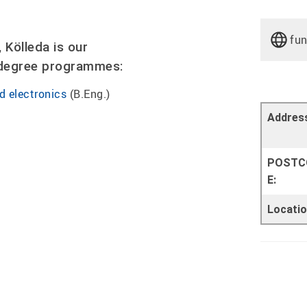
fu
Kölleda is our
e degree programmes:
d electronics
(B.Eng.)
Addres
POSTC
E:
Locatio