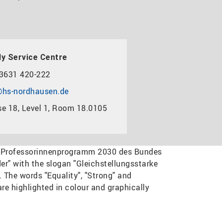
y Service Centre
3631 420-222
hs-nordhausen.de
e 18, Level 1, Room 18.0105