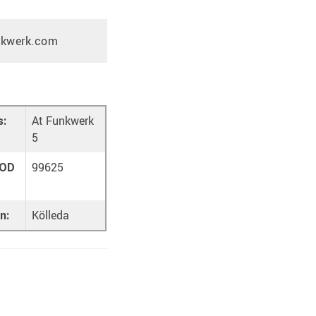
nkwerk.com
At Funkwerk
s:
5
99625
OD
Kölleda
n: