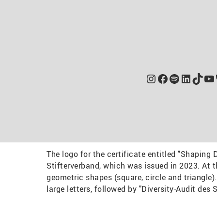
Instagram
Facebook
Spotify
Linked
TikT
Yo