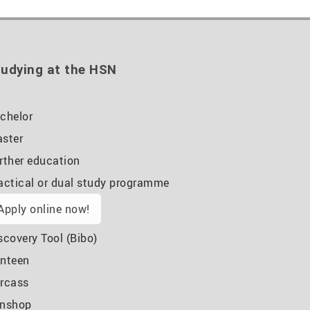
udying at the HSN
chelor
ster
rther education
actical or dual study programme
Apply online now!
scovery Tool (Bibo)
nteen
rcass
nshop