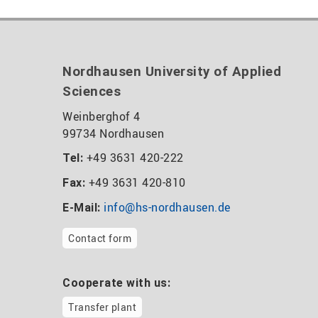
Nordhausen University of Applied
Sciences
Weinberghof 4
99734 Nordhausen
+49 3631 420-222
Tel:
+49 3631 420-810
Fax:
info@hs-nordhausen.de
E-Mail:
Contact form
Cooperate with us:
Transfer plant