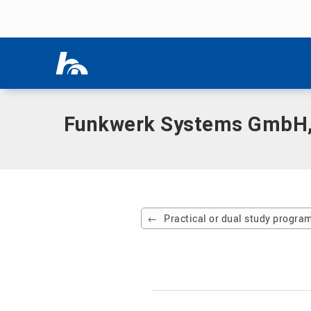
Skip menu
Home
|
Partner company
|
Funkwerk Systems GmbH, Kölle
Skip menu
Funkwerk Systems GmbH,
Practical or dual study progr