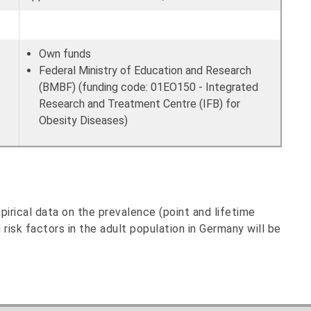
Own funds
Federal Ministry of Education and Research
(BMBF) (funding code: 01EO150 - Integrated
Research and Treatment Centre (IFB) for
Obesity Diseases)
irical data on the prevalence (point and lifetime
 risk factors in the adult population in Germany will be