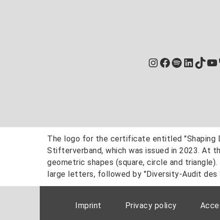
Instagram
Facebook
Spotify
Linked
TikT
Yo
Imprint
Privacy policy
Acces