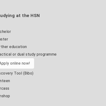
udying at the HSN
chelor
ster
rther education
actical or dual study programme
Apply online now!
scovery Tool (Bibo)
nteen
rcass
nshop