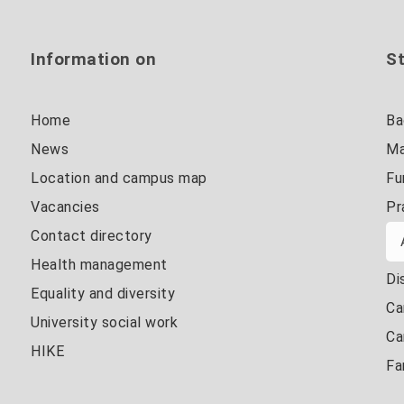
Information on
St
Home
Ba
News
Ma
Location and campus map
Fu
Vacancies
Pr
Contact directory
Health management
Di
Equality and diversity
Ca
University social work
Ca
HIKE
Fa