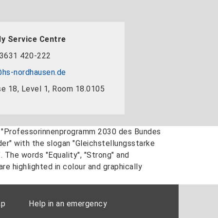
y Service Centre
3631 420-222
hs-nordhausen.de
e 18, Level 1, Room 18.0105
ap
Help in an emergency