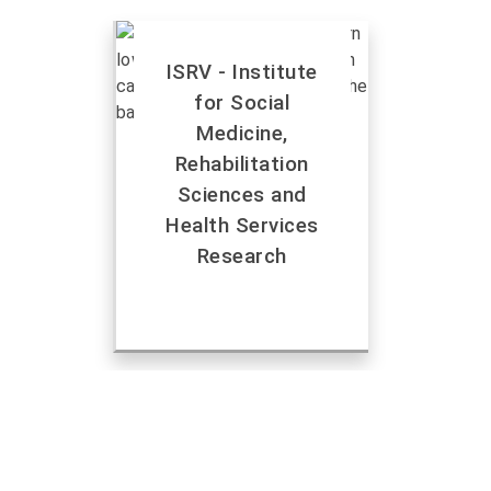
ISRV - Institute
for Social
Medicine,
Rehabilitation
Sciences and
Health Services
Research