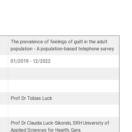
The prevalence of feelings of guilt in the adult
population - A population-based telephone survey
01/2019 - 12/2022
Prof Dr Tobias Luck
Prof Dr Claudia Luck-Sikorski, SRH University of
Applied Sciences for Health, Gera