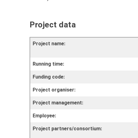
Project data
Project name:
Running time:
Funding code:
Project organiser:
Project management:
Employee:
Project partners/consortium: