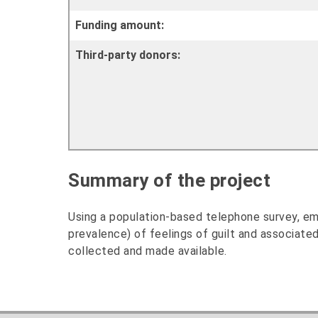
Funding amount:
Third-party donors:
Summary of the project
Using a population-based telephone survey, emp
prevalence) of feelings of guilt and associated
collected and made available.