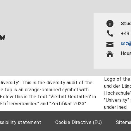
Stud
+49 
In
ok
uTube
Bluesky
ssz@
Hous
sibility statement
Cookie Directive (EU)
Sitem