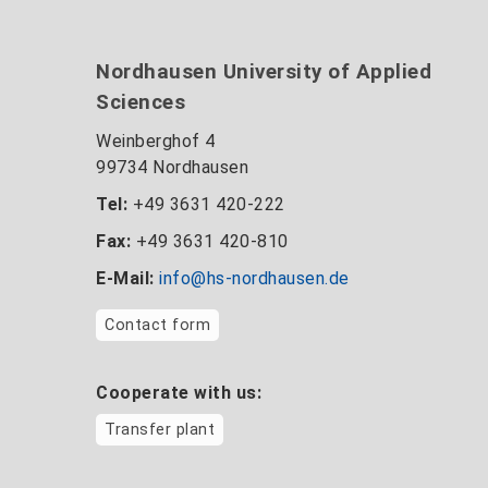
Nordhausen University of Applied
Sciences
Weinberghof 4
99734 Nordhausen
Tel:
+49 3631 420-222
Fax:
+49 3631 420-810
E-Mail:
info@hs-nordhausen.de
Contact form
Cooperate with us:
Transfer plant