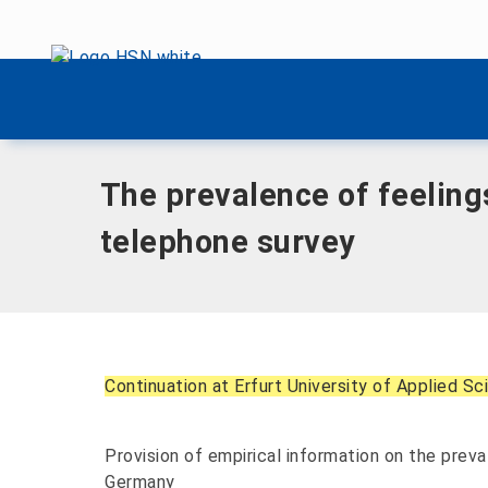
Skip menu
Home
|
The prevalence of feelings of guilt in the adult po
Skip menu
The prevalence of feelings
telephone survey
Continuation at Erfurt University of Applied S
Provision of empirical information on the preval
Germany