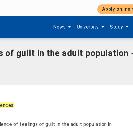
Apply online
pulation - A population-based telephone survey
Show submenu items of 'Aktuelles'
Show submenu items of '
Show subm
News
University
Study
 of guilt in the adult population
ciences
ence of feelings of guilt in the adult population in