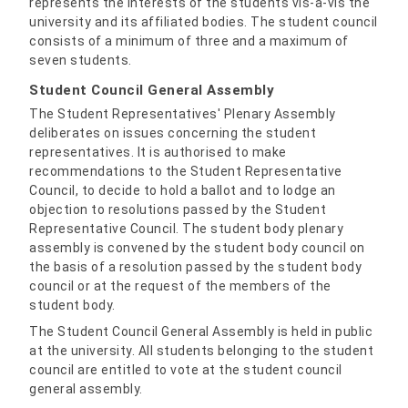
represents the interests of the students vis-à-vis the
university and its affiliated bodies. The student council
consists of a minimum of three and a maximum of
seven students.
Student Council General Assembly
The Student Representatives' Plenary Assembly
deliberates on issues concerning the student
representatives. It is authorised to make
recommendations to the Student Representative
Council, to decide to hold a ballot and to lodge an
objection to resolutions passed by the Student
Representative Council. The student body plenary
assembly is convened by the student body council on
the basis of a resolution passed by the student body
council or at the request of the members of the
student body.
The Student Council General Assembly is held in public
at the university. All students belonging to the student
council are entitled to vote at the student council
general assembly.