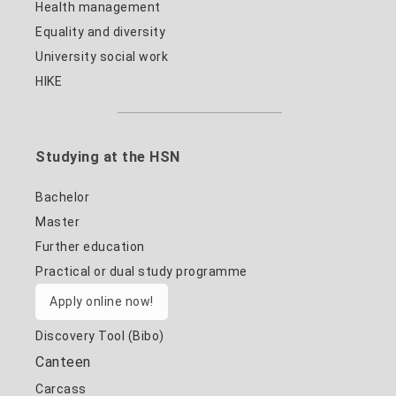
Health management
Equality and diversity
University social work
HIKE
Studying at the HSN
Bachelor
Master
Further education
Practical or dual study programme
Apply online now!
Discovery Tool (Bibo)
Canteen
Carcass