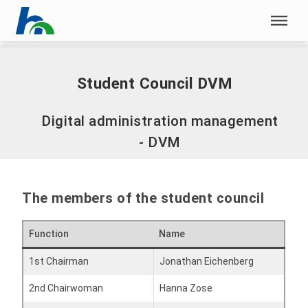
Skip menu
Home
|
Student Council DVM
Skip menu
Student Council DVM
Digital administration management
- DVM
The members of the student council
Function
Name
1st Chairman
Jonathan Eichenberg
2nd Chairwoman
Hanna Zose