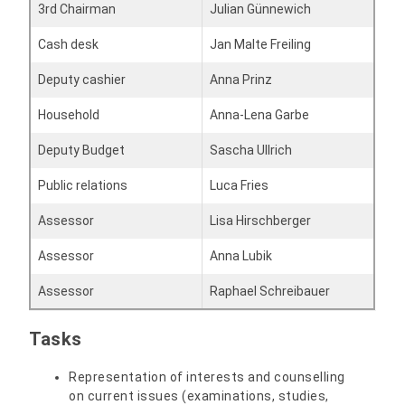
3rd Chairman
Julian Günnewich
Cash desk
Jan Malte Freiling
Deputy cashier
Anna Prinz
Household
Anna-Lena Garbe
Deputy Budget
Sascha Ullrich
Public relations
Luca Fries
Assessor
Lisa Hirschberger
Assessor
Anna Lubik
Assessor
Raphael Schreibauer
Tasks
Representation of interests and counselling
on current issues (examinations, studies,