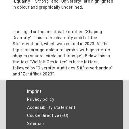
Imprint
Privacy policy
Accessibility statement
Cookie Directive (EU)
Sitemap