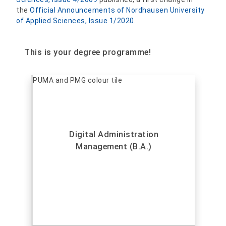
the
Official Announcements of Nordhausen University
of Applied Sciences, Issue 1/2020
.
This is your degree programme!
Digital Administration
Management (B.A.)