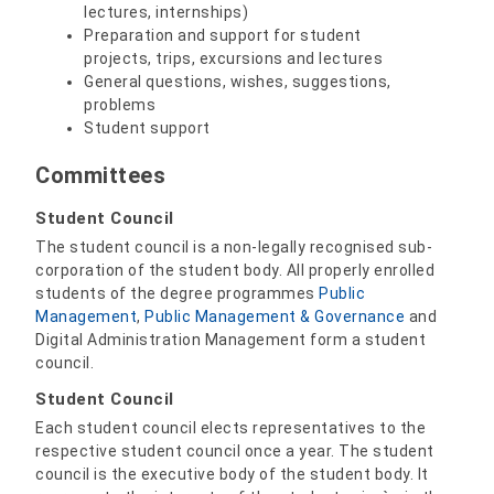
lectures, internships)
Preparation and support for student
projects, trips, excursions and lectures
General questions, wishes, suggestions,
problems
Student support
Committees
Student Council
The student council is a non-legally recognised sub-
corporation of the student body. All properly enrolled
students of the degree programmes
Public
Management
,
Public Management & Governance
and
Digital Administration Management form a student
council.
Student Council
Each student council elects representatives to the
respective student council once a year. The student
council is the executive body of the student body. It