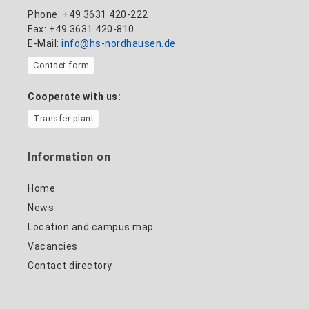
Phone: +49 3631 420-222
Fax: +49 3631 420-810
E-Mail:
info@hs-nordhausen.de
Contact form
Cooperate with us:
Transfer plant
Information on
Home
News
Location and campus map
Vacancies
Contact directory