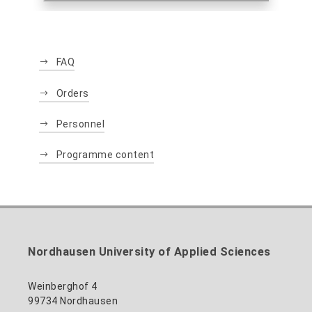
FAQ
Orders
Personnel
Programme content
Nordhausen University of Applied Sciences
Weinberghof 4
99734 Nordhausen