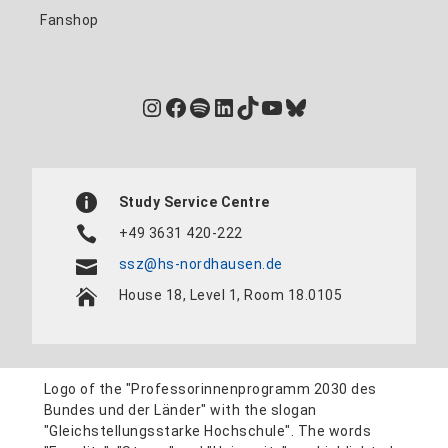
Fanshop
Instagram
Facebook
Spotify
LinkedIn
TikTok
YouTube
Bluesky
Study Service Centre
+49 3631 420-222
ssz@hs-nordhausen.de
House 18, Level 1, Room 18.0105