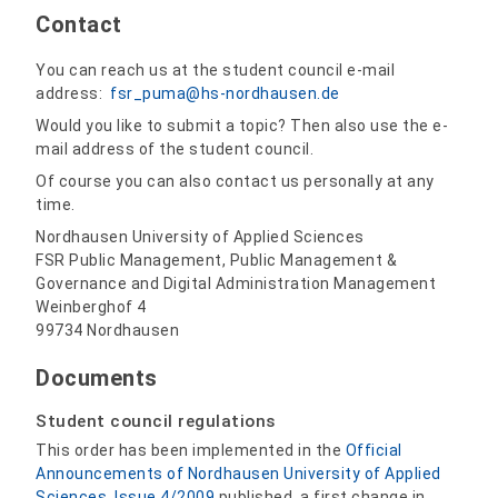
Contact
You can reach us at the student council e-mail
address:
fsr_puma@hs-nordhausen.de
Would you like to submit a topic? Then also use the e-
mail address of the student council.
Of course you can also contact us personally at any
time.
Nordhausen University of Applied Sciences
FSR Public Management, Public Management &
Governance and Digital Administration Management
Weinberghof 4
99734 Nordhausen
Documents
Student council regulations
This order has been implemented in the
Official
Announcements of Nordhausen University of Applied
Sciences, Issue 4/2009
published, a first change in