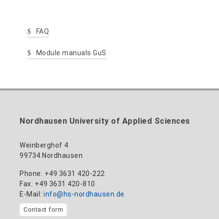
FAQ
Module manuals GuS
Nordhausen University of Applied Sciences
Weinberghof 4
99734 Nordhausen
Phone: +49 3631 420-222
Fax: +49 3631 420-810
E-Mail:
info@hs-nordhausen.de
Contact form