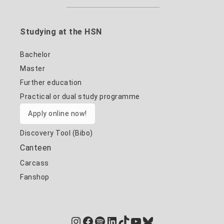
Studying at the HSN
Bachelor
Master
Further education
Practical or dual study programme
Apply online now!
Discovery Tool (Bibo)
Canteen
Carcass
Fanshop
Instagram
Facebook
Spotify
LinkedIn
TikTok
YouTube
Bluesky