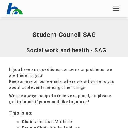
Skip menu
Home
|
Student Council SAG
Skip menu
Student Council SAG
Social work and health - SAG
If you have any questions, concerns or problems, we
are there for you!
Keep an eye on our e-mails, where we will write to you
about cool events, among other things.
We are always happy to receive support, so please
get in touch if you would like to join us!
This is us:
Chair:
Jonathan Martinius
Deputy Chair:
Frederike Howe