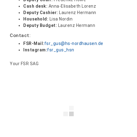
Cash desk:
Anna-Elisabeth Lorenz
Deputy Cashier:
Laurenz Hermann
Household:
Lisa Nordin
Deputy Budget:
Laurenz Hermann
Contact:
FSR-Mail:
fsr_gus@hs-nordhausen.de
Instagram:
fsr_gus_hsn
Your FSR SAG