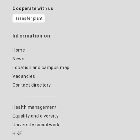
Cooperate with us:
Transfer plant
Information on
Home
News
Location and campus map
Vacancies
Contact directory
Health management
Equality and diversity
University social work
HIKE