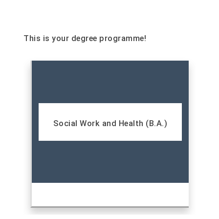
This is your degree programme!
Social Work and Health (B.A.)