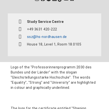
Study Service Centre
+49 3631 420-222
ssz@hs-nordhausen.de
House 18, Level 1, Room 18.0105