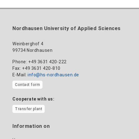
Nordhausen University of Applied Sciences
Weinberghof 4
99734 Nordhausen
Phone: +49 3631 420-222
Fax: +49 3631 420-810
E-Mail:
info@hs-nordhausen.de
Contact form
Cooperate with us:
Transfer plant
Information on