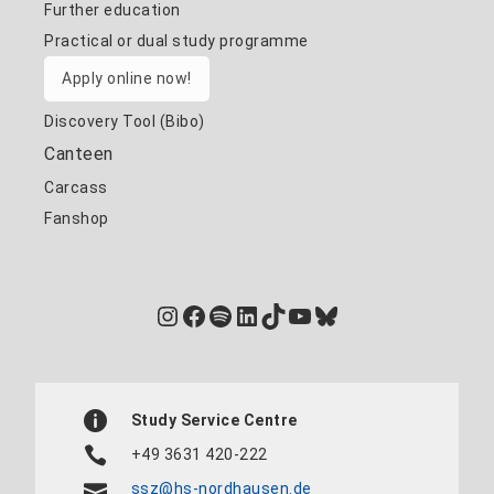
Further education
Practical or dual study programme
Apply online now!
Discovery Tool (Bibo)
Canteen
Carcass
Fanshop
Instagram
Facebook
Spotify
LinkedIn
TikTok
YouTube
Bluesky
Study Service Centre
+49 3631 420-222
ssz@hs-nordhausen.de