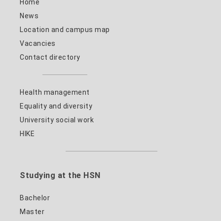
Home
News
Location and campus map
Vacancies
Contact directory
Health management
Equality and diversity
University social work
HIKE
Studying at the HSN
Bachelor
Master