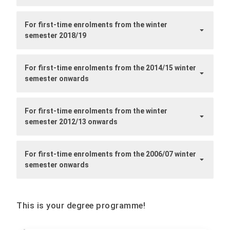
For first-time enrolments from the winter
semester 2018/19
For first-time enrolments from the 2014/15 winter
semester onwards
For first-time enrolments from the winter
semester 2012/13 onwards
For first-time enrolments from the 2006/07 winter
semester onwards
This is your degree programme!