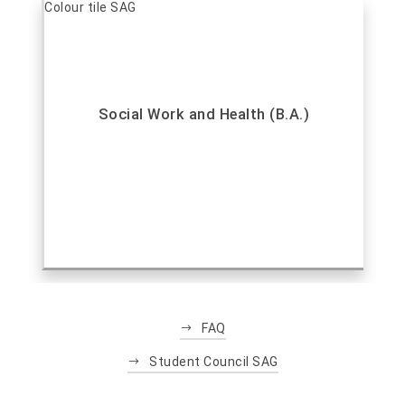
Social Work and Health (B.A.)
FAQ
Student Council SAG