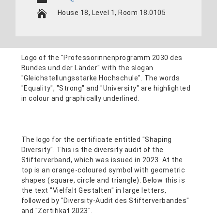
House 18, Level 1, Room 18.0105