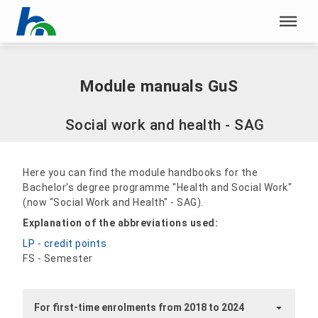
Skip menu
Home
|
Module manuals GuS
Skip menu
Module manuals GuS
Social work and health - SAG
Here you can find the module handbooks for the
Bachelor's degree programme "Health and Social Work"
(now "Social Work and Health" - SAG).
Explanation of the abbreviations used:
LP - credit points
FS - Semester
For first-time enrolments from 2018 to 2024