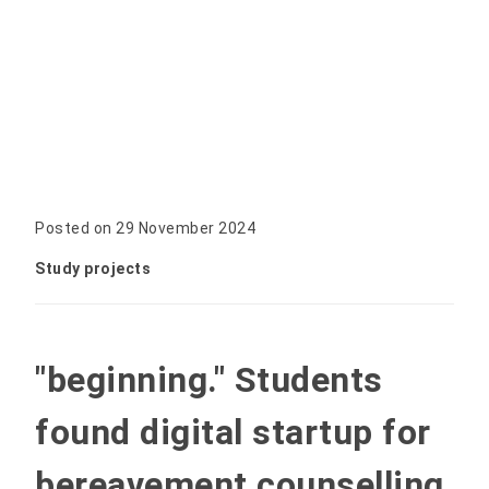
Posted on 29 November 2024
Study projects
"beginning." Students
found digital startup for
bereavement counselling