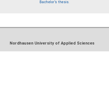
Bachelor's thesis.
Nordhausen University of Applied Sciences
Weinberghof 4
99734 Nordhausen
Phone: +49 3631 420-222
Fax: +49 3631 420-810
E-Mail:
info@hs-nordhausen.de
Contact form
Cooperate with us:
Transfer plant