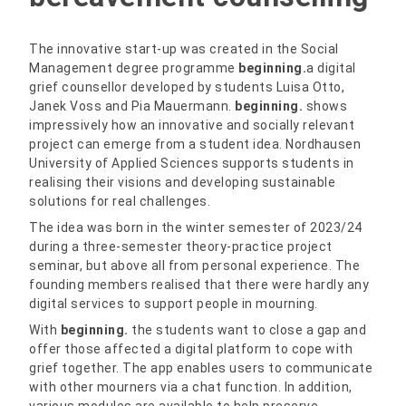
The innovative start-up was created in the Social
Management degree programme
beginning.
a digital
grief counsellor developed by students Luisa Otto,
Janek Voss and Pia Mauermann.
beginning.
shows
impressively how an innovative and socially relevant
project can emerge from a student idea. Nordhausen
University of Applied Sciences supports students in
realising their visions and developing sustainable
solutions for real challenges.
The idea was born in the winter semester of 2023/24
during a three-semester theory-practice project
seminar, but above all from personal experience. The
founding members realised that there were hardly any
digital services to support people in mourning.
With
beginning.
the students want to close a gap and
offer those affected a digital platform to cope with
grief together. The app enables users to communicate
with other mourners via a chat function. In addition,