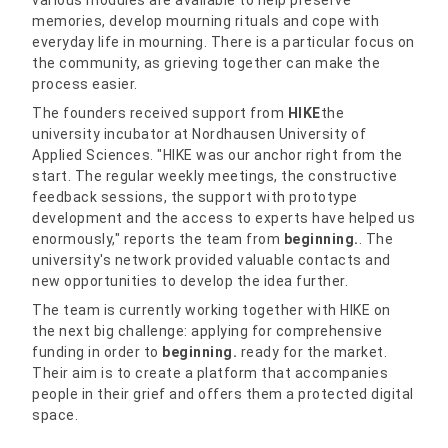
various modules are available to help preserve
memories, develop mourning rituals and cope with
everyday life in mourning. There is a particular focus on
the community, as grieving together can make the
process easier.
The founders received support from
HIKE
the
university incubator at Nordhausen University of
Applied Sciences. "HIKE was our anchor right from the
start. The regular weekly meetings, the constructive
feedback sessions, the support with prototype
development and the access to experts have helped us
enormously," reports the team from
beginning.
. The
university's network provided valuable contacts and
new opportunities to develop the idea further.
The team is currently working together with HIKE on
the next big challenge: applying for comprehensive
funding in order to
beginning.
ready for the market.
Their aim is to create a platform that accompanies
people in their grief and offers them a protected digital
space.