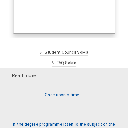
Student Council SoMa
FAQ SoMa
Read more:
Once upon a time ...
If the degree programme itself is the subject of the