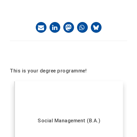
This is your degree programme!
Social Management (B.A.)