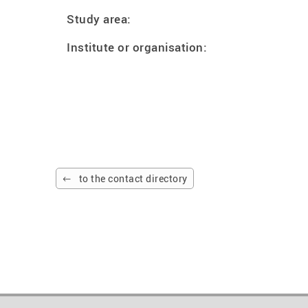
Study area:
Institute or organisation:
to the contact directory