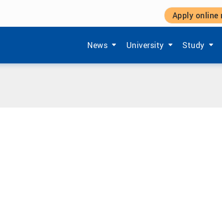
Apply online
Show submenu items of 'Aktuelles'
Show submenu items of '
Show subm
News
University
Study