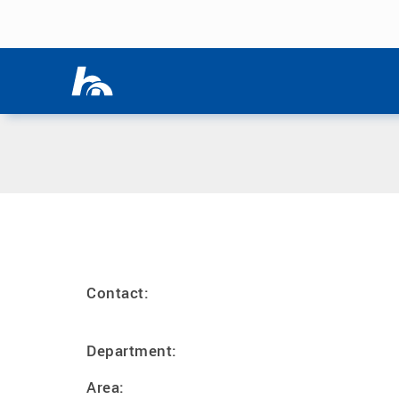
Skip menu
Home
|
B
Skip menu
Contact:
Department:
Area: