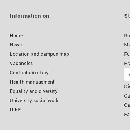
Information on
St
Home
Ba
News
Ma
Location and campus map
Fu
Vacancies
Pr
Contact directory
Health management
Di
Equality and diversity
Ca
University social work
Ca
HIKE
Fa