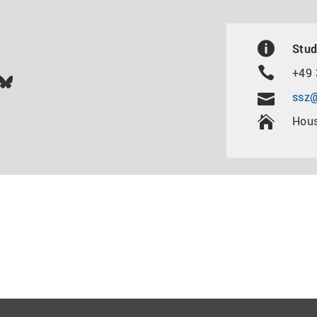
Stud
+49 
In
ok
uTube
Bluesky
ssz@
Hous