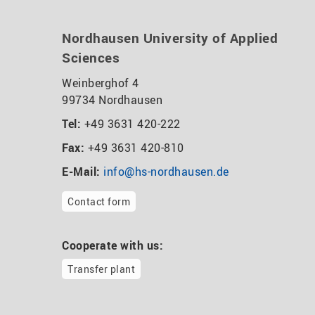
Nordhausen University of Applied
Sciences
Weinberghof 4
99734 Nordhausen
Tel:
+49 3631 420-222
Fax:
+49 3631 420-810
E-Mail:
info@hs-nordhausen.de
Contact form
Cooperate with us:
Transfer plant