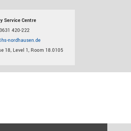
y Service Centre
3631 420-222
hs-nordhausen.de
e 18, Level 1, Room 18.0105