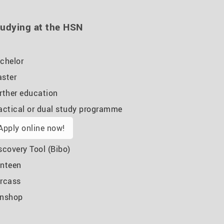
udying at the HSN
chelor
ster
rther education
actical or dual study programme
Apply online now!
scovery Tool (Bibo)
nteen
rcass
nshop