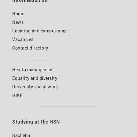
Information on
Home
News
Location and campus map
Vacancies
Contact directory
Health management
Equality and diversity
University social work
HIKE
Studying at the HSN
Bachelor