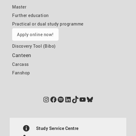
Master
Further education
Practical or dual study programme
Apply online now!
Discovery Tool (Bibo)
Canteen
Carcass
Fanshop
Instagram
Facebook
Spotify
LinkedIn
TikTok
YouTube
Bluesky
Study Service Centre