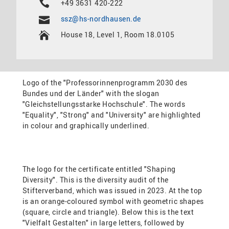
+49 3631 420-222
ssz@hs-nordhausen.de
House 18, Level 1, Room 18.0105