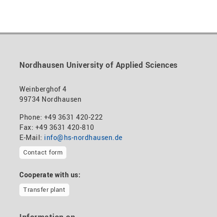
Nordhausen University of Applied Sciences
Weinberghof 4
99734 Nordhausen
Phone: +49 3631 420-222
Fax: +49 3631 420-810
E-Mail:
info@hs-nordhausen.de
Contact form
Cooperate with us:
Transfer plant