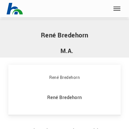
Skip menu
Home
|
B
|
Bredehorn, René
Skip menu
René Bredehorn
M.A.
René Bredehorn