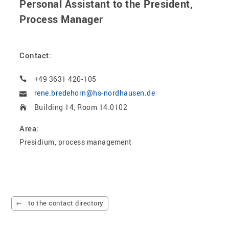
Personal Assistant to the President,
Process Manager
Contact:
+49 3631 420-105
rene.bredehorn@hs-nordhausen.de
Building 14, Room 14.0102
Area:
Presidium, process management
to the contact directory