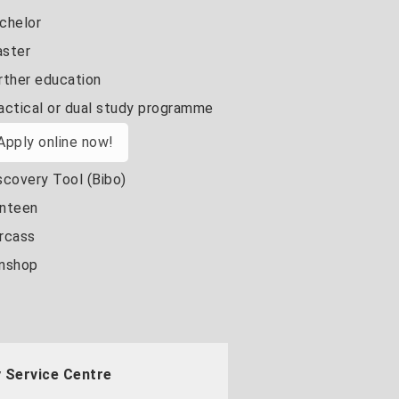
chelor
ster
rther education
actical or dual study programme
Apply online now!
scovery Tool (Bibo)
nteen
rcass
nshop
 Service Centre