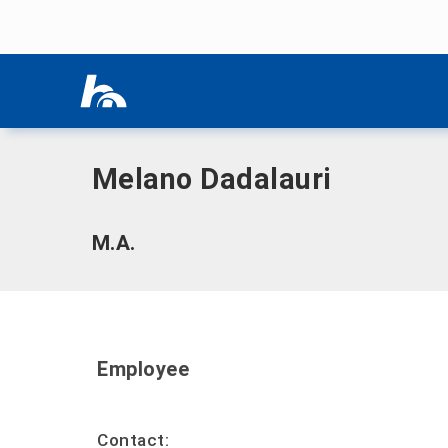
Skip menu
Home
|
D
|
Dadalauri, Melano
Skip menu
Melano Dadalauri
M.A.
Employee
Contact: