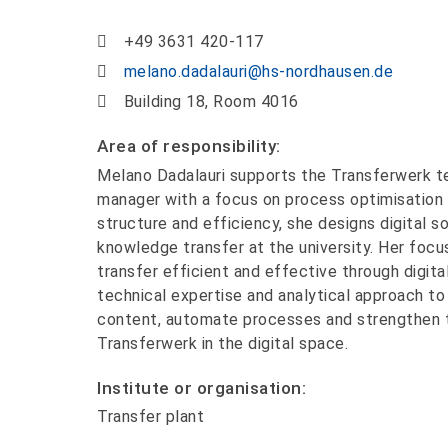
+49 3631 420-117
melano.dadalauri@hs-nordhausen.de
Building 18, Room 4016
Area of responsibility:
Melano Dadalauri supports the Transferwerk t
manager with a focus on process optimisation 
structure and efficiency, she designs digital s
knowledge transfer at the university. Her foc
transfer efficient and effective through digita
technical expertise and analytical approach to
content, automate processes and strengthen th
Transferwerk in the digital space.
Institute or organisation:
Transfer plant