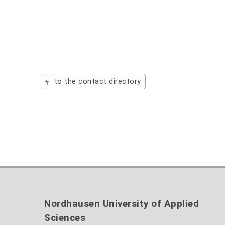
to the contact directory
Nordhausen University of Applied
Sciences