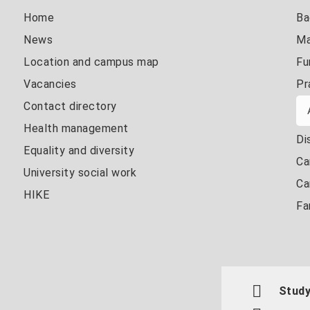
Home
Ba
News
Ma
Location and campus map
Fu
Vacancies
Pr
Contact directory
Health management
Di
Equality and diversity
Ca
University social work
Ca
HIKE
Fa
Study