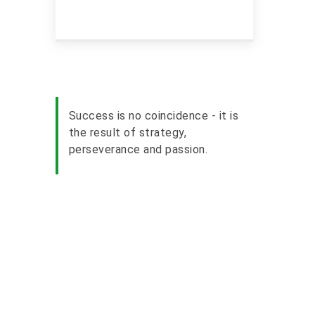
Success is no coincidence - it is
the result of strategy,
perseverance and passion.