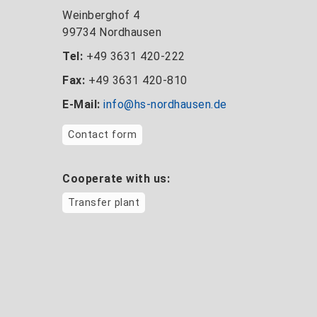
Weinberghof 4
99734 Nordhausen
Tel:
+49 3631 420-222
Fax:
+49 3631 420-810
E-Mail:
info@hs-nordhausen.de
Contact form
Cooperate with us:
Transfer plant