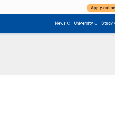
Apply onlin
Show submenu items of 'Aktuel
Show submenu items 
Show s
News
University
Study