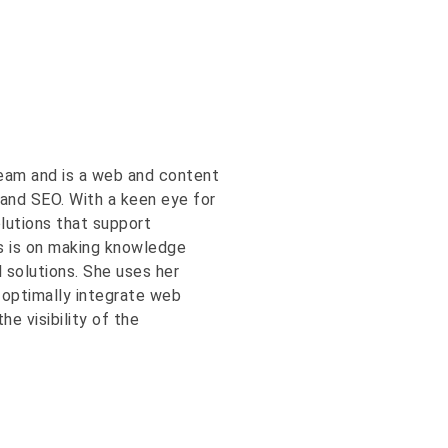
eam and is a web and content
and SEO. With a keen eye for
olutions that support
us is on making knowledge
l solutions. She uses her
 optimally integrate web
e visibility of the