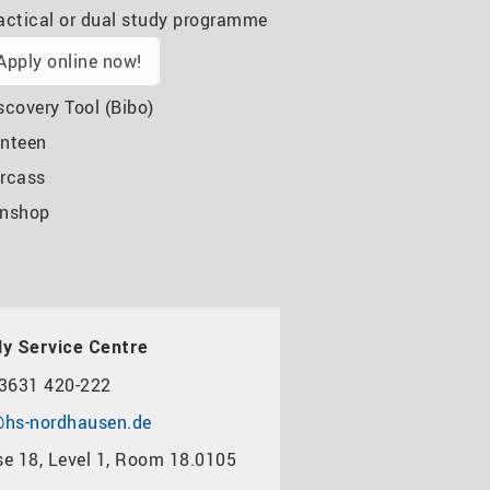
actical or dual study programme
Apply online now!
scovery Tool (Bibo)
nteen
rcass
nshop
y Service Centre
3631 420-222
hs-nordhausen.de
e 18, Level 1, Room 18.0105