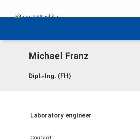
Skip menu
Home
|
F
|
Franz, Michael
Skip menu
Michael Franz
Dipl.-Ing. (FH)
Laboratory engineer
Contact: