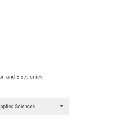
on and Electronics
Applied Sciences