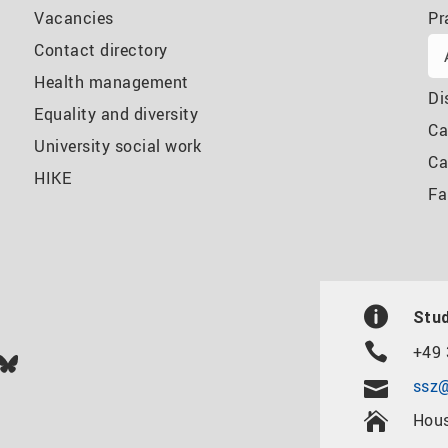
Vacancies
Pr
Contact directory
Health management
Di
Equality and diversity
Ca
University social work
Ca
HIKE
Fa
Stud
+49 
In
ok
uTube
Bluesky
ssz@
Hous