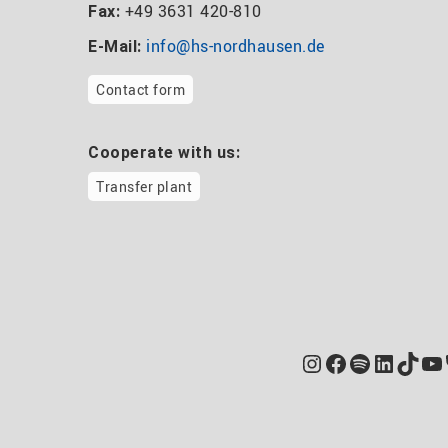
+49 3631 420-810
Fax:
info@hs-nordhausen.de
E-Mail:
Contact form
Cooperate with us:
Transfer plant
Instagram
Facebook
Spotify
Linked
TikT
Yo