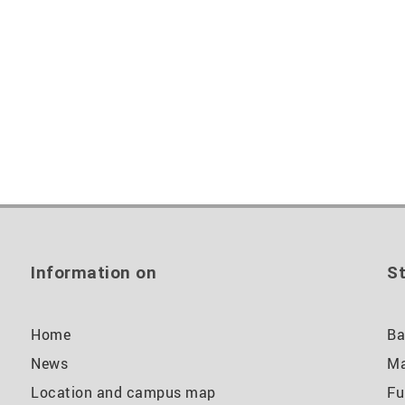
Information on
St
Home
Ba
News
Ma
Location and campus map
Fu