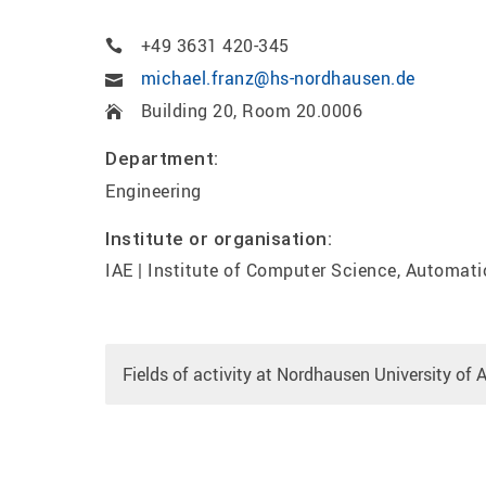
+49 3631 420-345
michael.franz@hs-nordhausen.de
Building 20, Room 20.0006
Department:
Engineering
Institute or organisation:
IAE | Institute of Computer Science, Automati
Fields of activity at Nordhausen University of 