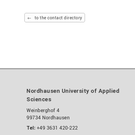
to the contact directory
Nordhausen University of Applied
Sciences
Weinberghof 4
99734 Nordhausen
+49 3631 420-222
Tel: