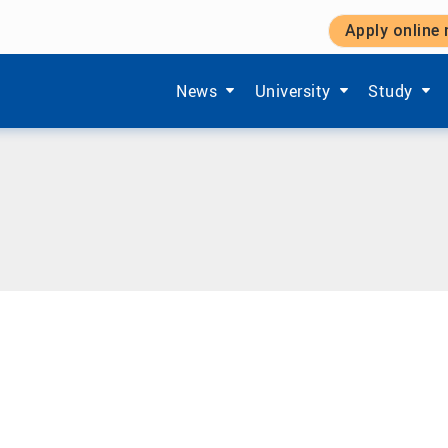
Apply online
Show submenu items of 'Aktuelles'
Show submenu items of '
Show subm
News
University
Study