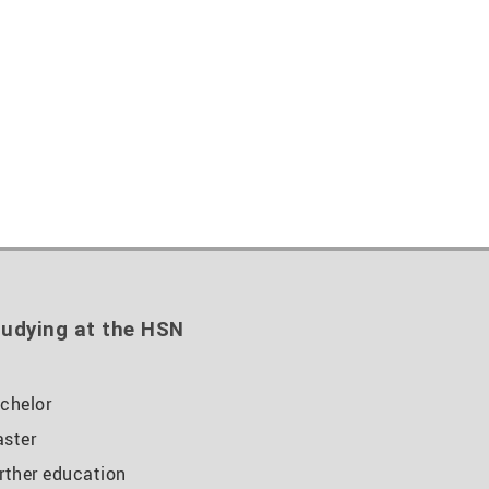
udying at the HSN
chelor
ster
rther education