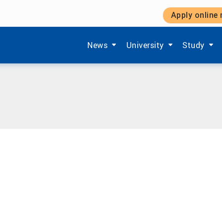
Apply online
Show submenu items of 'Aktuelles'
Show submenu items of '
Show subm
News
University
Study