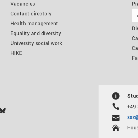
Vacancies
Pr
Contact directory
Health management
Di
Equality and diversity
Ca
University social work
Ca
HIKE
Fa
Stud
+49 
In
ok
uTube
Bluesky
ssz@
Hous