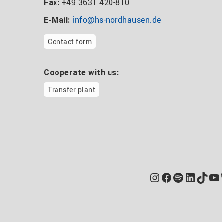
+49 3631 420-810
Fax:
info@hs-nordhausen.de
E-Mail:
Contact form
Cooperate with us:
Transfer plant
Instagram
Facebook
Spotify
Linked
TikT
Yo