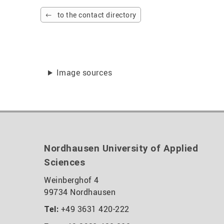
to the contact directory
Image sources
Nordhausen University of Applied
Sciences
Weinberghof 4
99734 Nordhausen
+49 3631 420-222
Tel: