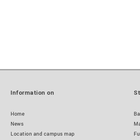
Information on
St
Home
Ba
News
Ma
Location and campus map
Fu