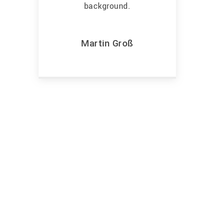
Martin Groß