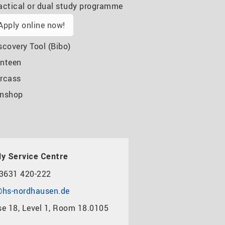
actical or dual study programme
Apply online now!
scovery Tool (Bibo)
nteen
rcass
nshop
y Service Centre
3631 420-222
hs-nordhausen.de
e 18, Level 1, Room 18.0105