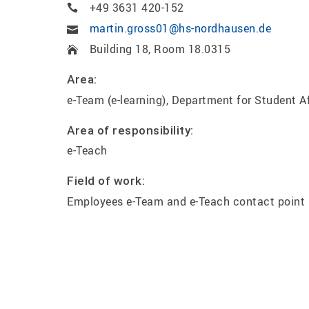
+49 3631 420-152
martin.gross01@hs-nordhausen.de
Building 18, Room 18.0315
Area:
e-Team (e-learning), Department for Student A
Area of responsibility:
e-Teach
Field of work:
Employees e-Team and e-Teach contact point