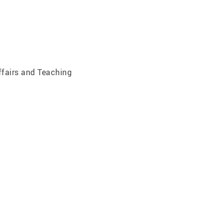
ffairs and Teaching