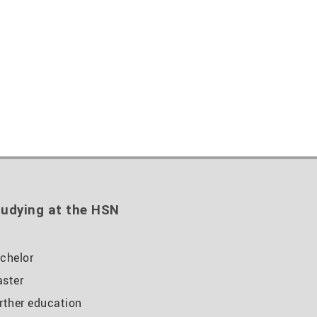
udying at the HSN
chelor
ster
rther education