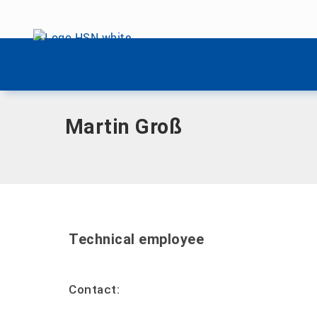
Skip menu
Home
|
G
|
Large, Martin
Skip menu
Martin Groß
Technical employee
Contact: