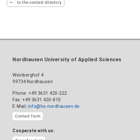
to the contact directory
Nordhausen University of Applied Sciences
Weinberghof 4
99734 Nordhausen
Phone: +49 3631 420-222
Fax: +49 3631 420-810
E-Mail:
info@hs-nordhausen.de
Contact form
Cooperate with us: