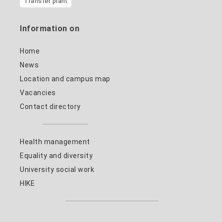
Transfer plant
Information on
Home
News
Location and campus map
Vacancies
Contact directory
Health management
Equality and diversity
University social work
HIKE