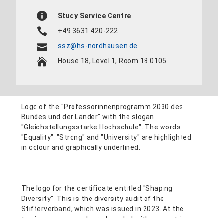
Study Service Centre
+49 3631 420-222
ssz@hs-nordhausen.de
House 18, Level 1, Room 18.0105