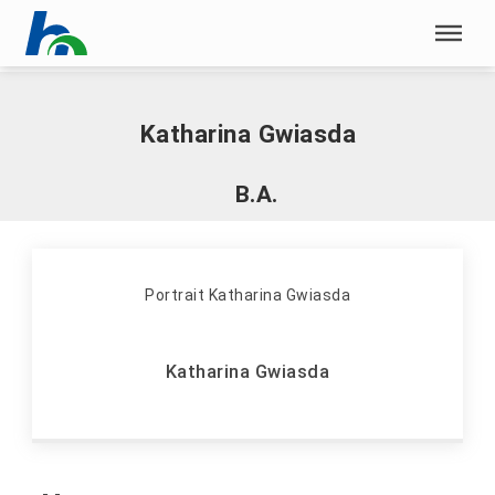
Skip menu
Home
|
G
|
Gwiasda, Katharina
Skip menu
Katharina Gwiasda
B.A.
Katharina Gwiasda