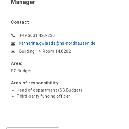
Manager
Contact:
+49 3631 420-230
katharina.gwiasda@hs-nordhausen.de
Building 14, Room 14.0202
Area:
SG Budget
Area of responsibility:
Head of department (SG Budget)
Third-party funding officer