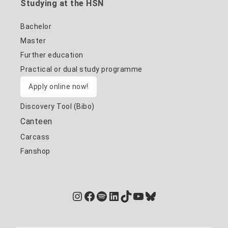
Studying at the HSN
Bachelor
Master
Further education
Practical or dual study programme
Apply online now!
Discovery Tool (Bibo)
Canteen
Carcass
Fanshop
Instagram
Facebook
Spotify
LinkedIn
TikTok
YouTube
Bluesky