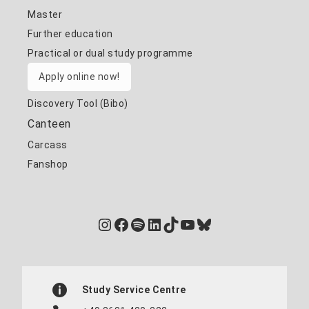
Master
Further education
Practical or dual study programme
Apply online now!
Discovery Tool (Bibo)
Canteen
Carcass
Fanshop
Instagram
Facebook
Spotify
LinkedIn
TikTok
YouTube
Bluesky
Study Service Centre