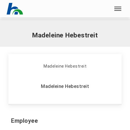
Skip menu
Home
|
H
|
Hebestreit, Madeleine
Skip menu
Madeleine Hebestreit
Madeleine Hebestreit
Employee