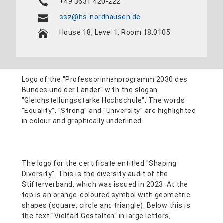
+49 3631 420-222
ssz@hs-nordhausen.de
House 18, Level 1, Room 18.0105