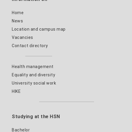
Home
News
Location and campus map
Vacancies
Contact directory
Health management
Equality and diversity
University social work
HIKE
Studying at the HSN
Bachelor