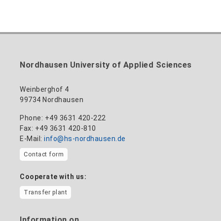
Nordhausen University of Applied Sciences
Weinberghof 4
99734 Nordhausen
Phone: +49 3631 420-222
Fax: +49 3631 420-810
E-Mail:
info@hs-nordhausen.de
Contact form
Cooperate with us:
Transfer plant
Information on