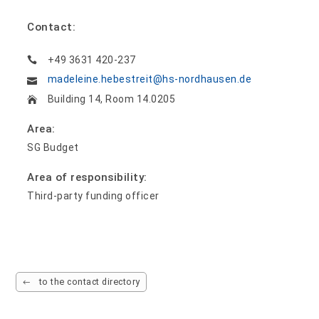
Contact:
+49 3631 420-237
madeleine.hebestreit@hs-nordhausen.de
Building 14, Room 14.0205
Area:
SG Budget
Area of responsibility:
Third-party funding officer
to the contact directory