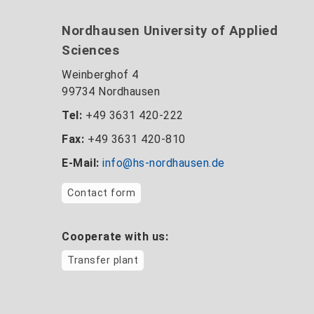
Nordhausen University of Applied
Sciences
Weinberghof 4
99734 Nordhausen
Tel:
+49 3631 420-222
Fax:
+49 3631 420-810
E-Mail:
info@hs-nordhausen.de
Contact form
Cooperate with us:
Transfer plant