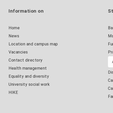
Information on
St
Home
Ba
News
Ma
Location and campus map
Fu
Vacancies
Pr
Contact directory
Health management
Di
Equality and diversity
Ca
University social work
Ca
HIKE
Fa