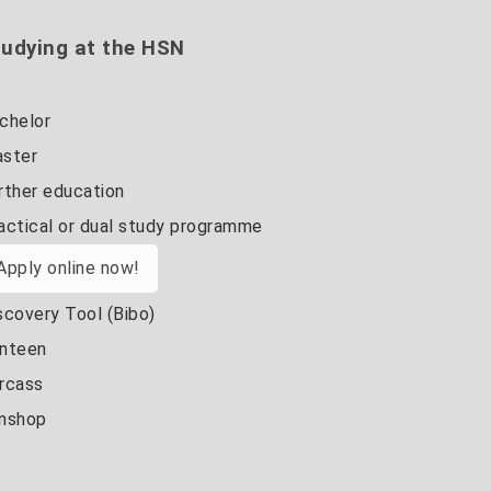
udying at the HSN
chelor
ster
rther education
actical or dual study programme
Apply online now!
scovery Tool (Bibo)
nteen
rcass
nshop