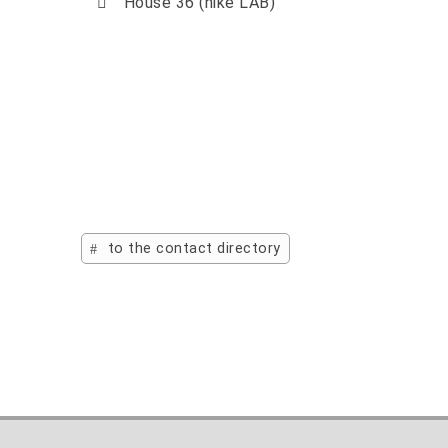
House 36 (hike LAB)
to the contact directory