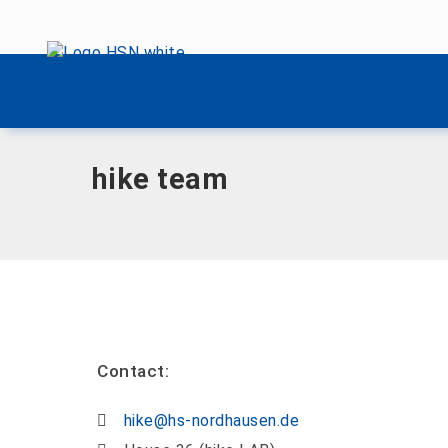
Skip menu
Home
|
H
|
hike team
Skip menu
hike team
Contact:
hike@hs-nordhausen.de