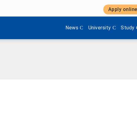
Apply onlin
Show submenu items of 'Aktuel
Show submenu items 
Show s
News
University
Study