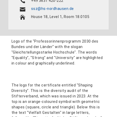
+49 3631 420-222
ssz@hs-nordhausen.de
House 18, Level 1, Room 18.0105