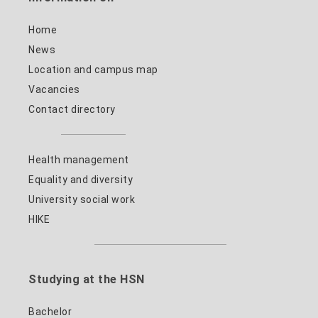
Home
News
Location and campus map
Vacancies
Contact directory
Health management
Equality and diversity
University social work
HIKE
Studying at the HSN
Bachelor