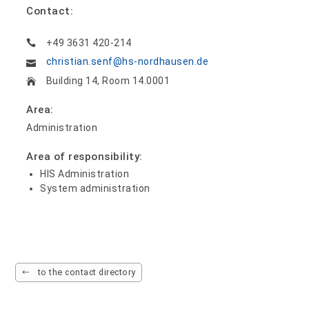
Contact:
+49 3631 420-214
christian.senf@hs-nordhausen.de
Building 14, Room 14.0001
Area:
Administration
Area of responsibility:
HIS Administration
System administration
to the contact directory