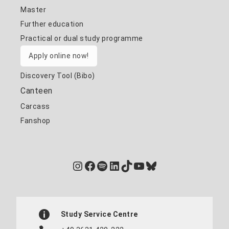
Master
Further education
Practical or dual study programme
Apply online now!
Discovery Tool (Bibo)
Canteen
Carcass
Fanshop
Instagram
Facebook
Spotify
LinkedIn
TikTok
YouTube
Bluesky
Study Service Centre