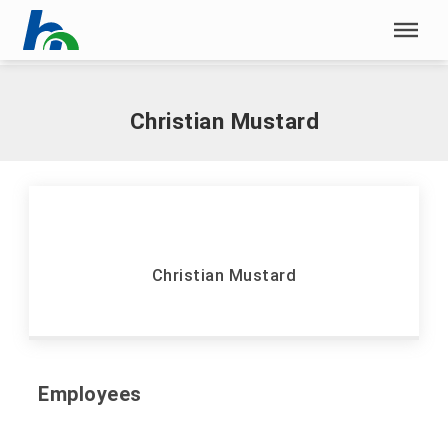
Skip menu
Home
|
S
|
Mustard, Christian
Skip menu
Christian Mustard
Christian Mustard
Employees