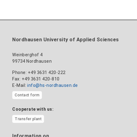
Nordhausen University of Applied Sciences
Weinberghof 4
99734 Nordhausen
Phone: +49 3631 420-222
Fax: +49 3631 420-810
E-Mail:
info@hs-nordhausen.de
Contact form
Cooperate with us:
Transfer plant
Information on