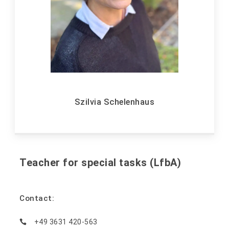
Szilvia Schelenhaus
Teacher for special tasks (LfbA)
Contact:
+49 3631 420-563