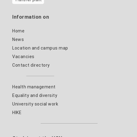
Information on
Home
News
Location and campus map
Vacancies
Contact directory
Health management
Equality and diversity
University social work
HIKE