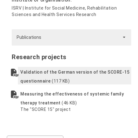
Institute or organisation:
ISRV | Institute for Social Medicine, Rehabilitation
Sciences and Health Services Research
Publications
Research projects
Validation of the German version of the SCORE-15
questionnaire
(117 KB)
Measuring the effectiveness of systemic family
therapy treatment
(46 KB)
The "SCORE 15" project