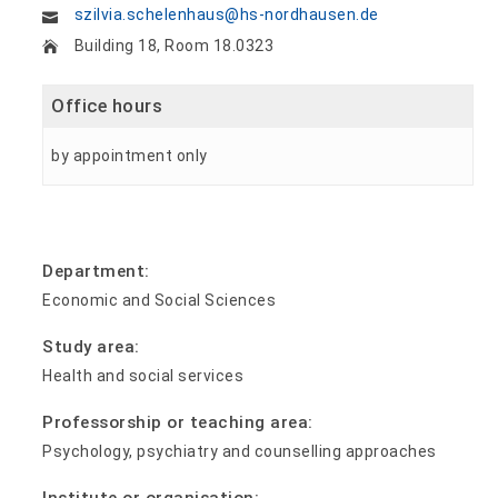
szilvia.schelenhaus@hs-nordhausen.de
Building 18, Room 18.0323
Office hours
by appointment only
Department:
Economic and Social Sciences
Study area:
Health and social services
Professorship or teaching area:
Psychology, psychiatry and counselling approaches