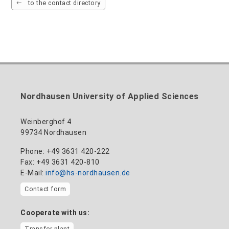
to the contact directory
Nordhausen University of Applied Sciences
Weinberghof 4
99734 Nordhausen
Phone: +49 3631 420-222
Fax: +49 3631 420-810
E-Mail:
info@hs-nordhausen.de
Contact form
Cooperate with us:
Transfer plant