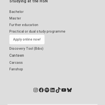
Studying at the HSN
Bachelor
Master
Further education
Practical or dual study programme
Apply online now!
Discovery Tool (Bibo)
Canteen
Carcass
Fanshop
Instagram
Facebook
Spotify
LinkedIn
TikTok
YouTube
Bluesky