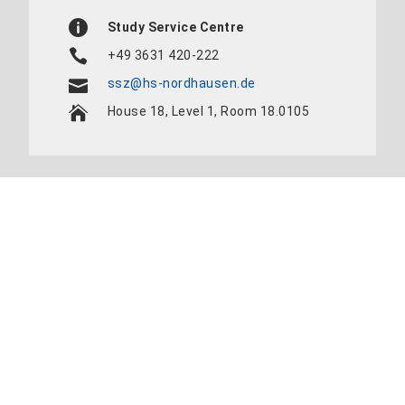
Study Service Centre
+49 3631 420-222
ssz@hs-nordhausen.de
House 18, Level 1, Room 18.0105