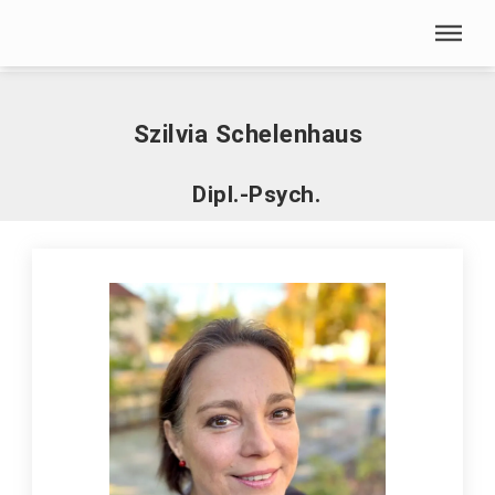
Skip menu
Home
|
S
|
Schelenhaus, Szilvia
Skip menu
Szilvia Schelenhaus
Dipl.-Psych.