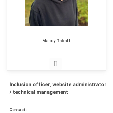
Mandy Tabatt
Inclusion officer, website administrator
/ technical management
Contact: