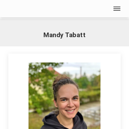
Skip menu
Home
|
T
|
Tabatt, Mandy
Skip menu
Mandy Tabatt