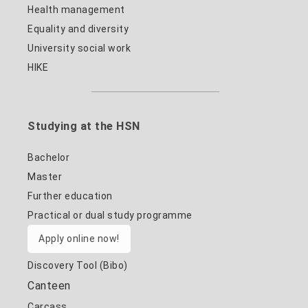
Health management
Equality and diversity
University social work
HIKE
Studying at the HSN
Bachelor
Master
Further education
Practical or dual study programme
Apply online now!
Discovery Tool (Bibo)
Canteen
Carcass