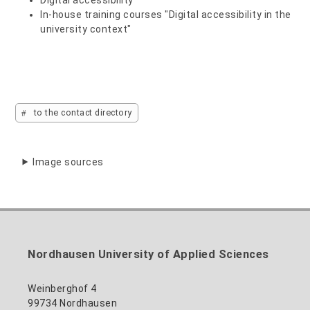
In-house training courses "Digital accessibility in the
university context"
to the contact directory
Image sources
Nordhausen University of Applied Sciences
Weinberghof 4
99734 Nordhausen