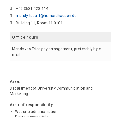
+49 3631 420-114
mandy.tabatt@hs-nordhausen.de
Building 11, Room 11.0101
Office hours
Monday to Friday by arrangement, preferably by e-
mail
Area:
Department of University Communication and
Marketing
Area of responsibility:
Website administration
Digital accessibility