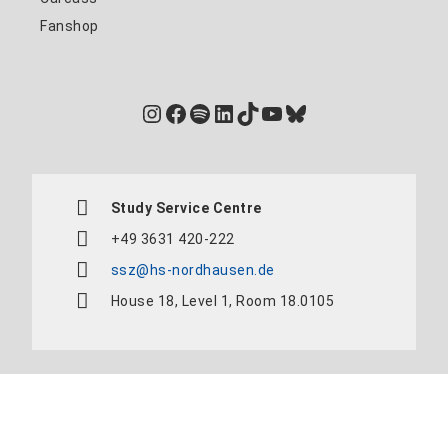
Fanshop
Instagram
Facebook
Spotify
LinkedIn
TikTok
YouTube
Bluesky
Study Service Centre
+49 3631 420-222
ssz@hs-nordhausen.de
House 18, Level 1, Room 18.0105