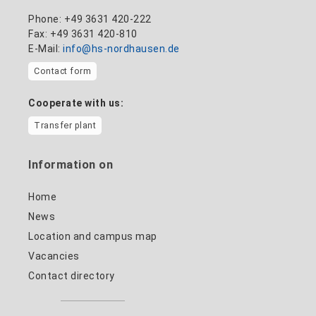
Phone: +49 3631 420-222
Fax: +49 3631 420-810
E-Mail:
info@hs-nordhausen.de
Contact form
Cooperate with us:
Transfer plant
Information on
Home
News
Location and campus map
Vacancies
Contact directory