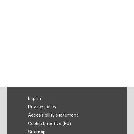
Imprint
Privacy policy
Accessibility statement
Cookie Directive (EU)
Sitemap