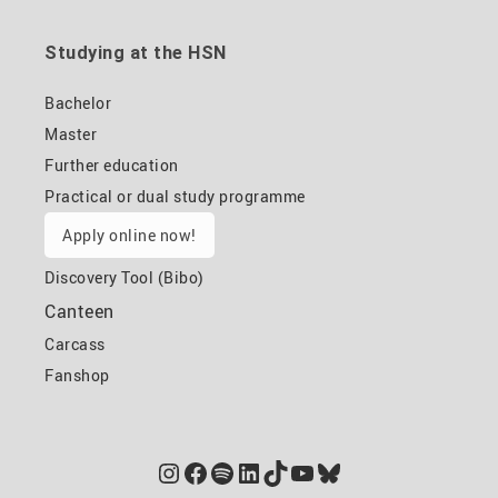
Studying at the HSN
Bachelor
Master
Further education
Practical or dual study programme
Apply online now!
Discovery Tool (Bibo)
Canteen
Carcass
Fanshop
Instagram
Facebook
Spotify
LinkedIn
TikTok
YouTube
Bluesky