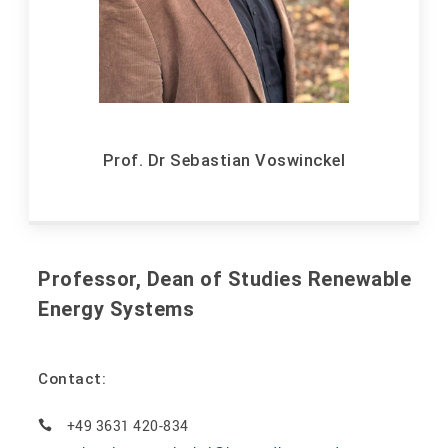
Prof. Dr Sebastian Voswinckel
Professor, Dean of Studies Renewable
Energy Systems
Contact:
+49 3631 420-834