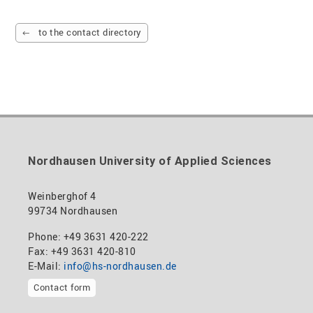
to the contact directory
Nordhausen University of Applied Sciences
Weinberghof 4
99734 Nordhausen
Phone: +49 3631 420-222
Fax: +49 3631 420-810
E-Mail:
info@hs-nordhausen.de
Contact form