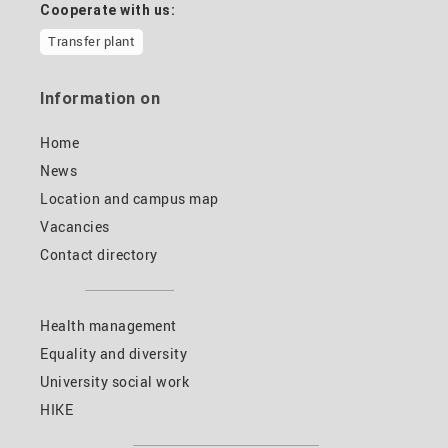
Cooperate with us:
Transfer plant
Information on
Home
News
Location and campus map
Vacancies
Contact directory
Health management
Equality and diversity
University social work
HIKE