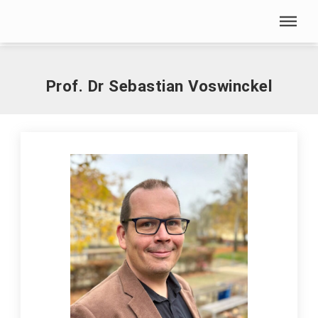
Skip menu
Home
|
V
|
Voswinckel, Sebastian, Prof. Dr.-Ing.
Skip menu
Prof. Dr Sebastian Voswinckel