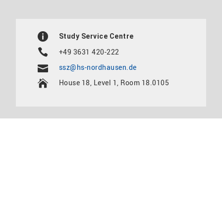
Study Service Centre
+49 3631 420-222
ssz@hs-nordhausen.de
House 18, Level 1, Room 18.0105