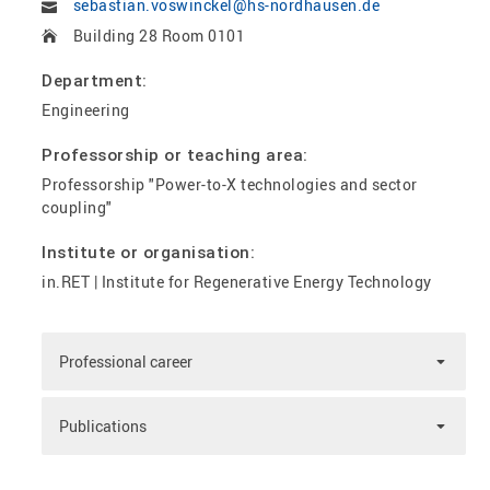
sebastian.voswinckel@hs-nordhausen.de
Building 28 Room 0101
Department:
Engineering
Professorship or teaching area:
Professorship "Power-to-X technologies and sector
coupling"
Institute or organisation:
in.RET | Institute for Regenerative Energy Technology
Professional career
Publications