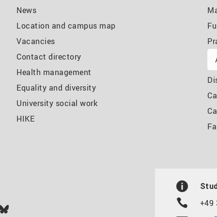
News
Ma
Location and campus map
Fu
Vacancies
Pr
Contact directory
Health management
Di
Equality and diversity
Ca
University social work
Ca
HIKE
Fa
Stud
+49 
In
ok
uTube
Bluesky