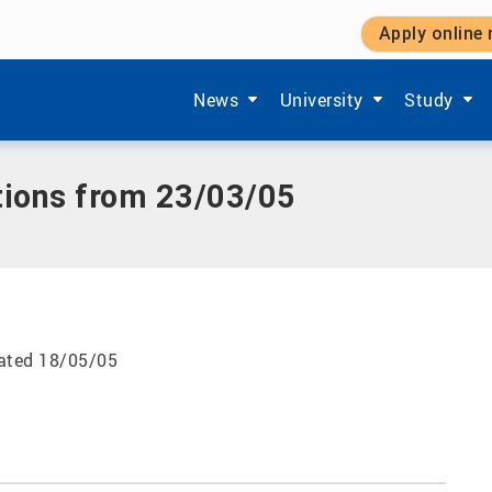
Apply online
23/03/05
Show submenu items of 'Aktuelles'
Show submenu items of '
Show subm
News
University
Study
tions from 23/03/05
dated 18/05/05