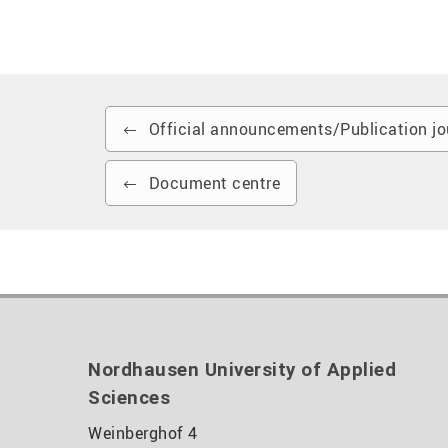
Official announcements/Publication jo
Document centre
Nordhausen University of Applied
Sciences
Weinberghof 4