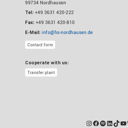
99734 Nordhausen
+49 3631 420-222
Tel:
+49 3631 420-810
Fax:
info@hs-nordhausen.de
E-Mail:
Contact form
Cooperate with us:
Transfer plant
Instagram
Facebook
Spotify
Linked
TikT
Yo