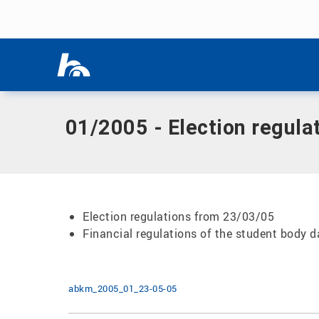
Skip menu
Home
|
Documents
|
01/2005 - Election regulations from 
Skip menu
01/2005 - Election regula
Election regulations from 23/03/05
Financial regulations of the student body 
abkm_2005_01_23-05-05