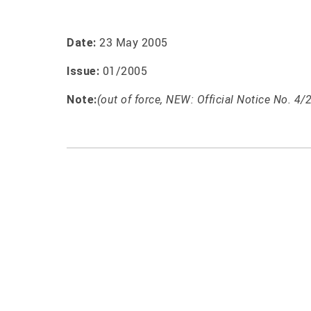
23 May 2005
Date:
01/2005
Issue:
Note:
(out of force, NEW: Official Notice No. 4/