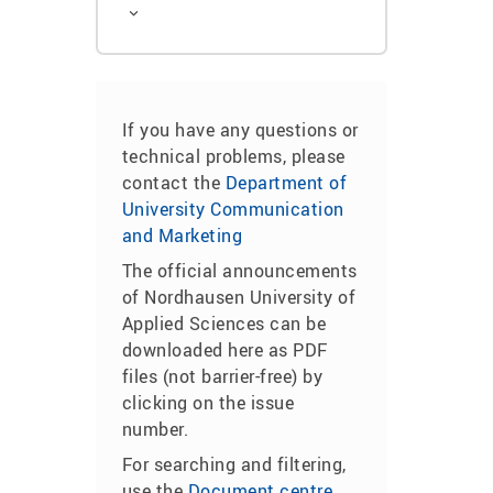
If you have any questions or
technical problems, please
contact the
Department of
University Communication
and Marketing
The official announcements
of Nordhausen University of
Applied Sciences can be
downloaded here as PDF
files (not barrier-free) by
clicking on the issue
number.
For searching and filtering,
use the
Document centre
.