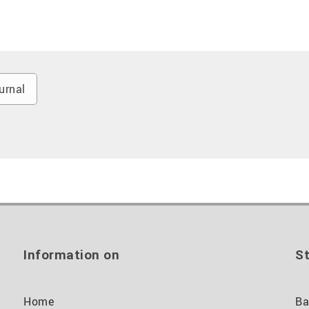
urnal
Information on
St
Home
Ba