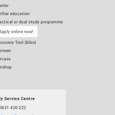
ster
rther education
actical or dual study programme
Apply online now!
scovery Tool (Bibo)
nteen
rcass
nshop
y Service Centre
3631 420-222