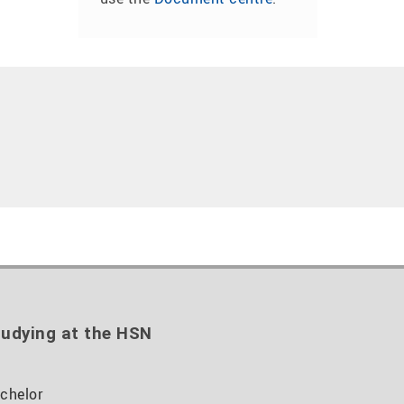
udying at the HSN
chelor